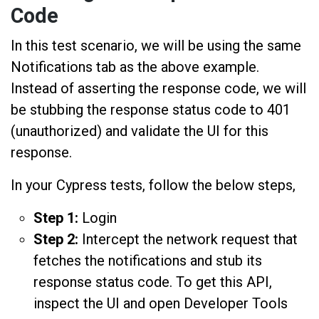
Code
In this test scenario, we will be using the same
Notifications tab as the above example.
Instead of asserting the response code, we will
be stubbing the response status code to 401
(unauthorized) and validate the UI for this
response.
In your Cypress tests, follow the below steps,
Step 1:
Login
Step 2:
Intercept the network request that
fetches the notifications and stub its
response status code. To get this API,
inspect the UI and open Developer Tools