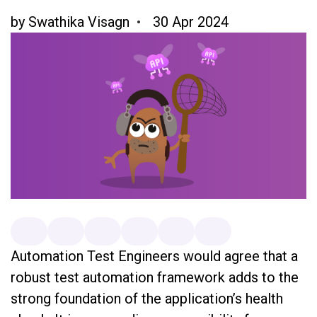
by
Swathika Visagn
30 Apr 2024
Automation Test Engineers would agree that a
robust test automation framework adds to the
strong foundation of the application’s health