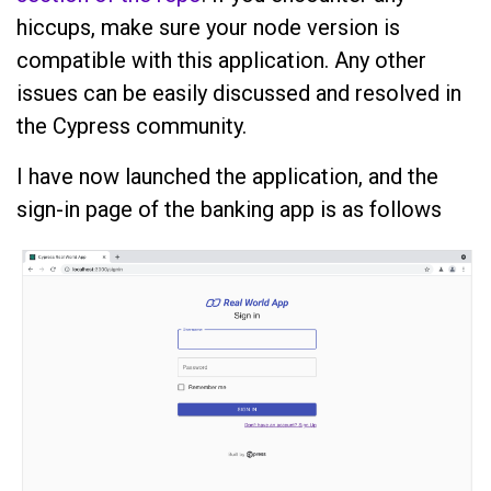
hiccups, make sure your node version is
compatible with this application. Any other
issues can be easily discussed and resolved in
the Cypress community.
I have now launched the application, and the
sign-in page of the banking app is as follows