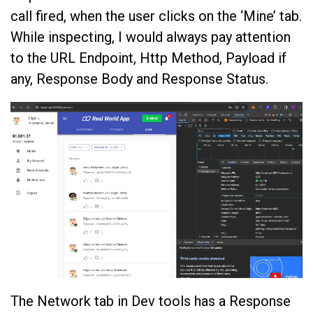
call fired, when the user clicks on the ‘Mine’ tab.
While inspecting, I would always pay attention
to the URL Endpoint, Http Method, Payload if
any, Response Body and Response Status.
The Network tab in Dev tools has a Response