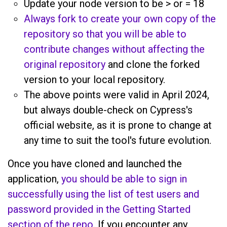
Update your node version to be > or = 18
Always fork to create your own copy of the
repository so that you will be able to
contribute changes without affecting the
original repository
and clone the forked
version to your local repository.
The above points were valid in April 2024,
but always double-check on Cypress's
official website, as it is prone to change at
any time to suit the tool's future evolution.
Once you have cloned and launched the
application,
you should be able to sign in
successfully using the list of test users and
password provided in the Getting Started
section of the repo
. If you encounter any