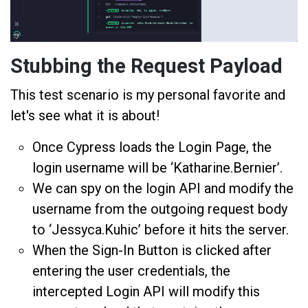
Stubbing the Request Payload
This test scenario is my personal favorite and
let's see what it is about!
Once Cypress loads the Login Page, the
login username will be ‘Katharine.Bernier’.
We can spy on the login API and modify the
username from the outgoing request body
to ‘Jessyca.Kuhic’ before it hits the server.
When the Sign-In Button is clicked after
entering the user credentials, the
intercepted Login API will modify this