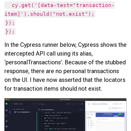
cy.get('[data-test="transaction-
item]').should("not.exist");
});
});
In the Cypress runner below, Cypress shows the
intercepted API call using its alias,
‘personalTransactions’. Because of the stubbed
response, there are no personal transactions
on the UI. I have now asserted that the locators
for transaction items should not exist.