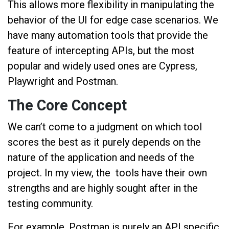
This allows more flexibility in manipulating the
behavior of the UI for edge case scenarios. We
have many automation tools that provide the
feature of intercepting APIs, but the most
popular and widely used ones are Cypress,
Playwright and Postman.
The Core Concept
We can’t come to a judgment on which tool
scores the best as it purely depends on the
nature of the application and needs of the
project. In my view, the tools have their own
strengths and are highly sought after in the
testing community.
For example, Postman is purely an API specific