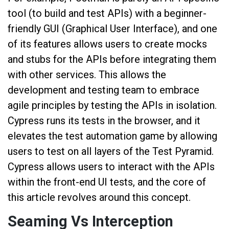
tool (to build and test APIs) with a beginner-
friendly GUI (Graphical User Interface), and one
of its features allows users to create mocks
and stubs for the APIs before integrating them
with other services. This allows the
development and testing team to embrace
agile principles by testing the APIs in isolation.
Cypress runs its tests in the browser, and it
elevates the test automation game by allowing
users to test on all layers of the Test Pyramid.
Cypress allows users to interact with the APIs
within the front-end UI tests, and the core of
this article revolves around this concept.
Seaming Vs Interception