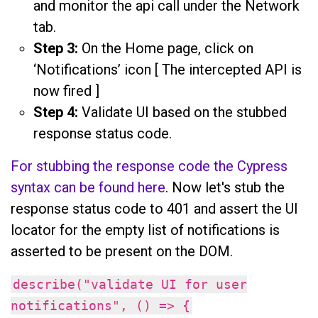
and monitor the api call under the Network
tab.
Step 3:
On the Home page, click on
‘Notifications’ icon [ The intercepted API is
now fired ]
Step 4:
Validate UI based on the stubbed
response status code.
For stubbing the response code the Cypress
syntax can be found here
. Now let's stub the
response status code to 401 and assert the UI
locator for the empty list of notifications is
asserted to be present on the DOM.
describe("validate UI for user
notifications", () => {