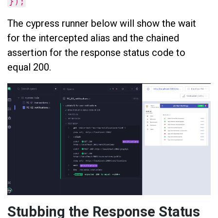
});
The cypress runner below will show the wait
for the intercepted alias and the chained
assertion for the response status code to
equal 200.
Stubbing the Response Status