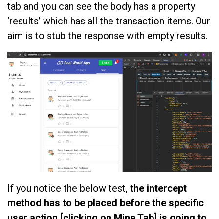
tab and you can see the body has a property
‘results’ which has all the transaction items. Our
aim is to stub the response with empty results.
If you notice the below test,
the intercept
method has to be placed before the specific
user action [clicking on Mine Tab] is going to