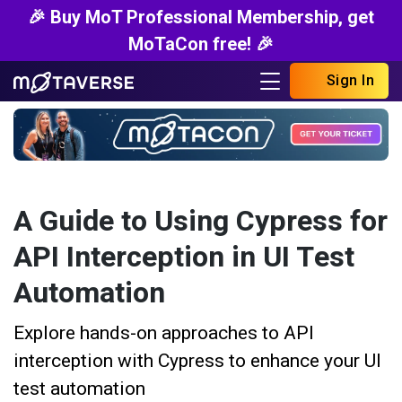
🎉 Buy MoT Professional Membership, get
MoTaCon free! 🎉
Sign In
A Guide to Using Cypress for
API Interception in UI Test
Automation
Explore hands-on approaches to API
interception with Cypress to enhance your UI
test automation