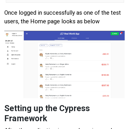
Once logged in successfully as one of the test
users, the Home page looks as below
Setting up the Cypress
Framework