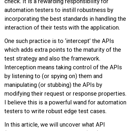
check. It is a rewarding responsibility for
automation testers to instill robustness by
incorporating the best standards in handling the
interaction of their tests with the application.
One such practice is to ‘intercept’ the APIs
which adds extra points to the maturity of the
test strategy and also the framework.
Interception means taking control of the APIs
by listening to (or spying on) them and
manipulating (or stubbing) the APIs by
modifying their request or response properties.
I believe this is a powerful wand for automation
testers to write robust edge test cases.
In this article, we will uncover what API