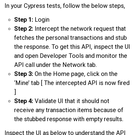
In your Cypress tests, follow the below steps,
Step 1:
Login
Step 2:
Intercept the network request that
fetches the personal transactions and stub
the response. To get this API, inspect the UI
and open Developer Tools and monitor the
API call under the Network tab.
Step 3:
On the Home page, click on the
‘Mine’ tab [ The intercepted API is now fired
]
Step 4:
Validate UI that it should not
receive any transaction items because of
the stubbed response with empty results.
Inspect the UI as below to understand the API