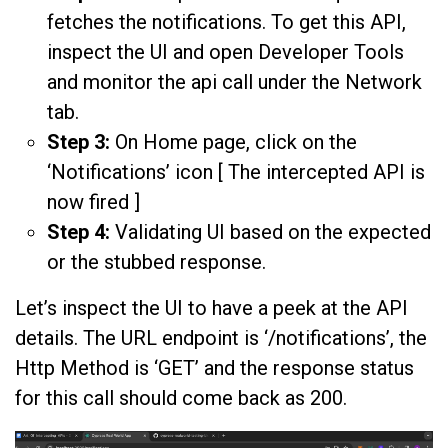
fetches the notifications. To get this API,
inspect the UI and open Developer Tools
and monitor the api call under the Network
tab.
Step 3:
On Home page, click on the
‘Notifications’ icon [ The intercepted API is
now fired ]
Step 4:
Validating UI based on the expected
or the stubbed response.
Let’s inspect the UI to have a peek at the API
details. The URL endpoint is ‘/notifications’, the
Http Method is ‘GET’ and the response status
for this call should come back as 200.