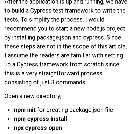
After the application is up and running, we have
to build a Cypress test framework to write the
tests. To simplify the process, I would
recommend you to start a new node.js project
by installing package.json and cypress. Since
these steps are not in the scope of this article,
I assume the readers are familiar with setting
up a Cypress framework from scratch since
this is a very straightforward process
consisting of just 3 commands.
Open a new directory,
npm init
for creating package.json file
npm cypress install
npx cypress open