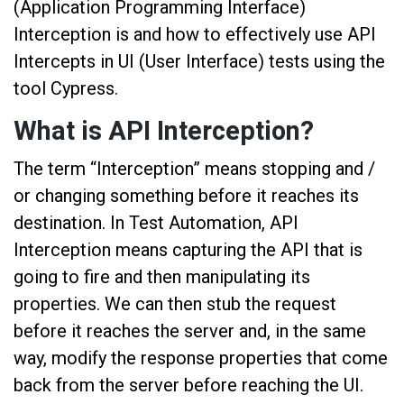
(Application Programming Interface)
Interception is and how to effectively use API
Intercepts in UI (User Interface) tests using the
tool Cypress.
What is API Interception?
The term “Interception” means stopping and /
or changing something before it reaches its
destination. In Test Automation, API
Interception means capturing the API that is
going to fire and then manipulating its
properties. We can then stub the request
before it reaches the server and, in the same
way, modify the response properties that come
back from the server before reaching the UI.