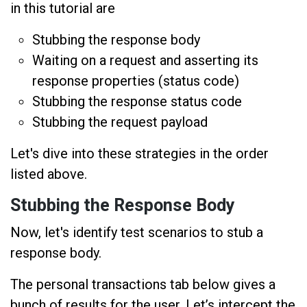
in this tutorial are
Stubbing the response body
Waiting on a request and asserting its
response properties (status code)
Stubbing the response status code
Stubbing the request payload
Let's dive into these strategies in the order
listed above.
Stubbing the Response Body
Now, let's identify test scenarios to stub a
response body.
The personal transactions tab below gives a
bunch of results for the user. Let’s intercept the