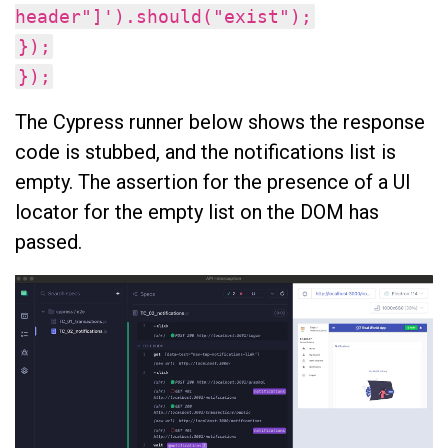
header"]').should("exist");
});
});
The Cypress runner below shows the response
code is stubbed, and the notifications list is
empty. The assertion for the presence of a UI
locator for the empty list on the DOM has
passed.