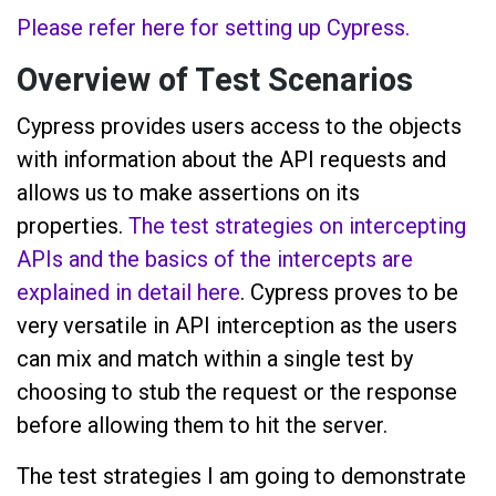
Please refer here for setting up Cypress.
Overview of Test Scenarios
Cypress provides users access to the objects
with information about the API requests and
allows us to make assertions on its
properties.
The test strategies on intercepting
APIs and the basics of the intercepts are
explained in detail here
. Cypress proves to be
very versatile in API interception as the users
can mix and match within a single test by
choosing to stub the request or the response
before allowing them to hit the server.
The test strategies I am going to demonstrate