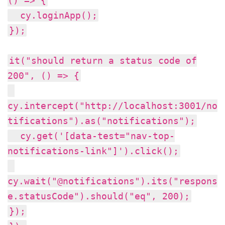
() => {
cy.loginApp();
});
it("should return a status code of
200", () => {
cy.intercept("http://localhost:3001/no
tifications").as("notifications");
cy.get('[data-test="nav-top-
notifications-link"]').click();
cy.wait("@notifications").its("respons
e.statusCode").should("eq", 200);
});