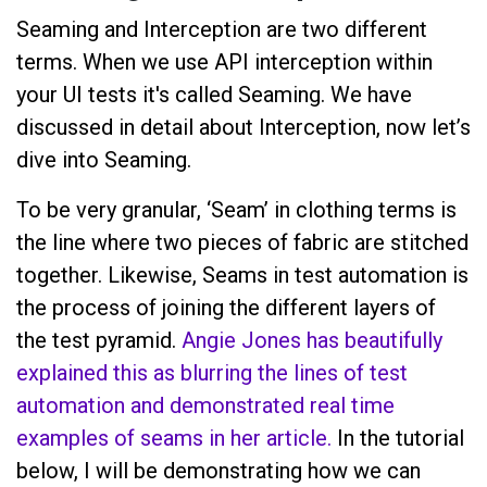
Seaming and Interception are two different
terms. When we use API interception within
your UI tests it's called Seaming. We have
discussed in detail about Interception, now let’s
dive into Seaming.
To be very granular, ‘Seam’ in clothing terms is
the line where two pieces of fabric are stitched
together. Likewise, Seams in test automation is
the process of joining the different layers of
the test pyramid.
Angie Jones has beautifully
explained this as blurring the lines of test
automation and demonstrated real time
examples of seams in her article.
In the tutorial
below, I will be demonstrating how we can