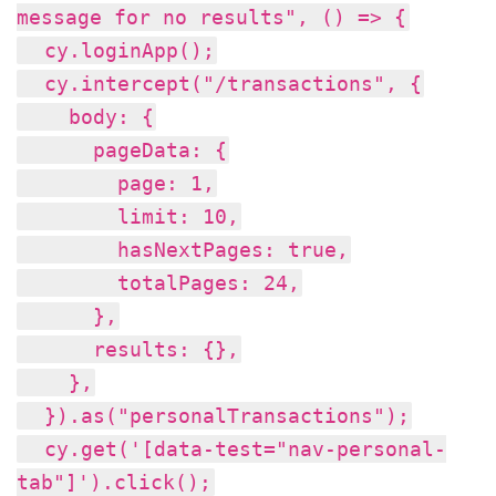
message for no results", () => {
cy.loginApp();
cy.intercept("/transactions", {
body: {
pageData: {
page: 1,
limit: 10,
hasNextPages: true,
totalPages: 24,
},
results: {},
},
}).as("personalTransactions");
cy.get('[data-test="nav-personal-
tab"]').click();