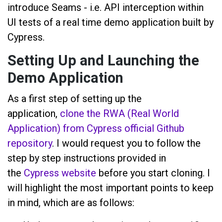
introduce Seams - i.e. API interception within
UI tests of a real time demo application built by
Cypress.
Setting Up and Launching the
Demo Application
As a first step of setting up the
application,
clone the RWA (Real World
Application) from Cypress official Github
repository
. I would request you to follow the
step by step instructions provided in
the
Cypress website
before you start cloning. I
will highlight the most important points to keep
in mind, which are as follows: