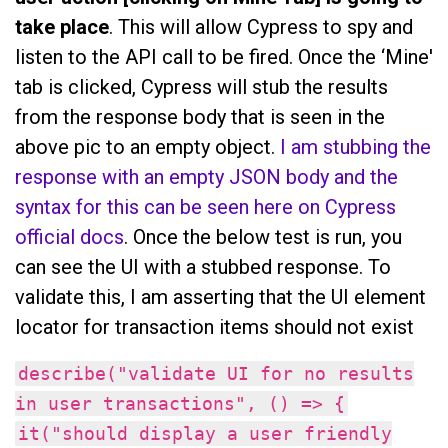
take place
. This will allow Cypress to spy and
listen to the API call to be fired. Once the ‘Mine'
tab is clicked, Cypress will stub the results
from the response body that is seen in the
above pic to an empty object.
I am stubbing the
response with an empty JSON body and the
syntax for this can be seen here on Cypress
official docs
. Once the below test is run, you
can see the UI with a stubbed response. To
validate this, I am asserting that the UI element
locator for transaction items should not exist
describe("validate UI for no results
in user transactions", () => {
it("should display a user friendly