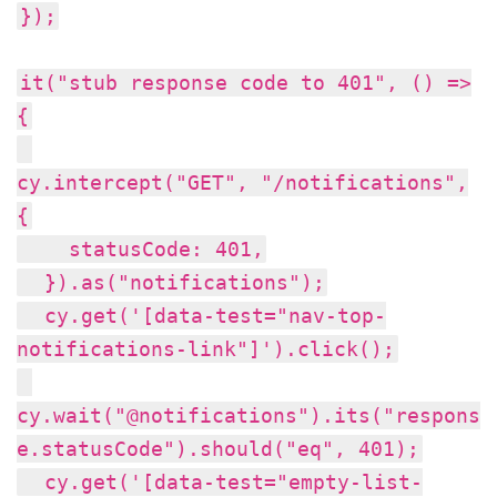
});
it("stub response code to 401", () =>
{
cy.intercept("GET", "/notifications",
{
statusCode: 401,
}).as("notifications");
cy.get('[data-test="nav-top-
notifications-link"]').click();
cy.wait("@notifications").its("respons
e.statusCode").should("eq", 401);
cy.get('[data-test="empty-list-