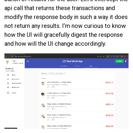
api call that returns these transactions and
modify the response body in such a way it does
not return any results. I’m now curious to know
how the UI will gracefully digest the response
and how will the UI change accordingly.