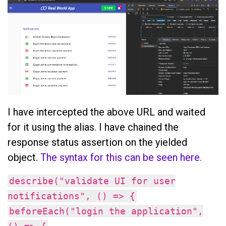
I have intercepted the above URL and waited
for it using the alias. I have chained the
response status assertion on the yielded
object.
The syntax for this can be seen here.
describe("validate UI for user
notifications", () => {
beforeEach("login the application",