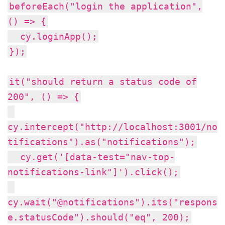
beforeEach("login the application",
() => {
cy.loginApp();
});
it("should return a status code of
200", () => {
cy.intercept("http://localhost:3001/no
tifications").as("notifications");
cy.get('[data-test="nav-top-
notifications-link"]').click();
cy.wait("@notifications").its("respons
e.statusCode").should("eq", 200);