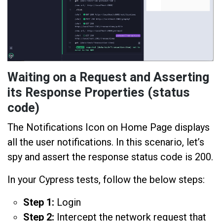
Waiting on a Request and Asserting
its Response Properties (status
code)
The Notifications Icon on Home Page displays
all the user notifications. In this scenario, let’s
spy and assert the response status code is 200.
In your Cypress tests, follow the below steps:
Step 1:
Login
Step 2:
Intercept the network request that