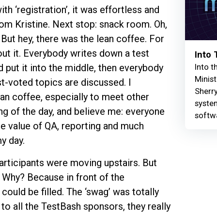
th ‘registration’, it was effortless and
m Kristine. Next stop: snack room. Oh,
But hey, there was the lean coffee. For
ut it. Everybody writes down a test
Into
Into t
nd put it into the middle, then everybody
Minist
t-voted topics are discussed. I
Sherry
ean coffee, especially to meet other
syste
ng of the day, and believe me: everyone
softw
he value of QA, reporting and much
y day.
articipants were moving upstairs. But
. Why? Because in front of the
ould be filled. The ‘swag’ was totally
 all the TestBash sponsors, they really