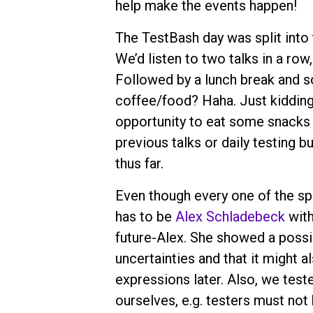
help make the events happen!
The TestBash day was split into 
We’d listen to two talks in a row
Followed by a lunch break and so
coffee/food? Haha. Just kidding.
opportunity to eat some snacks 
previous talks or daily testing b
thus far.
Even though every one of the spe
has to be
Alex Schladebeck
with
future-Alex. She showed a possib
uncertainties and that it might a
expressions later. Also, we tes
ourselves, e.g. testers must not