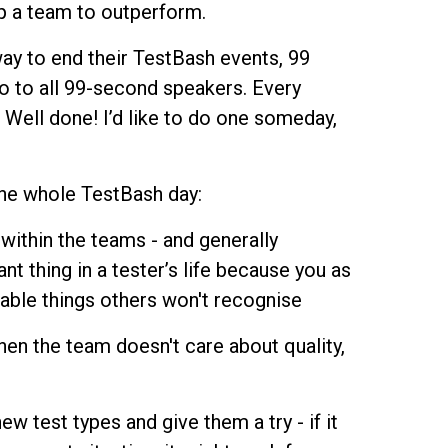
p a team to outperform.
way to end their TestBash events, 99
o to all 99-second speakers. Every
 Well done! I’d like to do one someday,
the whole TestBash day:
within the teams - and generally
nt thing in a tester’s life because you as
able things others won't recognise
hen the team doesn't care about quality,
 test types and give them a try - if it