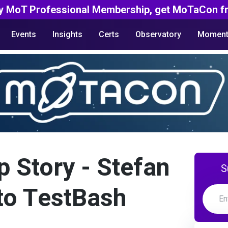
y MoT Professional Membership, get MoTaCon fr
Events
Insights
Certs
Observatory
Moment
p Story - Stefan
S
 to TestBash