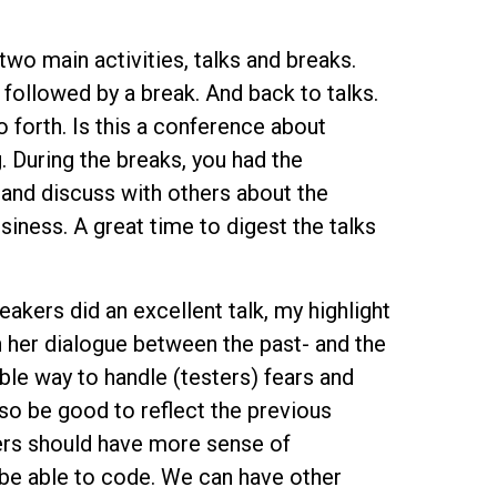
two main activities, talks and breaks.
, followed by a break. And back to talks.
 forth. Is this a conference about
 During the breaks, you had the
and discuss with others about the
usiness. A great time to digest the talks
akers did an excellent talk, my highlight
 her dialogue between the past- and the
le way to handle (testers) fears and
lso be good to reflect the previous
ters should have more sense of
 be able to code. We can have other