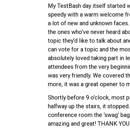
My TestBash day itself started wi
speedy with a warm welcome fro
a lot of new and unknown faces. 
the ones who’ve never heard abo
topic they’d like to talk about a
can vote for a topic and the mos
absolutely loved taking part in l
attendees from the very beginni
was very friendly. We covered t
more, it was a great opener to m
Shortly before 9 o’clock, most p
halfway up the stairs, it stopped
conference room the ‘swag’ bag c
amazing and great! THANK YOU to