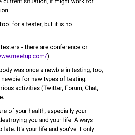
e current situation, it might work for
tion
ol for a tester, but it is no
 testers - there are conference or
/www.meetup.com/
)
ody was once a newbie in testing, too,
 a newbie for new types of testing.
rious activities (Twitter, Forum, Chat,
e.
are of your health, especially your
destroying you and your life. Always
late. It's your life and you've it only