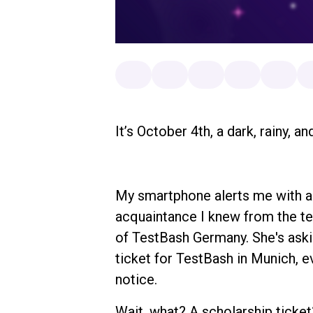
It’s October 4th, a dark, rainy, 
My smartphone alerts me with a
acquaintance I knew from the t
of TestBash Germany. She's askin
ticket for TestBash in Munich, e
notice.
Wait, what? A scholarship ticke