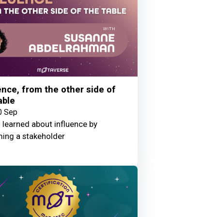
ence, from the other side of
able
0 Sep
 learned about influence by
ing a stakeholder