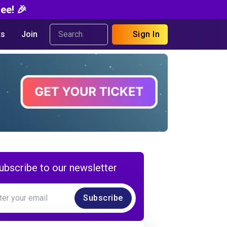
ee! 🎉
s
Join
Sign In
ubscribe to our newsletter
Subscribe