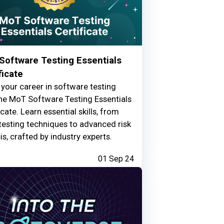
Software Testing Essentials
ficate
your career in software testing
he MoT Software Testing Essentials
icate. Learn essential skills, from
testing techniques to advanced risk
is, crafted by industry experts.
01 Sep 24