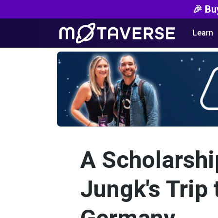
🎉 Bu
Learn
A Scholarshi
Jungk's Trip