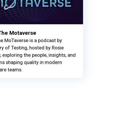
 The Motaverse
he MoTaverse is a podcast by
ry of Testing, hosted by Rosie
, exploring the people, insights, and
ms shaping quality in modern
are teams.