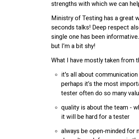
strengths with which we can hel
Ministry of Testing has a great 
seconds talks! Deep respect als
single one has been informative.
but I’m a bit shy!
What I have mostly taken from 
it's all about communication 
perhaps it’s the most importa
tester often do so many valu
quality is about the team - w
it will be hard for a tester
always be open-minded for new