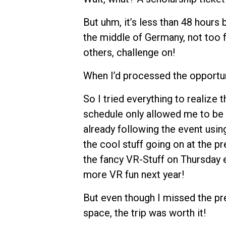
But uhm, it’s less than 48 hours 
the middle of Germany, not too
others, challenge on!
When I’d processed the opportunit
So I tried everything to realize t
schedule only allowed me to be t
already following the event usi
the cool stuff going on at the pr
the fancy VR-Stuff on Thursday e
more VR fun next year!
But even though I missed the p
space, the trip was worth it!