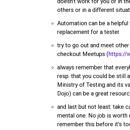
doesn't work for you or in th
others or in a different situa
Automation can be a helpful to
replacement for a tester
try to go out and meet other
checkout Meetups (
https:/
always remember that everyb
resp. that you could be still
Ministry of Testing and its va
Dojo) can be a great resourc
and last but not least: take c
mental one. No job is worth 
remember this before it's too 