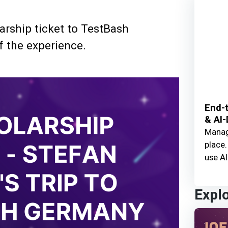
arship ticket to TestBash
f the experience.
End-t
& AI-
Manage
place.
use AI
Expl