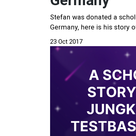
Germany
Stefan was donated a schol
Germany, here is his story o
23 Oct 2017