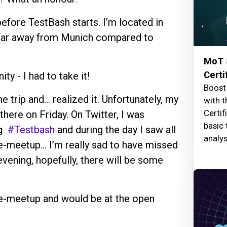
before TestBash starts. I’m located in
 far away from Munich compared to
MoT 
Certi
y - I had to take it!
Boost 
he trip and… realized it. Unfortunately, my
with t
Certif
here on Friday. On Twitter, I was
basic 
ng
#Testbash
and during the day I saw all
analys
e-meetup... I’m really sad to have missed
vening, hopefully, there will be some
re-meetup and would be at the open