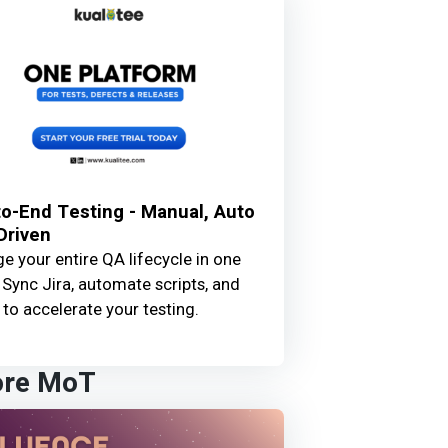
o-End Testing - Manual, Auto
Driven
 your entire QA lifecycle in one
 Sync Jira, automate scripts, and
 to accelerate your testing.
ore MoT