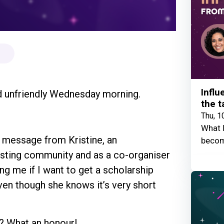
Influ
and unfriendly Wednesday morning.
the t
Thu, 1
What I
 message from Kristine, an
becom
esting community and as a co-organiser
g me if I want to get a scholarship
ven though she knows it’s very short
t? What an honour!