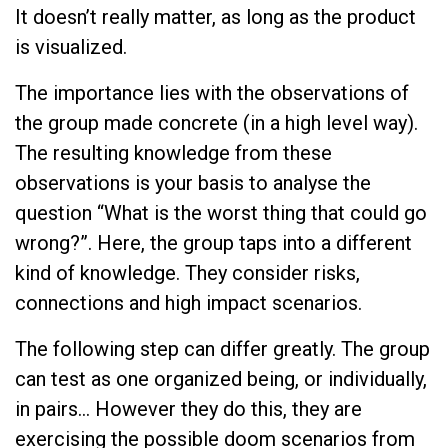
It doesn’t really matter, as long as the product
is visualized.
The importance lies with the observations of
the group made concrete (in a high level way).
The resulting knowledge from these
observations is your basis to analyse the
question “What is the worst thing that could go
wrong?”. Here, the group taps into a different
kind of knowledge. They consider risks,
connections and high impact scenarios.
The following step can differ greatly. The group
can test as one organized being, or individually,
in pairs… However they do this, they are
exercising the possible doom scenarios from