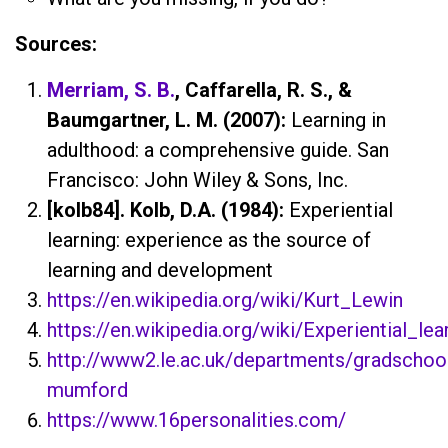
Sources:
Merriam, S. B.
, Caffarella, R. S., &
Baumgartner, L. M. (2007):
Learning in
adulthood: a comprehensive guide. San
Francisco: John Wiley & Sons, Inc.
[kolb84]. Kolb, D.A. (1984):
Experiential
learning: experience as the source of
learning and development
https://en.wikipedia.org/wiki/Kurt_Lewin
https://en.wikipedia.org/wiki/Experiential_lea
http://www2.le.ac.uk/departments/gradschool
mumford
https://www.16personalities.com/