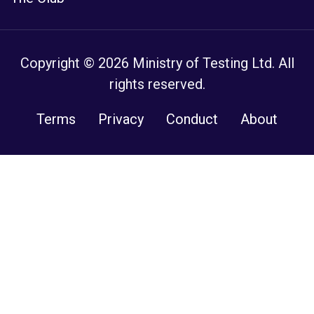
Copyright © 2026 Ministry of Testing Ltd. All
rights reserved.
Terms
Privacy
Conduct
About