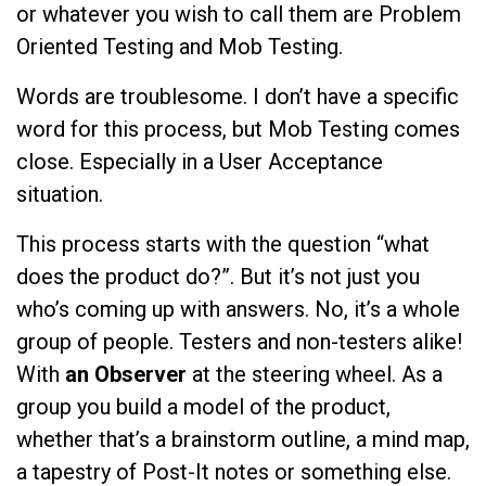
or whatever you wish to call them are Problem
Oriented Testing and Mob Testing.
Words are troublesome. I don’t have a specific
word for this process, but Mob Testing comes
close. Especially in a User Acceptance
situation.
This process starts with the question “what
does the product do?”. But it’s not just you
who’s coming up with answers. No, it’s a whole
group of people. Testers and non-testers alike!
With
an Observer
at the steering wheel. As a
group you build a model of the product,
whether that’s a brainstorm outline, a mind map,
a tapestry of Post-It notes or something else.