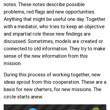
notes. These notes describe possible
problems, red flags and new opportunities.
Anything that might be useful one day. Together
with a mediator, who tries to keep an objective
and impartial role these new findings are
discussed. Sometimes, models are created or
connected to old information. They try to make
sense of the new information from this
mission.
During this process of working together, new
ideas sprout from this cooperation. These are a
basis for new charters, for new missions. The
circle starts anew.