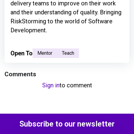
delivery teams to improve on their work
and their understanding of quality. Bringing
RiskStorming to the world of Software
Development.
Open To
Mentor
Teach
Comments
Sign in
to comment
Subscribe to our newsletter