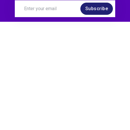
Subscribe