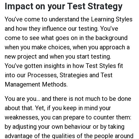
Impact on your Test Strategy
You’ve come to understand the Learning Styles
and how they influence our testing. You’ve
come to see what goes on in the background
when you make choices, when you approach a
new project and when you start testing.
You’ve gotten insights in how Test Styles fit
into our Processes, Strategies and Test
Management Methods.
You are you… and there is not much to be done
about that. Yet, if you keep in mind your
weaknesses, you can prepare to counter them:
by adjusting your own behaviour or by taking
advantage of the qualities of the people around