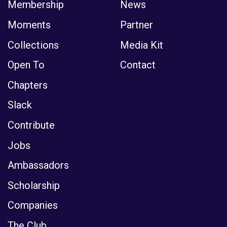
Membership
News
Moments
Partner
Collections
Media Kit
Open To
Contact
Chapters
Slack
Contribute
Jobs
Ambassadors
Scholarship
Companies
The Club