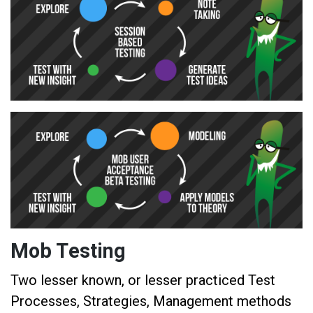
Mob Testing
Two lesser known, or lesser practiced Test
Processes, Strategies, Management methods