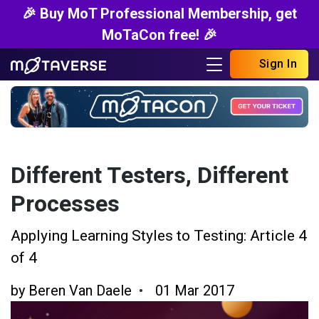
🎉 Buy MoT Professional Membership, get
MoTaCon free! 🎉
Sign In
Different Testers, Different
Processes
Applying Learning Styles to Testing: Article 4
of 4
by
Beren Van Daele
01 Mar 2017