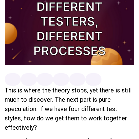
This is where the theory stops, yet there is still
much to discover. The next part is pure
speculation. If we have four different test
styles, how do we get them to work together
effectively?