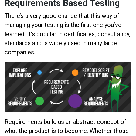
Requirements Based Testing
There’s a very good chance that this way of
managing your testing is the first one you’ve
learned. It’s popular in certificates, consultancy,
standards and is widely used in many large
companies.
Requirements build us an abstract concept of
what the product is to become. Whether those