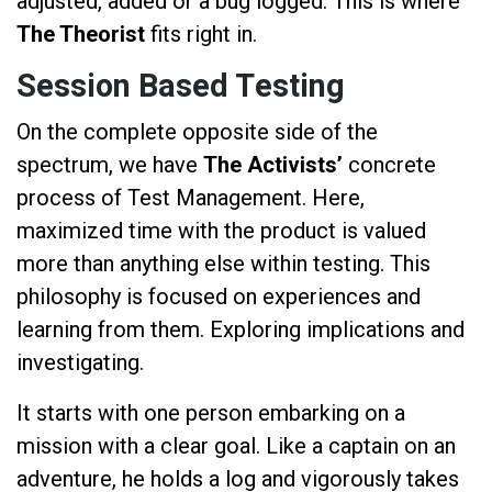
adjusted, added or a bug logged. This is where
The Theorist
fits right in.
Session Based Testing
On the complete opposite side of the
spectrum, we have
The Activists’
concrete
process of Test Management. Here,
maximized time with the product is valued
more than anything else within testing. This
philosophy is focused on experiences and
learning from them. Exploring implications and
investigating.
It starts with one person embarking on a
mission with a clear goal. Like a captain on an
adventure, he holds a log and vigorously takes