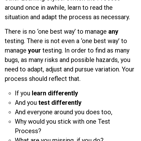
around once in awhile, learn to read the
situation and adapt the process as necessary.
There is no ‘one best way’ to manage
any
testing. There is not even a ‘one best way’ to
manage
your
testing. In order to find as many
bugs, as many risks and possible hazards, you
need to adapt, adjust and pursue variation. Your
process should reflect that.
If you
learn differently
And you
test differently
And everyone around you does too,
Why would you stick with one Test
Process?
What are you missing, if you do?