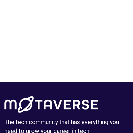
The tech community that has everything you
need to grow your career in tech.