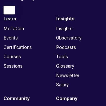
Learn
Insights
MoTaCon
Insights
Events
Observatory
Certifications
Podcasts
Courses
Tools
Sessions
Glossary
Newsletter
Salary
Community
Company