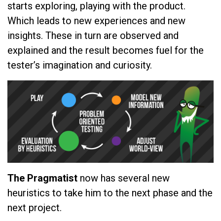
starts exploring, playing with the product.
Which leads to new experiences and new
insights. These in turn are observed and
explained and the result becomes fuel for the
tester’s imagination and curiosity.
The Pragmatist
now has several new
heuristics to take him to the next phase and the
next project.