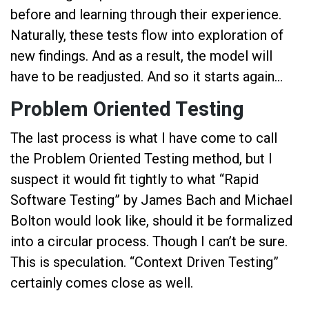
before and learning through their experience.
Naturally, these tests flow into exploration of
new findings. And as a result, the model will
have to be readjusted. And so it starts again…
Problem Oriented Testing
The last process is what I have come to call
the Problem Oriented Testing method, but I
suspect it would fit tightly to what “Rapid
Software Testing” by James Bach and Michael
Bolton would look like, should it be formalized
into a circular process. Though I can’t be sure.
This is speculation. “Context Driven Testing”
certainly comes close as well.