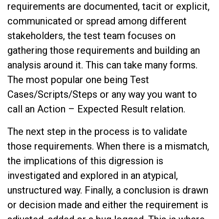
requirements are documented, tacit or explicit,
communicated or spread among different
stakeholders, the test team focuses on
gathering those requirements and building an
analysis around it. This can take many forms.
The most popular one being Test
Cases/Scripts/Steps or any way you want to
call an Action – Expected Result relation.
The next step in the process is to validate
those requirements. When there is a mismatch,
the implications of this digression is
investigated and explored in an atypical,
unstructured way. Finally, a conclusion is drawn
or decision made and either the requirement is