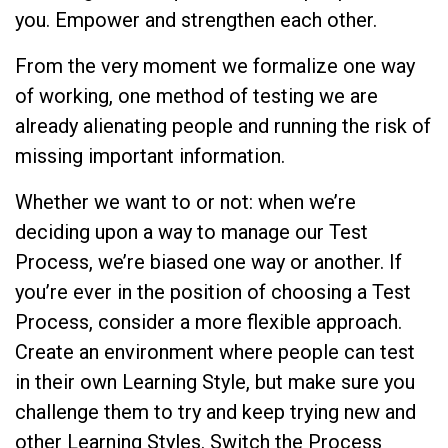
you. Empower and strengthen each other.
From the very moment we formalize one way
of working, one method of testing we are
already alienating people and running the risk of
missing important information.
Whether we want to or not: when we’re
deciding upon a way to manage our Test
Process, we’re biased one way or another. If
you’re ever in the position of choosing a Test
Process, consider a more flexible approach.
Create an environment where people can test
in their own Learning Style, but make sure you
challenge them to try and keep trying new and
other Learning Styles. Switch the Process