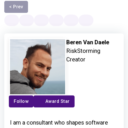
< Prev
Beren Van Daele
RiskStorming
Creator
Follow
Award Star
I am a consultant who shapes software