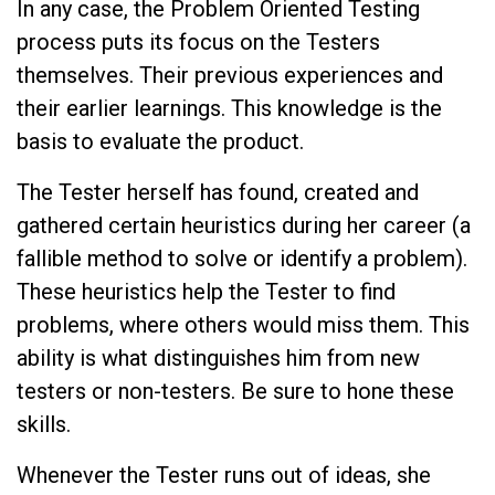
In any case, the Problem Oriented Testing
process puts its focus on the Testers
themselves. Their previous experiences and
their earlier learnings. This knowledge is the
basis to evaluate the product.
The Tester herself has found, created and
gathered certain heuristics during her career (a
fallible method to solve or identify a problem).
These heuristics help the Tester to find
problems, where others would miss them. This
ability is what distinguishes him from new
testers or non-testers. Be sure to hone these
skills.
Whenever the Tester runs out of ideas, she