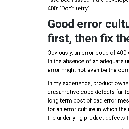
400: "Don’t retry."
Good error cult
first, then fix t
Obviously, an error code of 400 
In the absence of an adequate u
error might not even be the corr
In my experience, product owner
presumptive code defects far to
long term cost of bad error mess
for an error culture in which th
the underlying product defects 