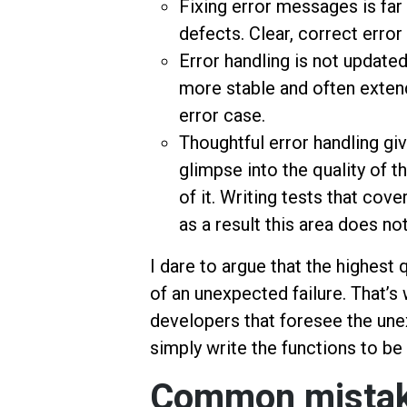
Fixing error messages is far 
defects. Clear, correct erro
Error handling is not updated
more stable and often extend
error case.
Thoughtful error handling giv
glimpse into the quality of 
of it. Writing tests that cov
as a result this area does no
I dare to argue that the highest 
of an unexpected failure. That’
developers that foresee the un
simply write the functions to be 
Common mistake