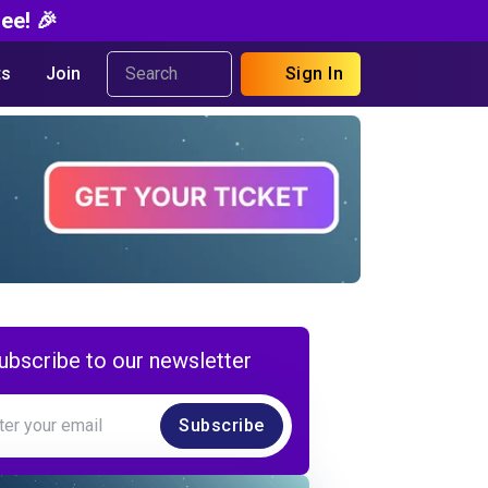
ee! 🎉
s
Join
Sign In
ubscribe to our newsletter
Subscribe