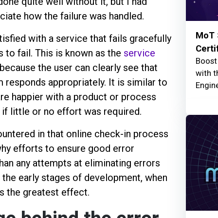
done quite well without it, but I had
ciate how the failure was handled.
MoT 
sfied with a service that fails gracefully
Certi
 to fail. This is known as the
service
Boost 
 because the user can clearly see that
with 
responds appropriately. It is similar to
Engine
are happier with a product or process
f little or no effort was required.
untered in that online check-in process
hy efforts to ensure good error
an any attempts at eliminating errors
 in the early stages of development, when
s the greatest effect.