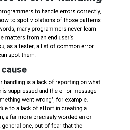
 programmers to handle errors correctly,
how to spot violations of those patterns
er words, many programmers never learn
ce matters from an end user’s
u, as a tester, a list of common error
can spot them.
 cause
 handling is a lack of reporting on what
se is suppressed and the error message
something went wrong", for example.
ue to a lack of effort in creating a
, a far more precisely worded error
general one, out of fear that the