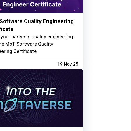
Software Quality Engineering
ficate
your career in quality engineering
the MoT Software Quality
ering Certificate.
19 Nov 25