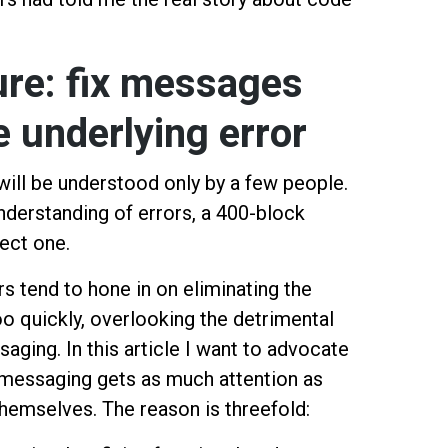
ure: fix messages
he underlying error
will be understood only by a few people.
nderstanding of errors, a 400-block
ect one.
s tend to hone in on eliminating the
o quickly, overlooking the detrimental
aging. In this article I want to advocate
e messaging gets as much attention as
themselves. The reason is threefold: