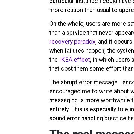
particular instance I could have 
more reason than usual to appre
On the whole, users are more sati
than a service that never appears
recovery paradox
, and it occurs
when failures happen, the system 
the
IKEA effect
, in which users 
that cost them some effort than i
The abrupt error message I enco
encouraged me to write about w
messaging is more worthwhile th
entirely. This is especially true
sound error handling practice ha