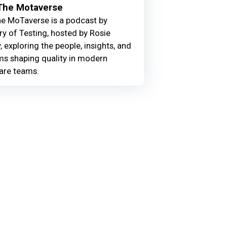
 The Motaverse
he MoTaverse is a podcast by
ry of Testing, hosted by Rosie
, exploring the people, insights, and
ms shaping quality in modern
are teams.