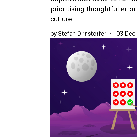
prioritising thoughtful err
culture
by
Stefan Dirnstorfer
03 Dec