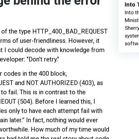
e behind the error
Into
Into t
Minist
Sherry
age of the type HTTP_400_BAD_REQUEST
syste
erms of user-friendliness. However, it
softw
at I could decode with knowledge from
veloper: "Don’t retry."
 codes in the 400 block,
EST and NOT AUTHORIZED (403), as
to fail. This is in contrast to the
EOUT (504). Before I learned this, I
les only to have each attempt fail with
in later.” In fact, nothing would ever
 worthwhile. How much of my time would
rs had told me the real story about code