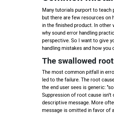
Many tutorials purport to teach
but there are few resources on 
in the finished product. In oth
why sound error handling practi
perspective. So I want to give yo
handling mistakes and how you 
The swallowed root
The most common pitfall in error
led to the failure. The root cau
the end user sees is generic: "
Suppression of root cause isn't d
descriptive message. More often
message is omitted in favor of a 