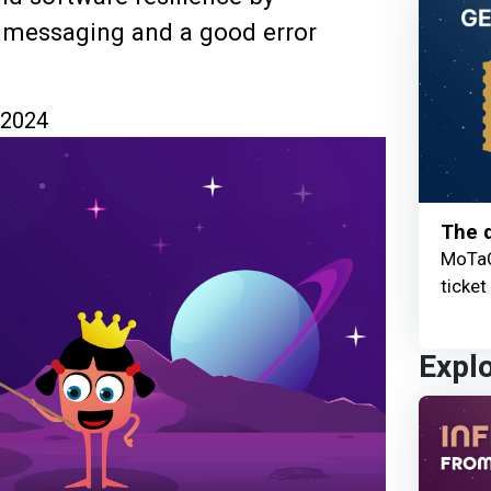
or messaging and a good error
 2024
The q
MoTaC
ticket
Expl