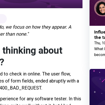
 do, we focus on how they appear. A
Influ
ter than none."
the t
Thu, 1
 thinking about
What I
becom
s?
d to check in online. The user flow,
es of form fields, ended abruptly with a
P_400_BAD_REQUEST.
xperience for any software tester. In this