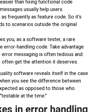
easier than fixing functional code
r messages usually help users.
 as frequently as feature code. So it's
s to scenarios outside the original
es you, as a software tester, a rare
the error-handling code. Take advantage
er error messaging is often tedious and
t often get the attention it deserves.
quality software reveals itself in the case
s when you see the difference between
expected as opposed to those who
"testable at the time."
s in error handling