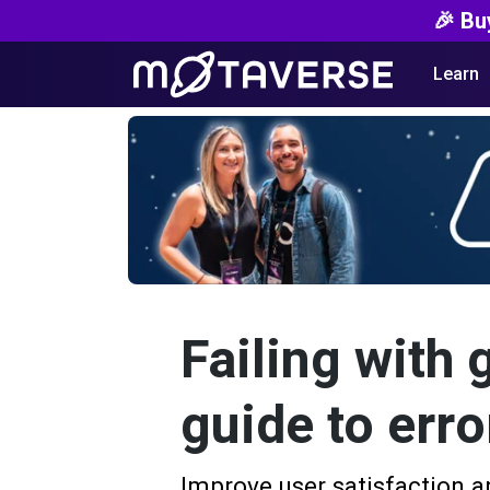
🎉 Bu
Learn
Failing with 
guide to erro
Improve user satisfaction a