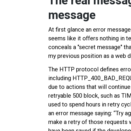
The real messag
message
At first glance an error mess
seems like it offers nothing in t
conceals a "secret message" th
my previous position as a web de
The HTTP protocol defines error
including HTTP_400_BAD_REQU
due to actions that will continue 
retryable 500 block, such as TIM
used to spend hours in retry cyc
an error message saying: “Try aga
make a retry of those requests
have been saved if the develope