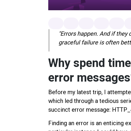
"Errors happen. And if they
graceful failure is often bet
Why spend time
error message
Before my latest trip, I attempte
which led through a tedious seri
succinct error message: HTT
Finding an error is an enticing e