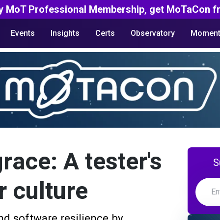
y MoT Professional Membership, get MoTaCon fr
Events
Insights
Certs
Observatory
Moment
grace: A tester's
S
r culture
nd software resilience by