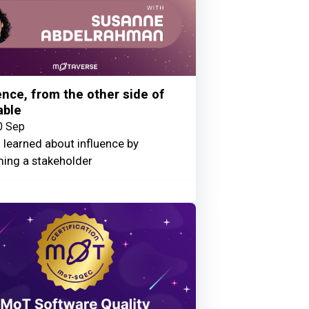
ence, from the other side of
able
0 Sep
 learned about influence by
ing a stakeholder