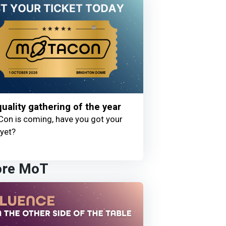
uality gathering of the year
on is coming, have you got your
 yet?
ore MoT