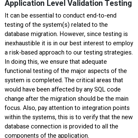
Application Level Validation Testing
It can be essential to conduct end-to-end
testing of the system(s) related to the
database migration. However, since testing is
inexhaustible it is in our best interest to employ
a risk-based approach to our testing strategies.
In doing this, we ensure that adequate
functional testing of the major aspects of the
system is completed. The critical areas that
would have been affected by any SQL code
change after the migration should be the main
focus. Also, pay attention to integration points
within the systems, this is to verify that the new
database connection is provided to all the
components of the application.