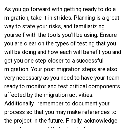
As you go forward with getting ready to do a
migration, take it in strides. Planning is a great
way to state your risks, and familiarizing
yourself with the tools you’ll be using. Ensure
you are clear on the types of testing that you
will be doing and how each will benefit you and
get you one step closer to a successful
migration. Your post migration steps are also
very necessary as you need to have your team
ready to monitor and test critical components
affected by the migration activities.
Additionally, remember to document your
process so that you may make references to
the project in the future. Finally, acknowledge