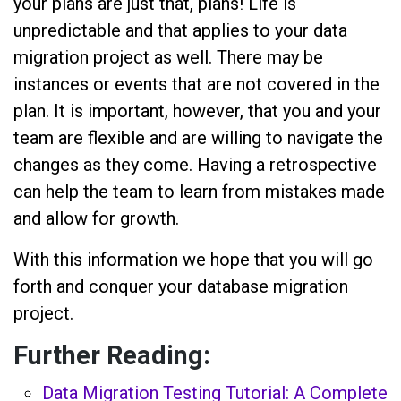
your plans are just that, plans! Life is
unpredictable and that applies to your data
migration project as well. There may be
instances or events that are not covered in the
plan. It is important, however, that you and your
team are flexible and are willing to navigate the
changes as they come. Having a retrospective
can help the team to learn from mistakes made
and allow for growth.
With this information we hope that you will go
forth and conquer your database migration
project.
Further Reading:
Data Migration Testing Tutorial: A Complete