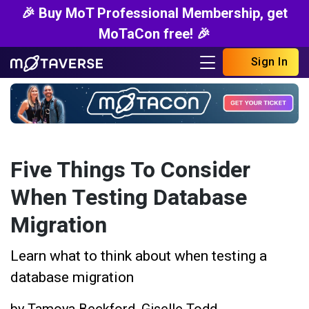
🎉 Buy MoT Professional Membership, get
MoTaCon free! 🎉
Sign In
Five Things To Consider
When Testing Database
Migration
Learn what to think about when testing a
database migration
by
Tamoya Beckford
,
Giselle Todd