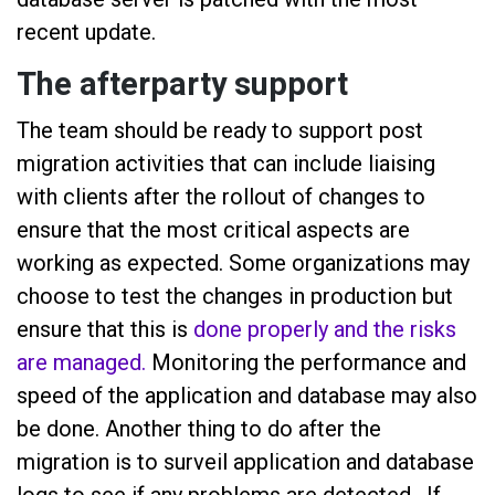
recent update.
The afterparty support
The team should be ready to support post
migration activities that can include liaising
with clients after the rollout of changes to
ensure that the most critical aspects are
working as expected. Some organizations may
choose to test the changes in production but
ensure that this is
done properly and the risks
are managed.
Monitoring the performance and
speed of the application and database may also
be done. Another thing to do after the
migration is to surveil application and database
logs to see if any problems are detected. If