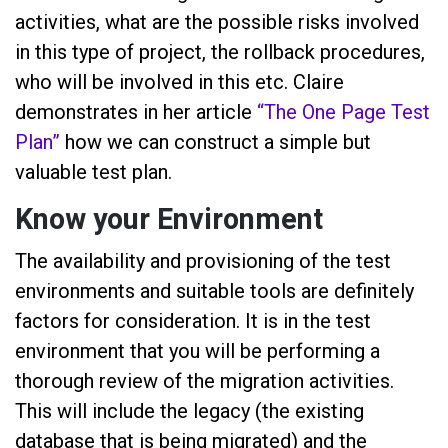
activities, what are the possible risks involved
in this type of project, the rollback procedures,
who will be involved in this etc. Claire
demonstrates in her article
“
The One Page Test
Plan
”
how we can construct a simple but
valuable test plan.
Know your Environment
The availability and provisioning of the test
environments and suitable tools are definitely
factors for consideration. It is in the test
environment that you will be performing a
thorough review of the migration activities.
This will include the legacy (the existing
database that is being migrated) and the