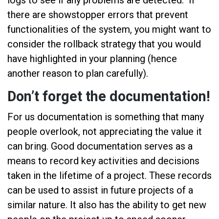
there are showstopper errors that prevent
functionalities of the system, you might want to
consider the rollback strategy that you would
have highlighted in your planning (hence
another reason to plan carefully).
Don’t forget the documentation!
For us documentation is something that many
people overlook, not appreciating the value it
can bring. Good documentation serves as a
means to record key activities and decisions
taken in the lifetime of a project. These records
can be used to assist in future projects of a
similar nature. It also has the ability to get new