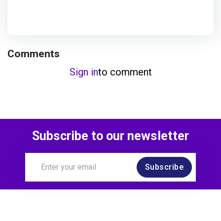
Comments
Sign in
to comment
Subscribe to our newsletter
Subscribe