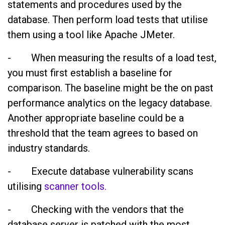
statements and procedures used by the
database. Then perform load tests that utilise
them using a tool like Apache JMeter.
- When measuring the results of a load test,
you must first establish a baseline for
comparison. The baseline might be the on past
performance analytics on the legacy database.
Another appropriate baseline could be a
threshold that the team agrees to based on
industry standards.
- Execute database vulnerability scans
utilising
scanner tools.
- Checking with the vendors that the
database server is patched with the most