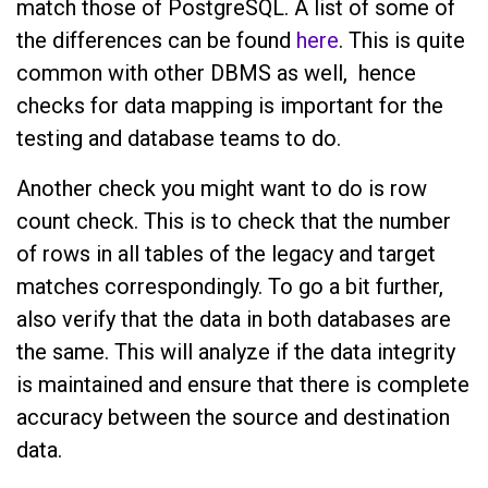
match those of PostgreSQL. A list of some of
the differences can be found
here
. This is quite
common with other DBMS as well, hence
checks for data mapping is important for the
testing and database teams to do.
Another check you might want to do is row
count check. This is to check that the number
of rows in all tables of the legacy and target
matches correspondingly. To go a bit further,
also verify that the data in both databases are
the same. This will analyze if the data integrity
is maintained and ensure that there is complete
accuracy between the source and destination
data.