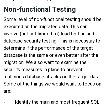
Non-functional Testing
Some level of non-functional testing should be
executed on the migrated data. This can
involve (but not limited to) load testing and
database security testing. This is necessary to
determine if the performance of the target
database is the same or even better after the
migration. We also want to examine the
security measures in place to prevent
malicious database attacks on the target data.
Some of the things we would want to focus on
are:
- Identify the main and most frequent SQL