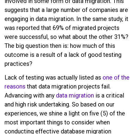
involved in some form of data migration. This
suggests that a large number of companies are
engaging in data migration. In the same study, it
was reported that 69% of migrated projects
were successful, so what about the other 31%?
The big question then is: how much of this
outcome is a result of a lack of good testing
practices?
Lack of testing was actually listed as
one of the
reasons
that data migration projects fail.
Advancing with any
data migration
is a critical
and high risk undertaking. So based on our
experiences, we shine a light on five (5) of the
most important things to consider when
conducting effective database migration