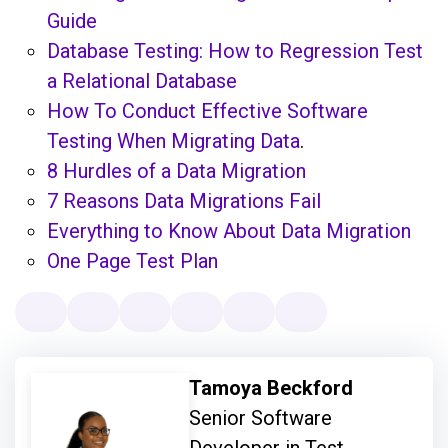
Guide
Database Testing: How to Regression Test
a Relational Database
How To Conduct Effective Software
Testing When Migrating Data
.
8 Hurdles of a Data Migration
7 Reasons Data Migrations Fail
Everything to Know About Data Migration
One Page Test Plan
Tamoya Beckford
Senior Software