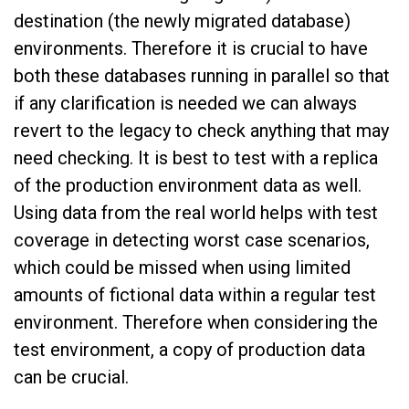
destination (the newly migrated database)
environments. Therefore it is crucial to have
both these databases running in parallel so that
if any clarification is needed we can always
revert to the legacy to check anything that may
need checking. It is best to test with a replica
of the production environment data as well.
Using data from the real world helps with test
coverage in detecting worst case scenarios,
which could be missed when using limited
amounts of fictional data within a regular test
environment. Therefore when considering the
test environment, a copy of production data
can be crucial.