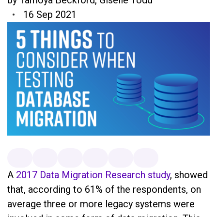
16 Sep 2021
A
2017 Data Migration Research study
, showed
that, according to 61% of the respondents, on
average three or more legacy systems were