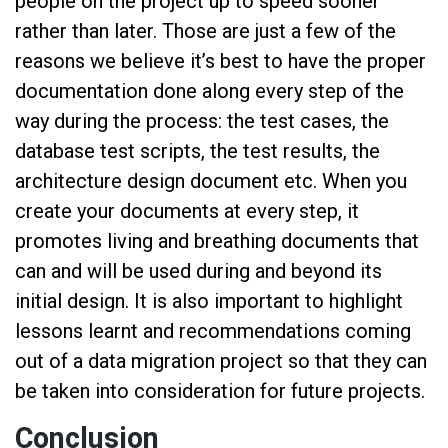
people on the project up to speed sooner
rather than later. Those are just a few of the
reasons we believe it’s best to have the proper
documentation done along every step of the
way during the process: the test cases, the
database test scripts, the test results, the
architecture design document etc. When you
create your documents at every step, it
promotes living and breathing documents that
can and will be used during and beyond its
initial design. It is also important to highlight
lessons learnt and recommendations coming
out of a data migration project so that they can
be taken into consideration for future projects.
Conclusion