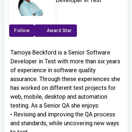
Developer in Test
Follow
Award Star
Tamoya Beckford is a Senior Software
Developer in Test with more than six years
of experience in software quality
assurance. Through these experiences she
has worked on different test projects for
web, mobile, desktop and automation
testing. As a Senior QA she enjoys:
• Revising and improving the QA process
and standards, while uncovering new ways