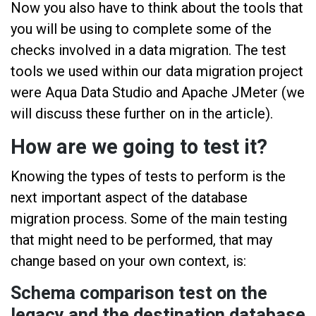
Now you also have to think about the tools that
you will be using to complete some of the
checks involved in a data migration. The test
tools we used within our data migration project
were Aqua Data Studio and Apache JMeter (we
will discuss these further on in the article).
How are we going to test it?
Knowing the types of tests to perform is the
next important aspect of the database
migration process. Some of the main testing
that might need to be performed, that may
change based on your own context, is:
Schema comparison test on the
legacy and the destination database