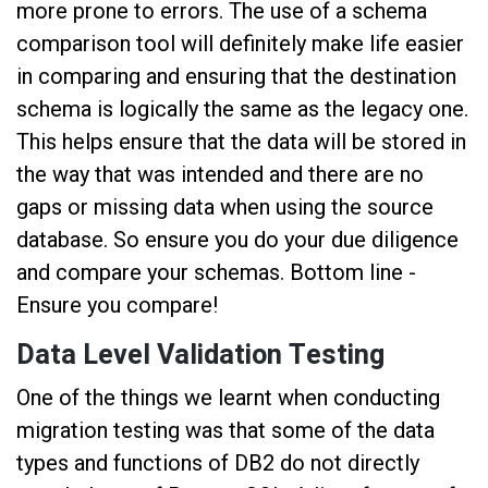
more prone to errors. The use of a schema
comparison tool will definitely make life easier
in comparing and ensuring that the destination
schema is logically the same as the legacy one.
This helps ensure that the data will be stored in
the way that was intended and there are no
gaps or missing data when using the source
database. So ensure you do your due diligence
and compare your schemas. Bottom line -
Ensure you compare!
Data Level Validation Testing
One of the things we learnt when conducting
migration testing was that some of the data
types and functions of DB2 do not directly