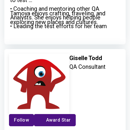
to test
• Coaching and mentoring other QA
Tamoya enjoys crafting, traveling, and
Analysts. She enjoys helping people
exploring new places and cultures.
• Leading the test efforts for her team
• Being a champion for knowledge sharing
and growth
Giselle Todd
QA Consultant
Follow
Award Star