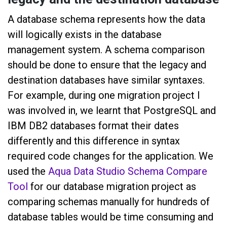
A database schema represents how the data
will logically exists in the database
management system. A schema comparison
should be done to ensure that the legacy and
destination databases have similar syntaxes.
For example, during one migration project I
was involved in, we learnt that PostgreSQL and
IBM DB2 databases format their dates
differently and this difference in syntax
required code changes for the application. We
used the
Aqua Data Studio Schema Compare
Tool
for our database migration project as
comparing schemas manually for hundreds of
database tables would be time consuming and