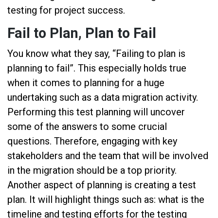
testing for project success.
Fail to Plan, Plan to Fail
You know what they say, “Failing to plan is
planning to fail”. This especially holds true
when it comes to planning for a huge
undertaking such as a data migration activity.
Performing this test planning will uncover
some of the answers to some crucial
questions. Therefore, engaging with key
stakeholders and the team that will be involved
in the migration should be a top priority.
Another aspect of planning is creating a test
plan. It will highlight things such as: what is the
timeline and testing efforts for the testing