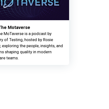
 The Motaverse
he MoTaverse is a podcast by
ry of Testing, hosted by Rosie
, exploring the people, insights, and
ms shaping quality in modern
are teams.