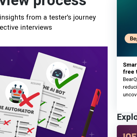
rview process
nsights from a tester's journey
ective interviews
Smart
free t
BearQ 
reduc
uncove
Expl