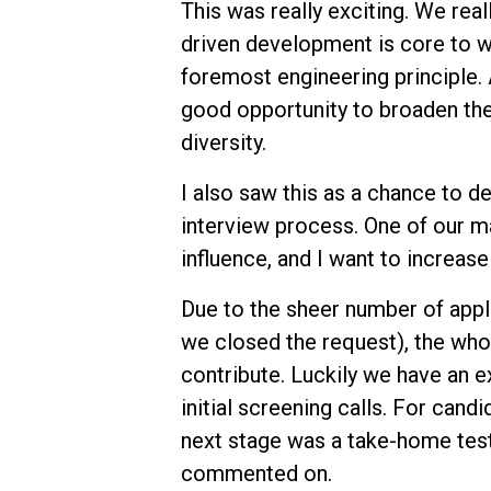
This was really exciting. We rea
driven development is core to wha
foremost engineering principle. 
good opportunity to broaden the
diversity.
I also saw this as a chance to de
interview process. One of our ma
influence, and I want to increase
Due to the sheer number of appl
we closed the request), the who
contribute. Luckily we have an e
initial screening calls. For can
next stage was a take-home test
commented on.