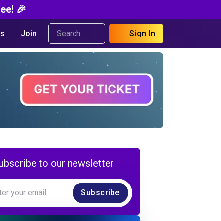
ee! 🎉
s
Join
Sign In
ubscribe to our newsletter
Subscribe