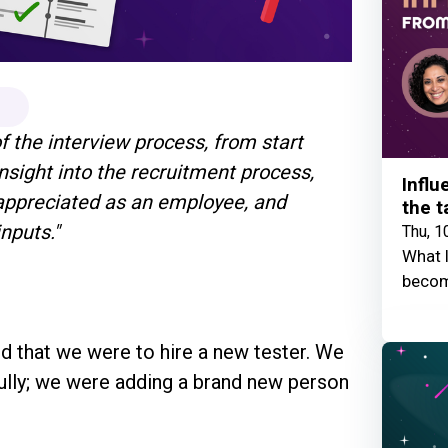
of the interview process, from start
insight into the recruitment process,
Influ
t appreciated as an employee, and
the t
inputs."
Thu, 1
What I
becom
d that we were to hire a new tester. We
fully; we were adding a brand new person