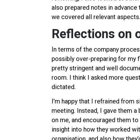
also prepared notes in advance 
we covered all relevant aspects
Reflections on 
In terms of the company process, 
possibly over-preparing for my f
pretty stringent and well docum
room. I think I asked more ques
dictated.
I'm happy that I refrained from s
meeting. Instead, I gave them a
on me, and encouraged them to 
insight into how they worked wit
organisation, and also how they’d