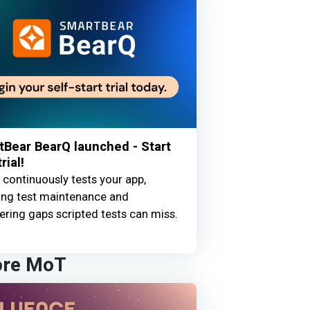
Bear BearQ launched - Start
rial!
continuously tests your app,
ing test maintenance and
ring gaps scripted tests can miss.
ore MoT