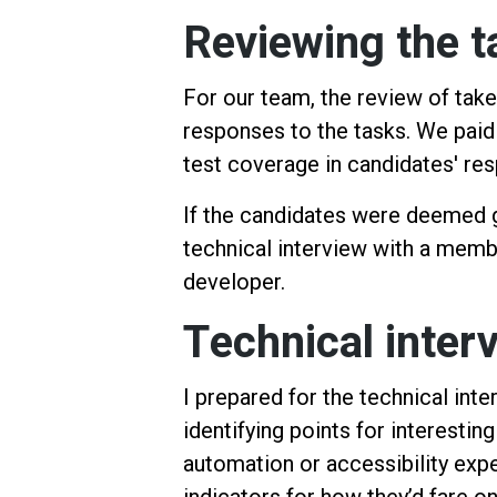
Reviewing the 
For our team, the review of tak
responses to the tasks. We paid
test coverage in candidates' r
If the candidates were deemed 
technical interview with a memb
developer.
Technical inter
I prepared for the technical int
identifying points for interestin
automation or accessibility expe