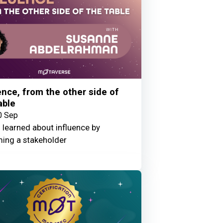
ence, from the other side of
able
0 Sep
 learned about influence by
ing a stakeholder