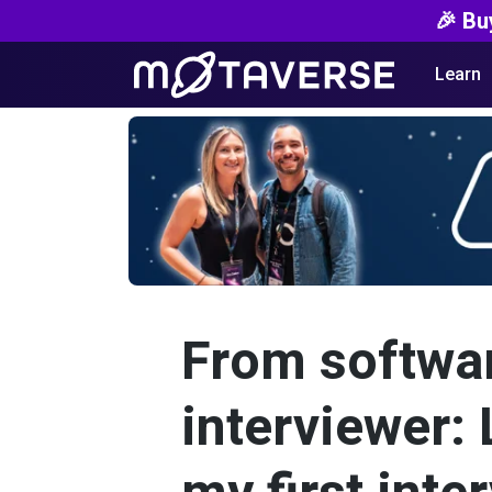
🎉 Bu
Learn
From softwar
interviewer: