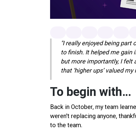
"I really enjoyed being part 
to finish. It helped me gain 
but more importantly, I fel
that ‘higher ups’ valued my 
To begin with…
Back in October, my team learne
weren't replacing anyone, thank
to the team.