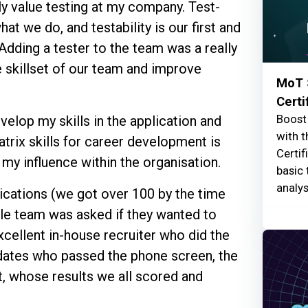
lly value testing at my company. Test-
t we do, and testability is our first and
Adding a tester to the team was a really
 skillset of our team and improve
MoT 
Certi
Boost 
velop my skills in the application and
with t
trix skills for career development is
Certif
 my influence within the organisation.
basic 
analys
ications (we got over 100 by the time
le team was asked if they wanted to
xcellent in-house recruiter who did the
didates who passed the phone screen, the
, whose results we all scored and