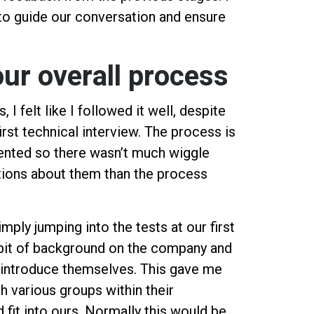
to guide our conversation and ensure
.
our overall process
I felt like I followed it well, despite
irst technical interview. The process is
ented so there wasn’t much wiggle
tions about them than the process
imply jumping into the tests at our first
 bit of background on the company and
introduce themselves. This gave me
h various groups within their
 fit into ours. Normally this would be