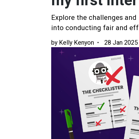
my first inte
Explore the challenges and i
into conducting fair and eff
by
Kelly Kenyon
28 Jan 2025