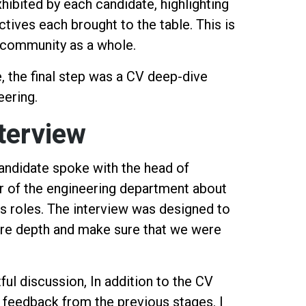
hibited by each candidate, highlighting
tives each brought to the table. This is
g community as a whole.
e, the final step was a CV deep-dive
eering.
terview
candidate spoke with the head of
 of the engineering department about
us roles. The interview was designed to
ore depth and make sure that we were
ful discussion, In addition to the CV
r feedback from the previous stages. I