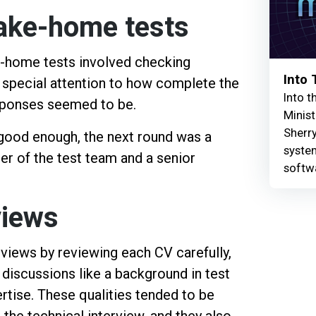
take-home tests
e-home tests involved checking
Into
 special attention to how complete the
Into t
esponses seemed to be.
Minist
Sherry
good enough, the next round was a
syste
er of the test team and a senior
softw
views
erviews by reviewing each CV carefully,
g discussions like a background in test
rtise. These qualities tended to be