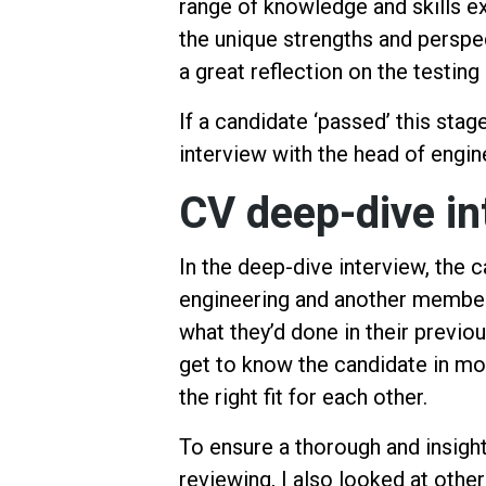
range of knowledge and skills ex
the unique strengths and perspec
a great reflection on the testin
If a candidate ‘passed’ this stag
interview with the head of engin
CV deep-dive in
In the deep-dive interview, the 
engineering and another member
what they’d done in their previo
get to know the candidate in m
the right fit for each other.
To ensure a thorough and insight
reviewing, I also looked at othe