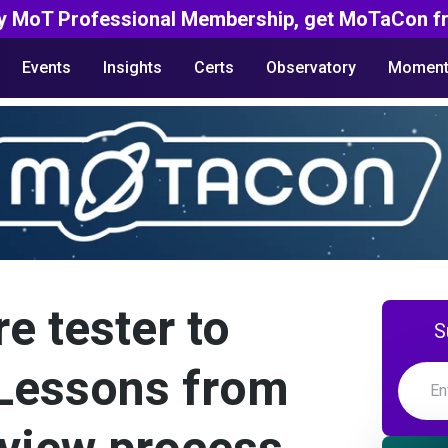
y MoT Professional Membership, get MoTaCon fr
Events
Insights
Certs
Observatory
Moment
e tester to
S
 Lessons from