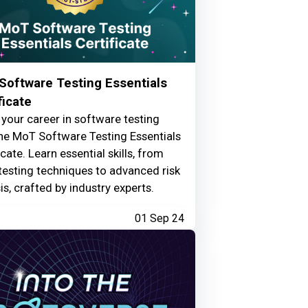
Software Testing Essentials
ficate
your career in software testing
he MoT Software Testing Essentials
icate. Learn essential skills, from
testing techniques to advanced risk
is, crafted by industry experts.
01 Sep 24