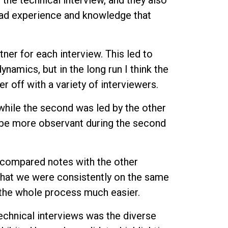
 the technical interview, and they also
had experience and knowledge that
tner for each interview. This led to
namics, but in the long run I think the
r off with a variety of interviewers.
, while the second was led by the other
 be more observant during the second
I compared notes with the other
that we were consistently on the same
 the whole process much easier.
chnical interviews was the diverse