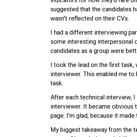
indicators for how they’d fare on
suggested that the candidates 
wasn't reflected on their CVs.
I had a different interviewing par
some interesting interpersonal dy
candidates as a group were bette
I took the lead on the first task
interviewer. This enabled me to
task.
After each technical interview, 
interviewer. It became obvious 
page. I’m glad, because it made
My biggest takeaway from the te