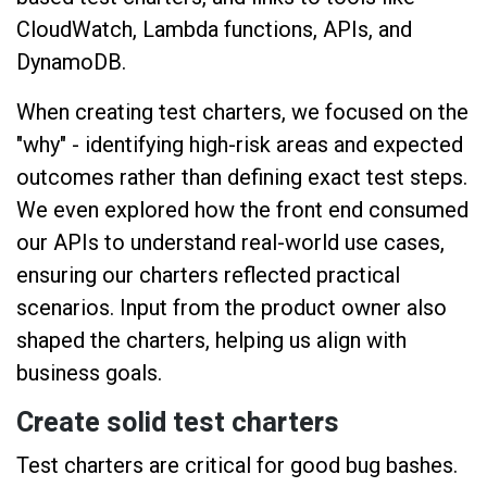
CloudWatch, Lambda functions, APIs, and
DynamoDB.
When creating test charters, we focused on the
"why" - identifying high-risk areas and expected
outcomes rather than defining exact test steps.
We even explored how the front end consumed
our APIs to understand real-world use cases,
ensuring our charters reflected practical
scenarios. Input from the product owner also
shaped the charters, helping us align with
business goals.
Create solid test charters
Test charters are critical for good bug bashes.