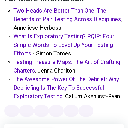
Two Heads Are Better Than One: The
Benefits of Pair Testing Across Disciplines
,
Anneliese Herbosa
What Is Exploratory Testing? PQIP: Four
Simple Words To Level Up Your Testing
Efforts
- Simon Tomes
Testing Treasure Maps: The Art of Crafting
Charters
, Jenna Charlton
The Awesome Power Of The Debrief: Why
Debriefing Is The Key To Successful
Exploratory Testing
, Callum Akehurst-Ryan