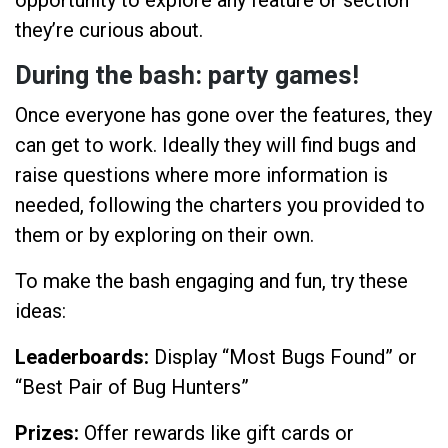
they’re curious about.
During the bash: party games!
Once everyone has gone over the features, they
can get to work. Ideally they will find bugs and
raise questions where more information is
needed, following the charters you provided to
them or by exploring on their own.
To make the bash engaging and fun, try these
ideas:
Leaderboards:
Display “Most Bugs Found” or
“Best Pair of Bug Hunters”
Prizes:
Offer rewards like gift cards or