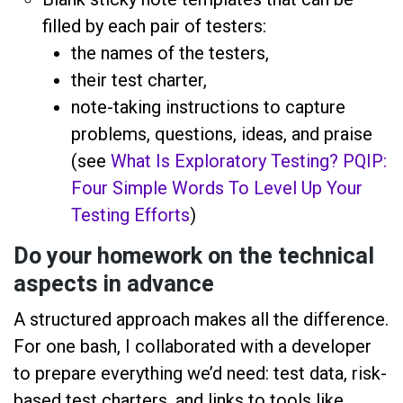
filled by each pair of testers:
the names of the testers,
their test charter,
note-taking instructions to capture
problems, questions, ideas, and praise
(see
What Is Exploratory Testing? PQIP:
Four Simple Words To Level Up Your
Testing Efforts
)
Do your homework on the technical
aspects in advance
A structured approach makes all the difference.
For one bash, I collaborated with a developer
to prepare everything we’d need: test data, risk-
based test charters, and links to tools like