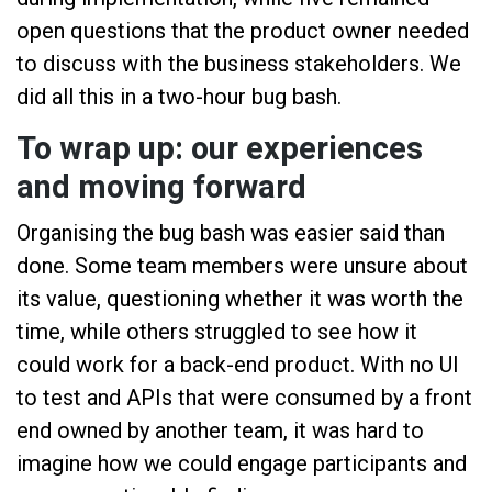
open questions that the product owner needed
to discuss with the business stakeholders. We
did all this in a two-hour bug bash.
To wrap up: our experiences
and moving forward
Organising the bug bash was easier said than
done. Some team members were unsure about
its value, questioning whether it was worth the
time, while others struggled to see how it
could work for a back-end product. With no UI
to test and APIs that were consumed by a front
end owned by another team, it was hard to
imagine how we could engage participants and