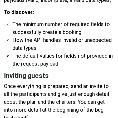
To discover:
The minimum number of required fields to
successfully create a booking
How the API handles invalid or unexpected
data types
The default values for fields not provided in
the request payload
Inviting guests
Once everything is prepared, send an invite to
all the participants and give just enough detail
about the plan and the charters. You can get
into more detail at the beginning of the bug
bash itself.