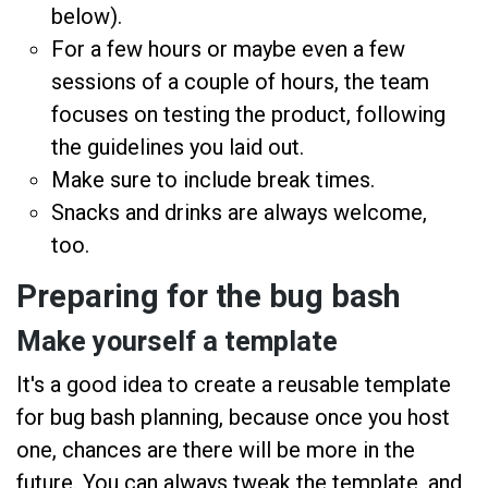
below).
For a few hours or maybe even a few
sessions of a couple of hours, the team
focuses on testing the product, following
the guidelines you laid out.
Make sure to include break times.
Snacks and drinks are always welcome,
too.
Preparing for the bug bash
Make yourself a template
It's a good idea to create a reusable template
for bug bash planning, because once you host
one, chances are there will be more in the
future. You can always tweak the template, and