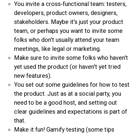
You invite a cross-functional team: testers,
developers, product owners, designers,
stakeholders. Maybe it's just your product
team, or perhaps you want to invite some
folks who don't usually attend your team
meetings, like legal or marketing.
Make sure to invite some folks who haven't
yet used the product (or haven't yet tried
new features).
You set out some guidelines for how to test
the product. Just as at a social party, you
need to be a good host, and setting out
clear guidelines and expectations is part of
that.
Make it fun! Gamify testing (some tips