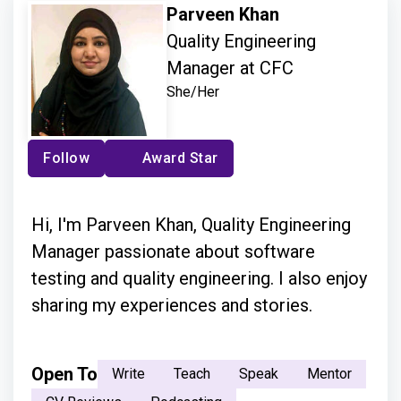
Parveen Khan
Quality Engineering
Manager at CFC
She/Her
Follow
Award Star
Hi, I'm Parveen Khan, Quality Engineering
Manager passionate about software
testing and quality engineering. I also enjoy
sharing my experiences and stories.
Open To
Write
Teach
Speak
Mentor