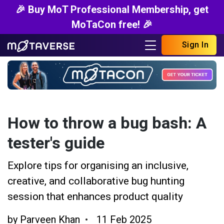
🎉 Buy MoT Professional Membership, get
MoTaCon free! 🎉
Sign In
How to throw a bug bash: A
tester's guide
Explore tips for organising an inclusive,
creative, and collaborative bug hunting
session that enhances product quality
by
Parveen Khan
11 Feb 2025