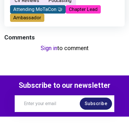
CV Reviews
Podcasting
Attending MoTaCon 🤝
Chapter Lead
Ambassador
Comments
Sign in
to comment
Subscribe to our newsletter
Subscribe