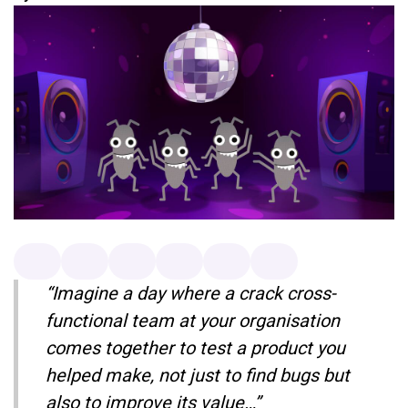
“Imagine a day where a crack cross-
functional team at your organisation
comes together to test a product you
helped make, not just to find bugs but
also to improve its value…”