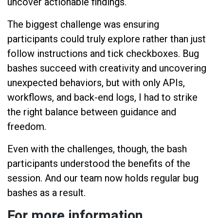
uncover actionable findings.
The biggest challenge was ensuring
participants could truly explore rather than just
follow instructions and tick checkboxes. Bug
bashes succeed with creativity and uncovering
unexpected behaviors, but with only APIs,
workflows, and back-end logs, I had to strike
the right balance between guidance and
freedom.
Even with the challenges, though, the bash
participants understood the benefits of the
session. And our team now holds regular bug
bashes as a result.
For more information