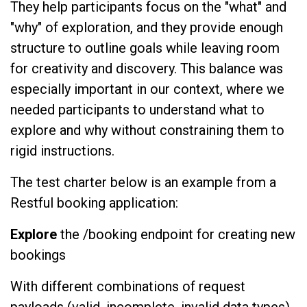
They help participants focus on the "what" and
"why" of exploration, and they provide enough
structure to outline goals while leaving room
for creativity and discovery. This balance was
especially important in our context, where we
needed participants to understand what to
explore and why without constraining them to
rigid instructions.
The test charter below is an example from a
Restful booking application:
Explore
the /booking endpoint for creating new
bookings
With different combinations of request
payloads (valid, incomplete, invalid data types)