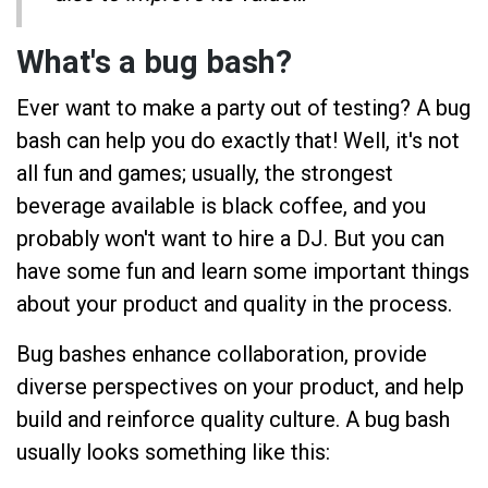
What's a bug bash?
Ever want to make a party out of testing? A bug
bash can help you do exactly that! Well, it's not
all fun and games; usually, the strongest
beverage available is black coffee, and you
probably won't want to hire a DJ. But you can
have some fun and learn some important things
about your product and quality in the process.
Bug bashes enhance collaboration, provide
diverse perspectives on your product, and help
build and reinforce quality culture. A bug bash
usually looks something like this: