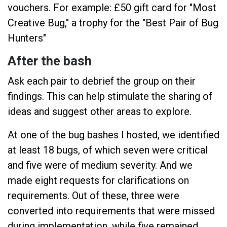
vouchers. For example: £50 gift card for "Most
Creative Bug," a trophy for the "Best Pair of Bug
Hunters"
After the bash
Ask each pair to debrief the group on their
findings. This can help stimulate the sharing of
ideas and suggest other areas to explore.
At one of the bug bashes I hosted, we identified
at least 18 bugs, of which seven were critical
and five were of medium severity. And we
made eight requests for clarifications on
requirements. Out of these, three were
converted into requirements that were missed
during implementation, while five remained