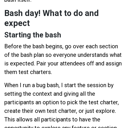
Bash day! What to do and
expect
Starting the bash
Before the bash begins, go over each section
of the bash plan so everyone understands what
is expected. Pair your attendees off and assign
them test charters.
When I run a bug bash, I start the session by
setting the context and giving all the
participants an option to pick the test charter,
create their own test charter, or just explore.
This allows all participants to have the
opportunity to explore any feature or section