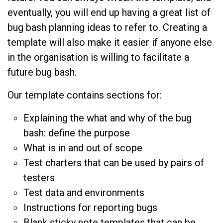
eventually, you will end up having a great list of
bug bash planning ideas to refer to. Creating a
template will also make it easier if anyone else
in the organisation is willing to facilitate a
future bug bash.
Our template contains sections for:
Explaining the what and why of the bug
bash: define the purpose
What is in and out of scope
Test charters that can be used by pairs of
testers
Test data and environments
Instructions for reporting bugs
Blank sticky note templates that can be