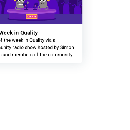
Week in Quality
f the week in Quality via a
nity radio show hosted by Simon
 and members of the community