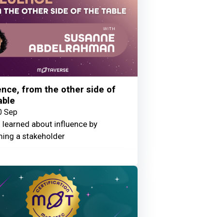
ence, from the other side of
able
0 Sep
 learned about influence by
ing a stakeholder