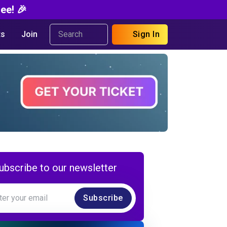
ee! 🎉
s
Join
Sign In
ubscribe to our newsletter
Subscribe