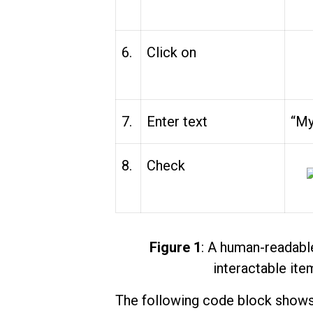
6.
Click on
7.
Enter text
“My
8.
Check
Figure 1
: A human-readable
interactable ite
The following code block shows