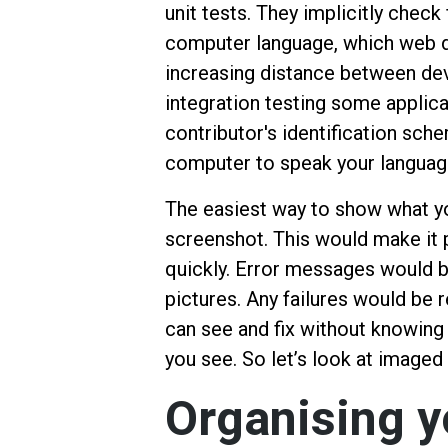
unit tests. They implicitly check
computer language, which web 
increasing distance between de
integration testing some applica
contributor's identification sch
computer to speak your language
The easiest way to show what yo
screenshot. This would make it p
quickly. Error messages would b
pictures. Any failures would be r
can see and fix without knowing 
you see. So let’s look at imaged
Organising 