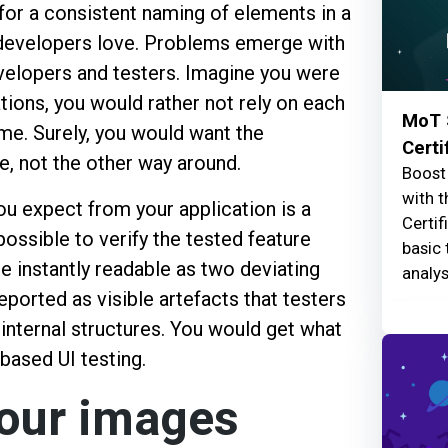
 for a consistent naming of elements in a
developers love. Problems emerge with
velopers and testers. Imagine you were
tions, you would rather not rely on each
MoT 
eme. Surely, you would want the
Certi
, not the other way around.
Boost 
with t
u expect from your application is a
Certif
ossible to verify the tested feature
basic 
e instantly readable as two deviating
analys
eported as visible artefacts that testers
internal structures. You would get what
 based UI testing.
your images