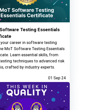
Software Testing Essentials
ficate
your career in software testing
he MoT Software Testing Essentials
icate. Learn essential skills, from
testing techniques to advanced risk
is, crafted by industry experts.
01 Sep 24