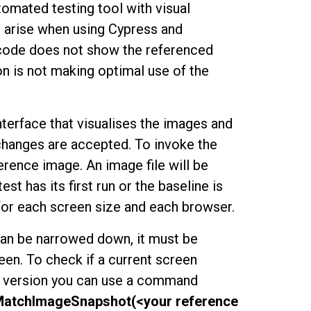
tomated testing tool with visual
d arise when using Cypress and
 code does not show the referenced
on is not making optimal use of the
terface that visualises the images and
 changes are accepted. To invoke the
ence image. An image file will be
st has its first run or the baseline is
 for each screen size and each browser.
an be narrowed down, it must be
en. To check if a current screen
d version you can use a command
MatchImageSnapshot(<your reference