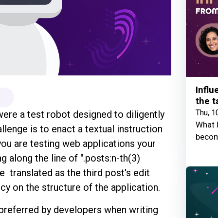
Influ
the t
Thu, 1
ere a test robot designed to diligently
What I
llenge is to enact a textual instruction
becom
 you are testing web applications your
g along the line of ".posts:n-th(3)
e translated as the third post's edit
y on the structure of the application.
 preferred by developers when writing