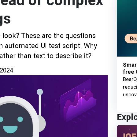
tead of complex
gs
 look? These are the questions
an automated UI test script. Why
ather than text to describe it?
Smart
 2024
free t
BearQ 
reduc
uncove
Expl