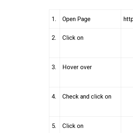
1.
Open Page
htt
2.
Click on
3.
Hover over
4.
Check and click on
5.
Click on