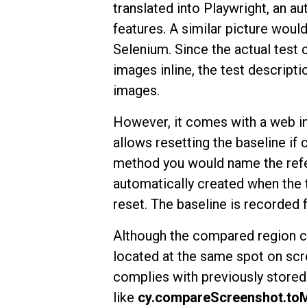
translated into Playwright, an au
features. A similar picture woul
Selenium. Since the actual test
images inline, the test descripti
images.
However, it comes with a web in
allows resetting the baseline if
method you would name the refer
automatically created when the te
reset. The baseline is recorded
Although the compared region c
located at the same spot on scre
complies with previously store
like
cy.compareScreenshot.to