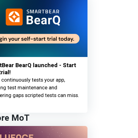
Bear BearQ launched - Start
rial!
continuously tests your app,
ing test maintenance and
ring gaps scripted tests can miss.
ore MoT