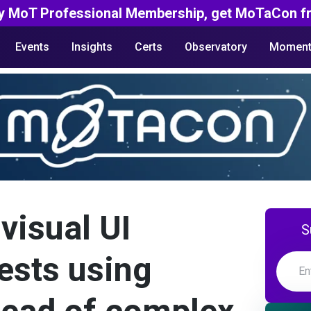
y MoT Professional Membership, get MoTaCon fr
Events
Insights
Certs
Observatory
Moment
visual UI
S
ests using