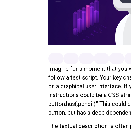
Imagine for a moment that you w
follow a test script. Your key cha
on a graphical user interface. If
instructions could be a CSS strin
button:has(.pencil)." This could b
button, but has a deep dependenc
The textual description is often