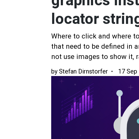
graphics ins
locator strin
Where to click and where to
that need to be defined in 
not use images to show it, r
by
Stefan Dirnstorfer
17 Sep