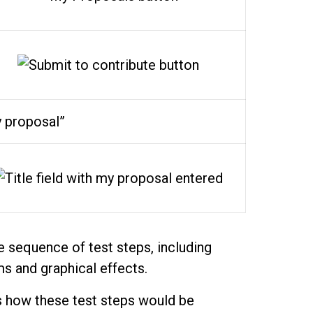
 proposal”
 sequence of test steps, including
ms and graphical effects.
 how these test steps would be