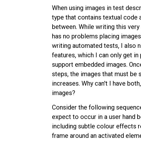
When using images in test descr
type that contains textual code
between. While writing this very
has no problems placing images.
writing automated tests, I also 
features, which I can only get i
support embedded images. Once 
steps, the images that must be st
increases. Why can't I have both
images?
Consider the following sequence 
expect to occur in a user hand b
including subtle colour effects 
frame around an activated eleme