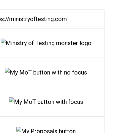
ps://ministryoftesting.com