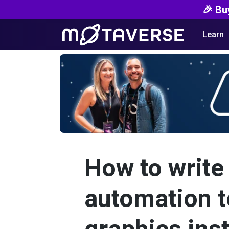
🎉 Bu
Learn
How to write 
automation t