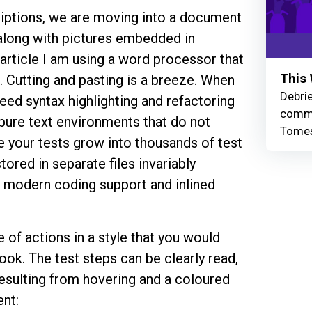
iptions, we are moving into a document
 along with pictures embedded in
 article I am using a word processor that
This 
 Cutting and pasting is a breeze. When
Debrie
need syntax highlighting and refactoring
commu
n pure text environments that do not
Tomes
your tests grow into thousands of test
ored in separate files invariably
, modern coding support and inlined
of actions in a style that you would
ook. The test steps can be clearly read,
resulting from hovering and a coloured
nt: