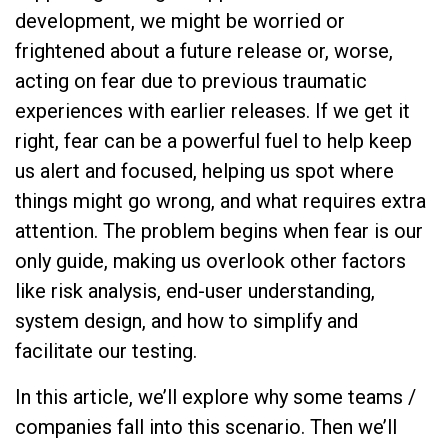
development, we might be worried or
frightened about a future release or, worse,
acting on fear due to previous traumatic
experiences with earlier releases. If we get it
right, fear can be a powerful fuel to help keep
us alert and focused, helping us spot where
things might go wrong, and what requires extra
attention. The problem begins when fear is our
only guide, making us overlook other factors
like risk analysis, end-user understanding,
system design, and how to simplify and
facilitate our testing.
In this article, we’ll explore why some teams /
companies fall into this scenario. Then we’ll