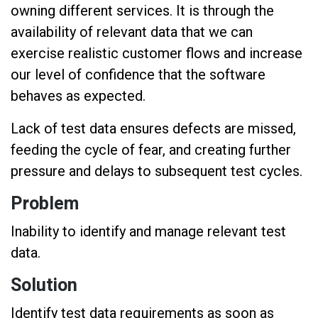
owning different services. It is through the
availability of relevant data that we can
exercise realistic customer flows and increase
our level of confidence that the software
behaves as expected.
Lack of test data ensures defects are missed,
feeding the cycle of fear, and creating further
pressure and delays to subsequent test cycles.
Problem
Inability to identify and manage relevant test
data.
Solution
Identify test data requirements as soon as