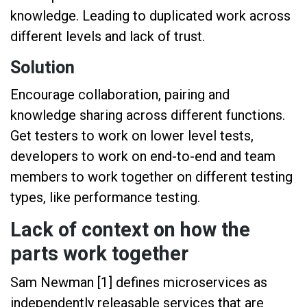
knowledge. Leading to duplicated work across
different levels and lack of trust.
Solution
Encourage collaboration, pairing and
knowledge sharing across different functions.
Get testers to work on lower level tests,
developers to work on end-to-end and team
members to work together on different testing
types, like performance testing.
Lack of context on how the
parts work together
Sam Newman [1] defines microservices as
independently releasable services that are