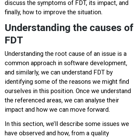
discuss the symptoms of FDT, its impact, and
finally, how to improve the situation.
Understanding the causes of
FDT
Understanding the root cause of an issue is a
common approach in software development,
and similarly, we can understand FDT by
identifying some of the reasons we might find
ourselves in this position. Once we understand
the referenced areas, we can analyse their
impact and how we can move forward.
In this section, we’ll describe some issues we
have observed and how, from a quality