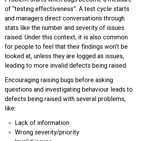
of “testing effectiveness”. A test cycle starts
and managers direct conversations through
stats like the number and severity of issues
raised. Under this context, it is also common
for people to feel that their findings won’t be
looked at, unless they are logged as issues,
leading to more invalid defects being raised.
Encouraging raising bugs before asking
questions and investigating behaviour leads to
defects being raised with several problems,
like:
Lack of information
Wrong severity/priority