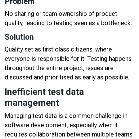
Problem
No sharing or team ownership of product
quality, leading to testing seen as a bottleneck.
Solution
Quality set as first class citizens, where
everyone is responsible for it. Testing happens
throughout the entire project, issues are
discussed and prioritised as early as possible.
Inefficient test data
management
Managing test data is a common challenge in
software development, especially when it
requires collaboration between multiple teams