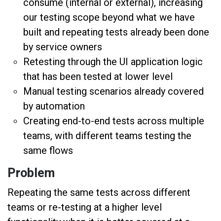
consume (internal or external), increasing
our testing scope beyond what we have
built and repeating tests already been done
by service owners
Retesting through the UI application logic
that has been tested at lower level
Manual testing scenarios already covered
by automation
Creating end-to-end tests across multiple
teams, with different teams testing the
same flows
Problem
Repeating the same tests across different
teams or re-testing at a higher level