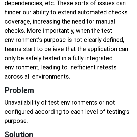
dependencies, etc. These sorts of issues can
hinder our ability to extend automated checks
coverage, increasing the need for manual
checks. More importantly, when the test
environment’s purpose is not clearly defined,
teams start to believe that the application can
only be safely tested in a fully integrated
environment, leading to inefficient retests
across all environments.
Problem
Unavailability of test environments or not
configured according to each level of testing’s
purpose.
Solution