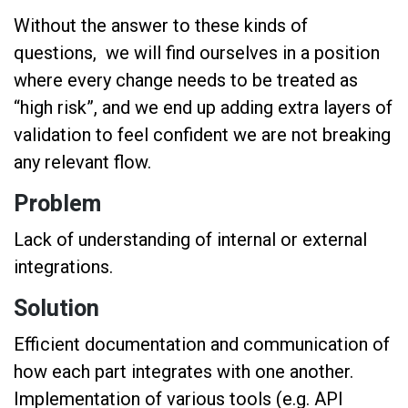
Without the answer to these kinds of
questions, we will find ourselves in a position
where every change needs to be treated as
“high risk”, and we end up adding extra layers of
validation to feel confident we are not breaking
any relevant flow.
Problem
Lack of understanding of internal or external
integrations.
Solution
Efficient documentation and communication of
how each part integrates with one another.
Implementation of various tools (e.g. API