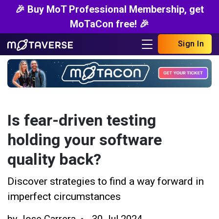
🎉 Buy MoT Professional Membership, get
MoTaCon free! 🎉
Sign In
Is fear-driven testing
holding your software
quality back?
Discover strategies to find a way forward in
imperfect circumstances
by
Jose Carrera
30 Jul 2024