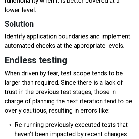
functionality when it is better covered at a
lower level.
Solution
Identify application boundaries and implement
automated checks at the appropriate levels.
Endless testing
When driven by fear, test scope tends to be
larger than required. Since there is a lack of
trust in the previous test stages, those in
charge of planning the next iteration tend to be
overly cautious, resulting in errors like:
Re-running previously executed tests that
haven’t been impacted by recent changes