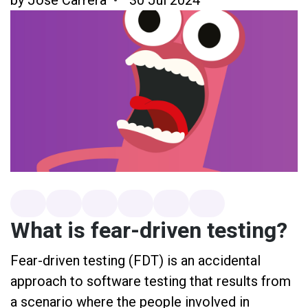
What is fear-driven testing?
Fear-driven testing (FDT) is an accidental
approach to software testing that results from
a scenario where the people involved in