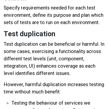
Specify requirements needed for each test
environment, define its purpose and plan which
sets of tests are to run on each environment.
Test duplication
Test duplication can be beneficial or harmful. In
some cases, exercising a functionality across
different test levels (unit, component,
integration, UI) enhances coverage as each
level identifies different issues.
However, harmful duplication increases testing
time without much benefit:
Testing the behaviour of services we