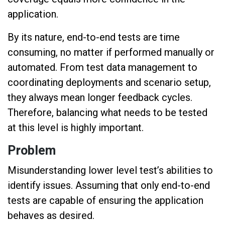
application.
By its nature, end-to-end tests are time
consuming, no matter if performed manually or
automated. From test data management to
coordinating deployments and scenario setup,
they always mean longer feedback cycles.
Therefore, balancing what needs to be tested
at this level is highly important.
Problem
Misunderstanding lower level test’s abilities to
identify issues. Assuming that only end-to-end
tests are capable of ensuring the application
behaves as desired.