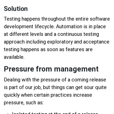
Solution
Testing happens throughout the entire software
development lifecycle. Automation is in place
at different levels and a continuous testing
approach including exploratory and acceptance
testing happens as soon as features are
available.
Pressure from management
Dealing with the pressure of a coming release
is part of our job, but things can get sour quite
quickly when certain practices increase
pressure, such as: