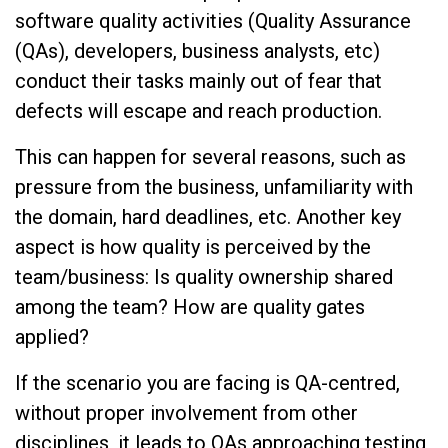
software quality activities (Quality Assurance
(QAs), developers, business analysts, etc)
conduct their tasks mainly out of fear that
defects will escape and reach production.
This can happen for several reasons, such as
pressure from the business, unfamiliarity with
the domain, hard deadlines, etc. Another key
aspect is how quality is perceived by the
team/business: Is quality ownership shared
among the team? How are quality gates
applied?
If the scenario you are facing is QA-centred,
without proper involvement from other
disciplines, it leads to QAs approaching testing