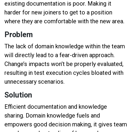
existing documentation is poor. Making it
harder for new joiners to get to a position
where they are comfortable with the new area.
Problem
The lack of domain knowledge within the team
will directly lead to a fear-driven approach.
Change’s impacts won’t be properly evaluated,
resulting in test execution cycles bloated with
unnecessary scenarios.
Solution
Efficient documentation and knowledge
sharing. Domain knowledge fuels and
empowers good decision making, it gives team