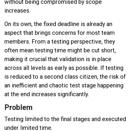
without being compromised by scope
increases.
On its own, the fixed deadline is already an
aspect that brings concerns for most team
members. From a testing perspective, they
often mean testing time might be cut short,
making it crucial that validation is in place
across all levels as early as possible. If testing
is reduced to a second class citizen, the risk of
an inefficient and chaotic test stage happening
at the end increases significantly.
Problem
Testing limited to the final stages and executed
under limited time.