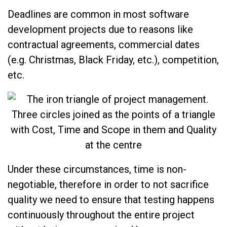
Deadlines are common in most software
development projects due to reasons like
contractual agreements, commercial dates
(e.g. Christmas, Black Friday, etc.), competition,
etc.
Under these circumstances, time is non-
negotiable, therefore in order to not sacrifice
quality we need to ensure that testing happens
continuously throughout the entire project