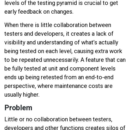
levels of the testing pyramid is crucial to get
early feedback on changes.
When there is little collaboration between
testers and developers, it creates a lack of
visibility and understanding of what’s actually
being tested on each level, causing extra work
to be repeated unnecessarily. A feature that can
be fully tested at unit and component levels
ends up being retested from an end-to-end
perspective, where maintenance costs are
usually higher.
Problem
Little or no collaboration between testers,
developers and other functions creates silos of