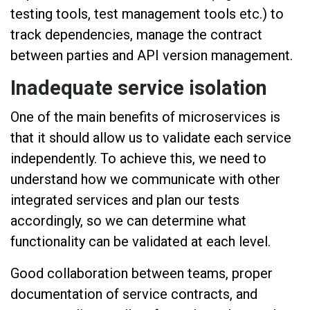
testing tools, test management tools etc.) to
track dependencies, manage the contract
between parties and API version management.
Inadequate service isolation
One of the main benefits of microservices is
that it should allow us to validate each service
independently. To achieve this, we need to
understand how we communicate with other
integrated services and plan our tests
accordingly, so we can determine what
functionality can be validated at each level.
Good collaboration between teams, proper
documentation of service contracts, and