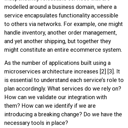
modelled around a business domain, where a
service encapsulates functionality accessible
to others via networks. For example, one might
handle inventory, another order management,
and yet another shipping, but together they
might constitute an entire ecommerce system.
As the number of applications built using a
microservices architecture increases [2] [3]. It
is essential to understand each service’s role to
plan accordingly. What services do we rely on?
How can we validate our integration with
them? How can we identify if we are
introducing a breaking change? Do we have the
necessary tools in place?