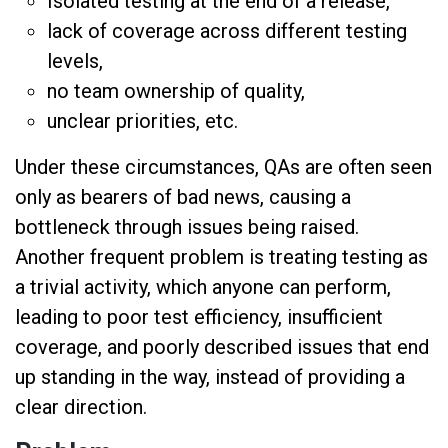
Isolated testing at the end of a release,
lack of coverage across different testing
levels,
no team ownership of quality,
unclear priorities, etc.
Under these circumstances, QAs are often seen
only as bearers of bad news, causing a
bottleneck through issues being raised.
Another frequent problem is treating testing as
a trivial activity, which anyone can perform,
leading to poor test efficiency, insufficient
coverage, and poorly described issues that end
up standing in the way, instead of providing a
clear direction.