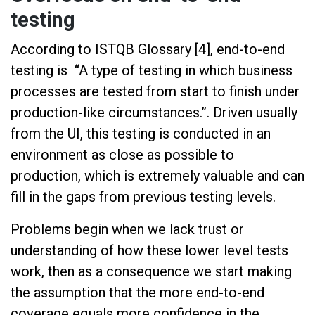
testing
According to ISTQB Glossary [4], end-to-end
testing is “A type of testing in which business
processes are tested from start to finish under
production-like circumstances.”. Driven usually
from the UI, this testing is conducted in an
environment as close as possible to
production, which is extremely valuable and can
fill in the gaps from previous testing levels.
Problems begin when we lack trust or
understanding of how these lower level tests
work, then as a consequence we start making
the assumption that the more end-to-end
coverage equals more confidence in the