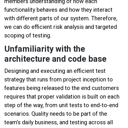
members understanding of how each
functionality behaves and how they interact
with different parts of our system. Therefore,
we can do efficient risk analysis and targeted
scoping of testing.
Unfamiliarity with the
architecture and code base
Designing and executing an efficient test
strategy that runs from project inception to
features being released to the end customers
requires that proper validation is built on each
step of the way, from unit tests to end-to-end
scenarios. Quality needs to be part of the
team’s daily business, and testing across all