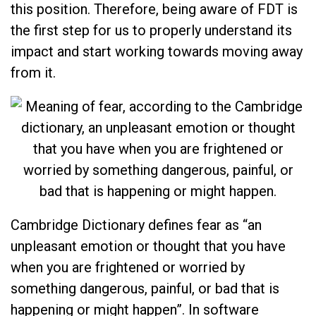
this position. Therefore, being aware of FDT is
the first step for us to properly understand its
impact and start working towards moving away
from it.
Cambridge Dictionary defines fear as “an
unpleasant emotion or thought that you have
when you are frightened or worried by
something dangerous, painful, or bad that is
happening or might happen”. In software