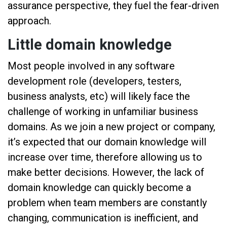
assurance perspective, they fuel the fear-driven
approach.
Little domain knowledge
Most people involved in any software
development role (developers, testers,
business analysts, etc) will likely face the
challenge of working in unfamiliar business
domains. As we join a new project or company,
it’s expected that our domain knowledge will
increase over time, therefore allowing us to
make better decisions. However, the lack of
domain knowledge can quickly become a
problem when team members are constantly
changing, communication is inefficient, and