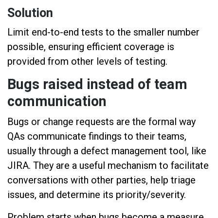
Solution
Limit end-to-end tests to the smaller number
possible, ensuring efficient coverage is
provided from other levels of testing.
Bugs raised instead of team
communication
Bugs or change requests are the formal way
QAs communicate findings to their teams,
usually through a defect management tool, like
JIRA. They are a useful mechanism to facilitate
conversations with other parties, help triage
issues, and determine its priority/severity.
Problem starts when bugs become a measure