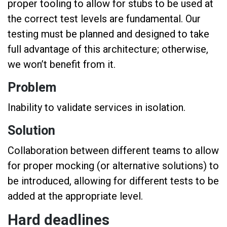
proper tooling to allow for stubs to be used at
the correct test levels are fundamental. Our
testing must be planned and designed to take
full advantage of this architecture; otherwise,
we won’t benefit from it.
Problem
Inability to validate services in isolation.
Solution
Collaboration between different teams to allow
for proper mocking (or alternative solutions) to
be introduced, allowing for different tests to be
added at the appropriate level.
Hard deadlines