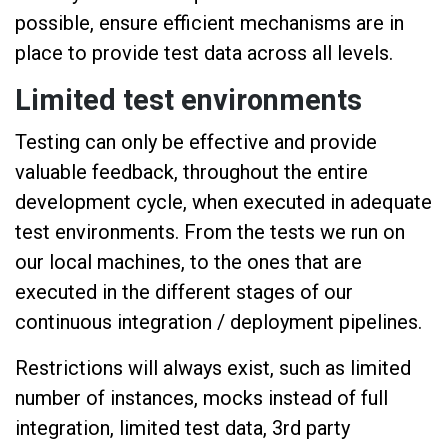
possible, ensure efficient mechanisms are in
place to provide test data across all levels.
Limited test environments
Testing can only be effective and provide
valuable feedback, throughout the entire
development cycle, when executed in adequate
test environments. From the tests we run on
our local machines, to the ones that are
executed in the different stages of our
continuous integration / deployment pipelines.
Restrictions will always exist, such as limited
number of instances, mocks instead of full
integration, limited test data, 3rd party