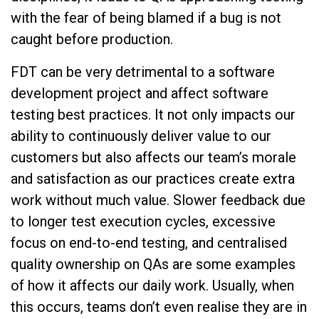
with the fear of being blamed if a bug is not
caught before production.
FDT can be very detrimental to a software
development project and affect software
testing best practices. It not only impacts our
ability to continuously deliver value to our
customers but also affects our team’s morale
and satisfaction as our practices create extra
work without much value. Slower feedback due
to longer test execution cycles, excessive
focus on end-to-end testing, and centralised
quality ownership on QAs are some examples
of how it affects our daily work. Usually, when
this occurs, teams don’t even realise they are in