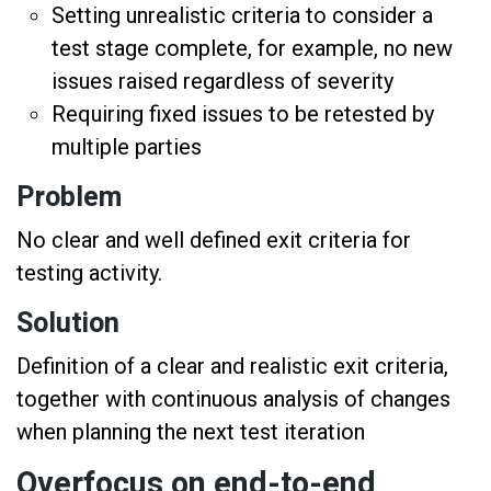
Setting unrealistic criteria to consider a
test stage complete, for example, no new
issues raised regardless of severity
Requiring fixed issues to be retested by
multiple parties
Problem
No clear and well defined exit criteria for
testing activity.
Solution
Definition of a clear and realistic exit criteria,
together with continuous analysis of changes
when planning the next test iteration
Overfocus on end-to-end