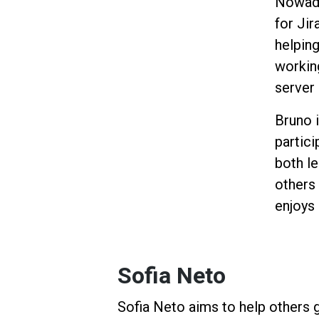
Nowada
for Jir
helping
workin
server
Bruno 
partici
both l
others
enjoys
Sofia Neto
Sofia Neto aims to help others 