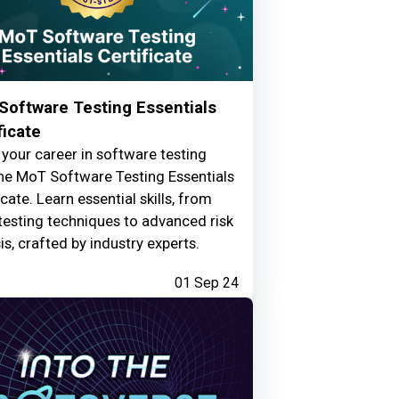
Software Testing Essentials
ficate
your career in software testing
he MoT Software Testing Essentials
icate. Learn essential skills, from
testing techniques to advanced risk
is, crafted by industry experts.
01 Sep 24