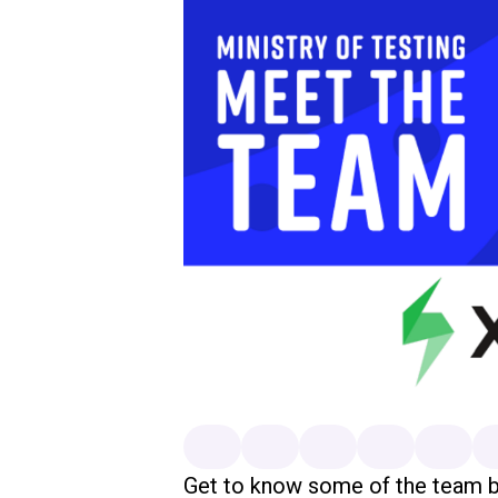
Get to know some of the team 