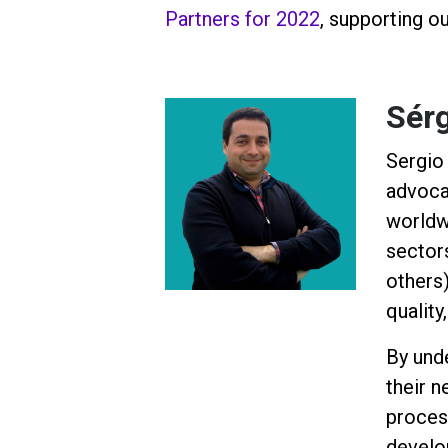
Partners for 2022
, supporting o
Sérg
Sergio 
advoca
worldw
sector
others)
quality
By und
their 
proces
develo