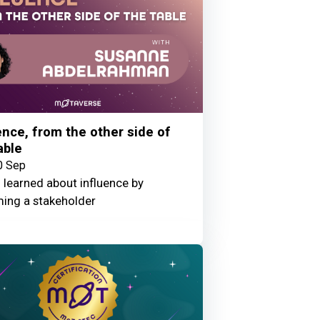
ence, from the other side of
able
0 Sep
 learned about influence by
ing a stakeholder