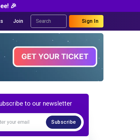
ee! 🎉
s
Join
Sign In
ubscribe to our newsletter
Subscribe