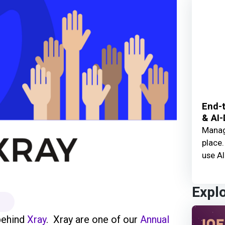
End-t
& AI-
Manage
place.
use AI
Expl
behind
Xray
. Xray are one of our
Annual