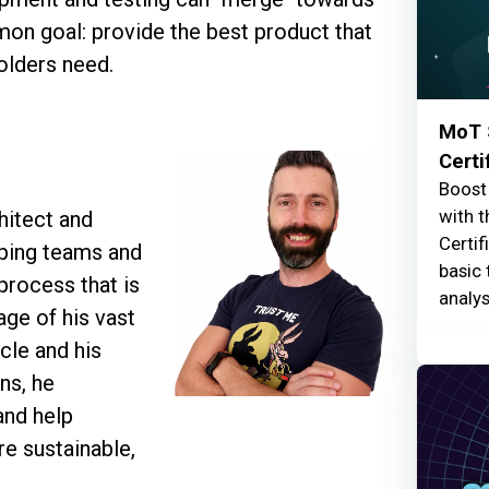
on goal: provide the best product that
olders need.
MoT 
Certi
Boost 
with t
hitect and
Certif
lping teams and
basic 
process that is
analys
age of his vast
cle and his
ns, he
and help
re sustainable,