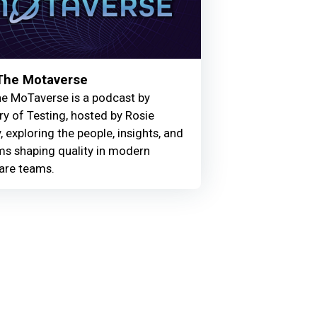
 The Motaverse
he MoTaverse is a podcast by
ry of Testing, hosted by Rosie
, exploring the people, insights, and
ms shaping quality in modern
are teams.