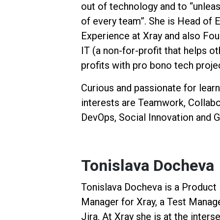
out of technology and to “unleas
of every team”. She is Head of
Experience at Xray and also Fo
IT (a non-for-profit that helps o
profits with pro bono tech proje
Curious and passionate for learn
interests are Teamwork, Collabor
DevOps, Social Innovation and G
Tonislava Docheva
Tonislava Docheva is a Product
Manager for Xray, a Test Manag
Jira. At Xray she is at the inters