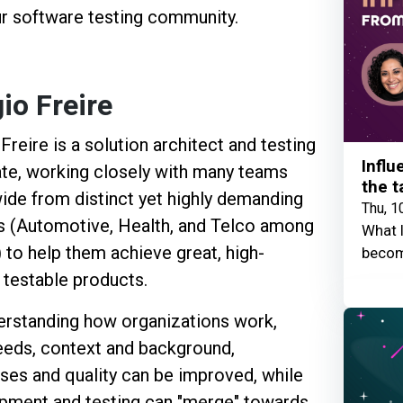
ur software testing community.
io Freire
Freire is a solution architect and testing
Influ
te, working closely with many teams
the t
ide from distinct yet highly demanding
Thu, 1
s (Automotive, Health, and Telco among
What I
 to help them achieve great, high-
becom
, testable products.
erstanding how organizations work,
needs, context and background,
ses and quality can be improved, while
pment and testing can "merge" towards