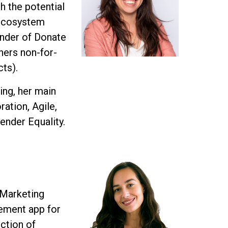
h the potential
 Ecosystem
under of Donate
thers non-for-
cts).
ing, her main
ation, Agile,
ender Equality.
 Marketing
ement app for
ection of