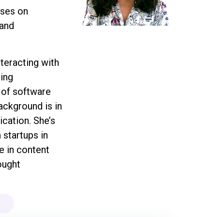
uses on
 and
teracting with
ing
 of software
background is in
cation. She’s
 startups in
e in content
ought