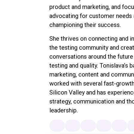
product and marketing, and foc
advocating for customer needs
championing their success.
She thrives on connecting and in
the testing community and creat
conversations around the future
testing and quality. Tonislava’s 
marketing, content and communi
worked with several fast-growth
Silicon Valley and has experienc
strategy, communication and th
leadership.