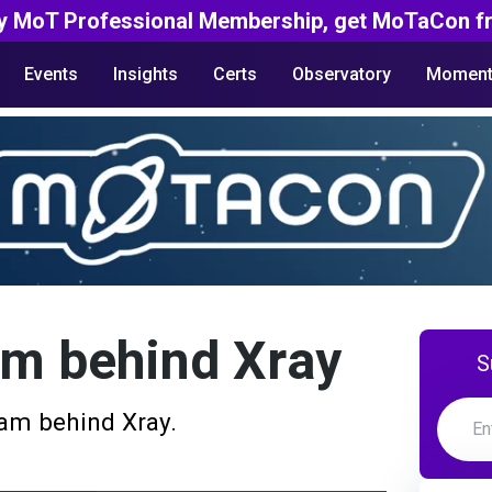
y MoT Professional Membership, get MoTaCon fr
Events
Insights
Certs
Observatory
Moment
am behind Xray
S
am behind Xray.