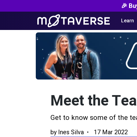
🎉 Bu
Learn
Meet the Te
Get to know some of the te
by
Ines Silva
17 Mar 2022