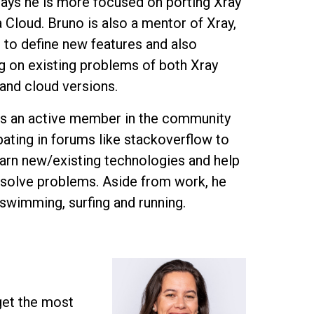
ys he is more focused on porting Xray
a Cloud. Bruno is also a mentor of Xray,
 to define new features and also
g on existing problems of both Xray
 and cloud versions.
is an active member in the community
pating in forums like stackoverflow to
earn new/existing technologies and help
 solve problems. Aside from work, he
 swimming, surfing and running.
get the most