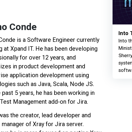
no Conde
Into
Conde is a Software Engineer currently
Into t
Minist
g at Xpand IT. He has been developing
Sherry
ionally for over 12 years, and
syste
lizes in product development and
softw
rise application development using
logies such as Java, Scala, Node JS.
 past 5 years, he has been working in
a Test Management add-on for Jira.
was the creator, lead developer and
 manager of Xray for Jira server.