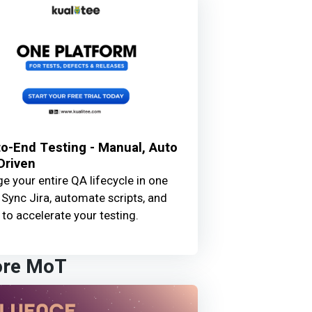
o-End Testing - Manual, Auto
Driven
 your entire QA lifecycle in one
 Sync Jira, automate scripts, and
 to accelerate your testing.
ore MoT