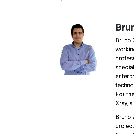
Bru
Bruno 
workin
profess
specia
enterp
techno
For the
Xray, 
Bruno 
project