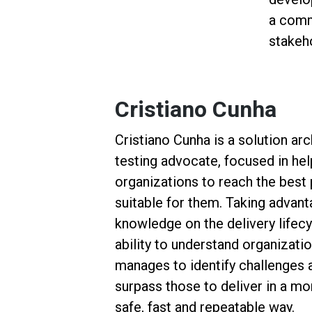
a comm
stakeh
Cristiano Cunha
Cristiano Cunha is a solution arc
testing advocate, focused in he
organizations to reach the best 
suitable for them. Taking advant
knowledge on the delivery lifecy
ability to understand organizatio
manages to identify challenges 
surpass those to deliver in a mo
safe, fast and repeatable way.