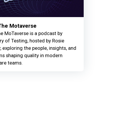
 The Motaverse
he MoTaverse is a podcast by
ry of Testing, hosted by Rosie
, exploring the people, insights, and
ms shaping quality in modern
are teams.