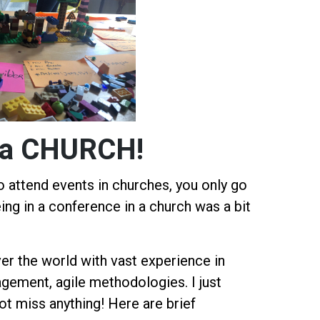
in a CHURCH!
 attend events in churches, you only go
ing in a conference in a church was a bit
er the world with vast experience in
gement, agile methodologies. I just
ot miss anything! Here are brief