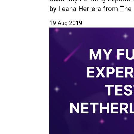
by Ileana Herrera from The 
19 Aug 2019