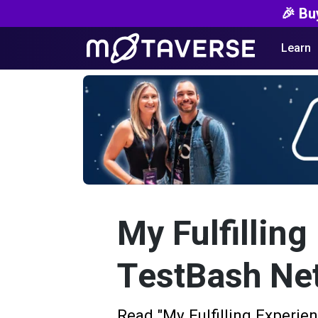
🎉 Bu
Learn
My Fulfilling
TestBash Ne
Read "My Fulfilling Experie