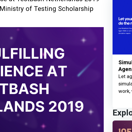
Ministry of Testing Scholarship
Simul
Agent
Let ag
simula
work, 
Expl