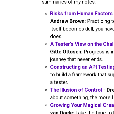
summaries of my notes:
Risks from Human Factors 
Andrew Brown:
Practicing 
itself becomes dull, you ha
does.
A Tester’s View on the Cha
Gitte Ottosen:
Progress is i
journey that never ends.
Constructing an API Testi
to build a framework that sup
a tester.
The Illusion of Control
- Dre
about something, the more I 
Growing Your Magical Crea
van Daele:
Take the time to 