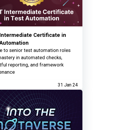
ntermediate Certificate in
 Automation
e to senior test automation roles
mastery in automated checks,
tful reporting, and framework
enance
31 Jan 24