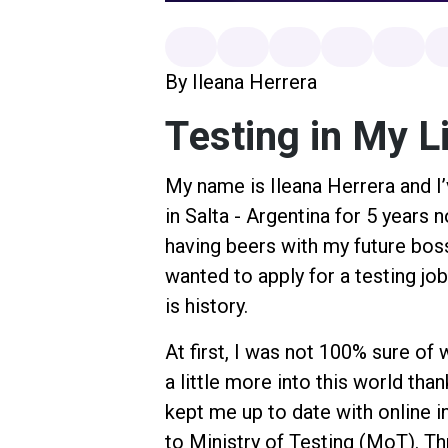
By Ileana Herrera
Testing in My L
My name is Ileana Herrera and I’
in Salta - Argentina for 5 years n
having beers with my future boss
wanted to apply for a testing jo
is history.
At first, I was not 100% sure of 
a little more into this world th
kept me up to date with online 
to Ministry of Testing (MoT). Th