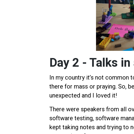
Day 2 - Talks 
In my country it’s not common to
there for mass or praying. So, be
unexpected and I loved it!
There were speakers from all ov
software testing, software mana
kept taking notes and trying to n