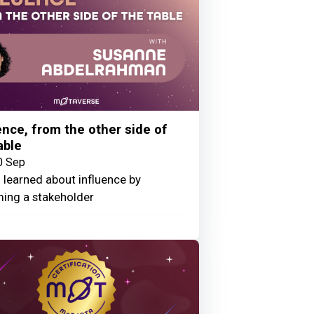
ence, from the other side of
able
0 Sep
 learned about influence by
ing a stakeholder