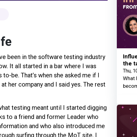
ife
Influ
ve been in the software testing industry
the t
ow. It all started in a bar where I was
Thu, 1
 to-be. That’s when she asked me if I
What I
b at her company and I said yes. The rest
becom
what testing meant until I started digging
anks to a friend and former Leader who
information and who also introduced me
rough surfing through the MoT site, I