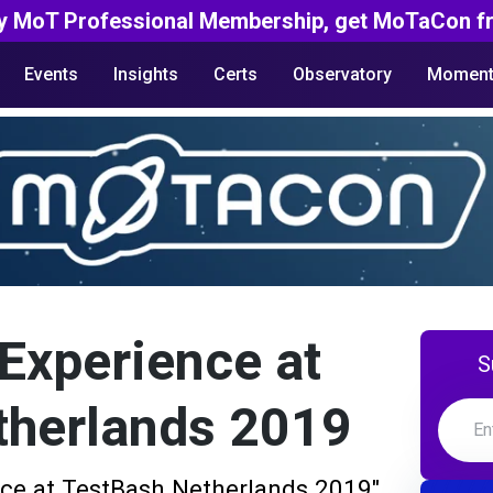
y MoT Professional Membership, get MoTaCon fr
Events
Insights
Certs
Observatory
Moment
 Experience at
S
therlands 2019
nce at TestBash Netherlands 2019"