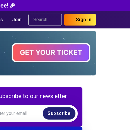
ee! 🎉
s
Join
Sign In
ubscribe to our newsletter
Subscribe