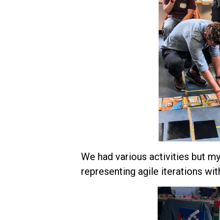
We had various activities but m
representing agile iterations w