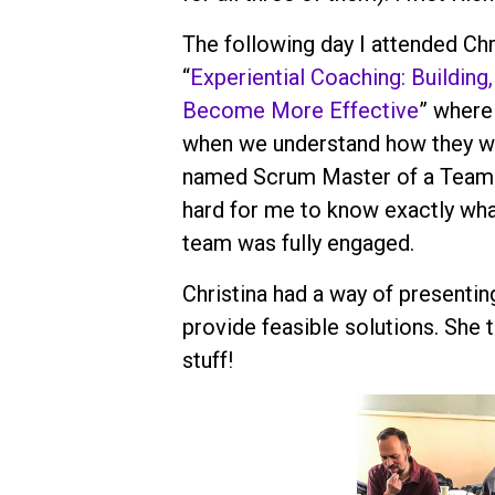
The following day I attended Ch
“
Experiential Coaching: Building
Become More Effective
” where
when we understand how they wor
named Scrum Master of a Team a
hard for me to know exactly wha
team was fully engaged.
Christina had a way of presentin
provide feasible solutions. She 
stuff!