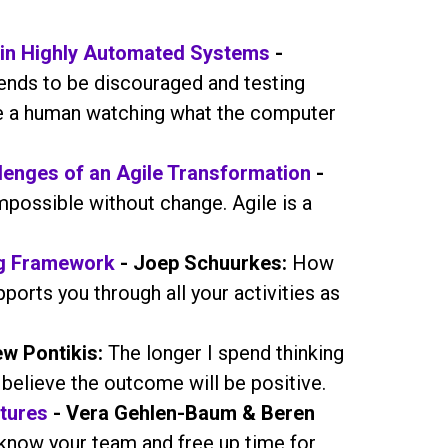
in Highly Automated Systems
-
tends to be discouraged and testing
ve a human watching what the computer
llenges of an Agile Transformation
-
mpossible without change. Agile is a
ng Framework
- Joep Schuurkes:
How
ports you through all your activities as
w Pontikis:
The longer I spend thinking
believe the outcome will be positive.
tures
- Vera Gehlen-Baum & Beren
know your team and free up time for