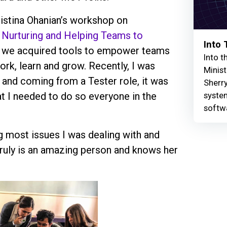
ristina Ohanian’s workshop on
, Nurturing and Helping Teams to
Into
 we acquired tools to empower teams
Into t
k, learn and grow. Recently, I was
Minist
nd coming from a Tester role, it was
Sherry
syste
t I needed to do so everyone in the
softw
g most issues I was dealing with and
truly is an amazing person and knows her