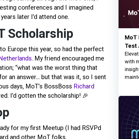
esting conferences and I imagined
years later I’d attend one.
T Scholarship
MoT I
Test
to Europe this year, so had the perfect
Elevat
Netherlands
. My friend encouraged me
with 
tion; “what was the worst thing that
insigh
r an answer... but that was it, so I sent
maint
xious days, MoT’s BossBoss
Richard
ived. I’d gotten the scholarship! 🎉
op
ready for my first Meetup (I had RSVPd
hard and other MoT folks.