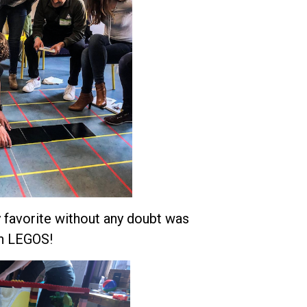
y favorite without any doubt was
ith LEGOS!