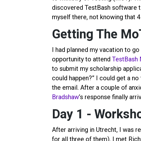
discovered TestBash software t
myself there, not knowing that 4 
Getting The Mo
I had planned my vacation to go 
opportunity to attend
TestBash 
to submit my scholarship applica
could happen?” I could get a no fo
the email. After a couple of an
Bradshaw
’s response finally arr
Day 1 - Worksh
After arriving in Utrecht, I was 
for all three of them). I met Ric