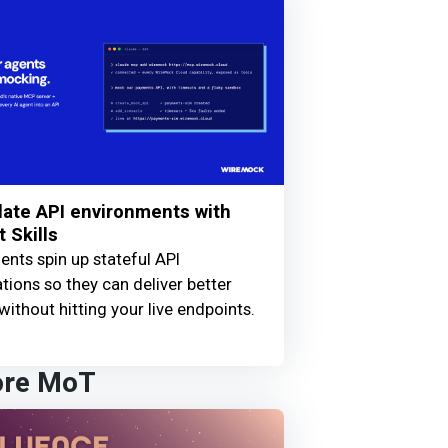
ate API environments with
 Skills
ents spin up stateful API
tions so they can deliver better
without hitting your live endpoints.
ore MoT