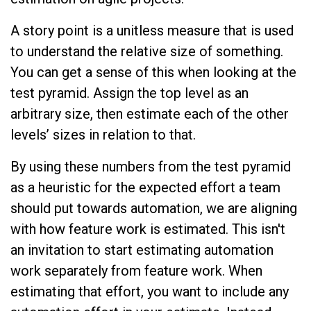
A story point is a unitless measure that is used
to understand the relative size of something.
You can get a sense of this when looking at the
test pyramid. Assign the top level as an
arbitrary size, then estimate each of the other
levels’ sizes in relation to that.
By using these numbers from the test pyramid
as a heuristic for the expected effort a team
should put towards automation, we are aligning
with how feature work is estimated. This isn't
an invitation to start estimating automation
work separately from feature work. When
estimating that effort, you want to include any