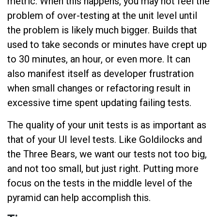
metric. When this happens, you may not feel the
problem of over-testing at the unit level until
the problem is likely much bigger. Builds that
used to take seconds or minutes have crept up
to 30 minutes, an hour, or even more. It can
also manifest itself as developer frustration
when small changes or refactoring result in
excessive time spent updating failing tests.
The quality of your unit tests is as important as
that of your UI level tests. Like Goldilocks and
the Three Bears, we want our tests not too big,
and not too small, but just right. Putting more
focus on the tests in the middle level of the
pyramid can help accomplish this.