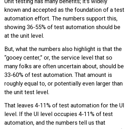
Unit testing has many benefits; it's widely
known and accepted as the foundation of a test
automation effort. The numbers support this,
showing 36-55% of test automation should be
at the unit level.
But, what the numbers also highlight is that the
“gooey center,” or, the service level that so
many folks are often uncertain about, should be
33-60% of test automation. That amount is
roughly equal to, or potentially even larger than
the unit test level.
That leaves 4-11% of test automation for the UI
level. If the UI level occupies 4-11% of test
automation, and the numbers tell us that