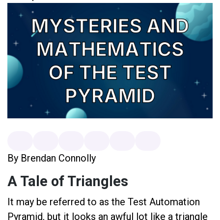
By Brendan Connolly
A Tale of Triangles
It may be referred to as the Test Automation
Pyramid, but it looks an awful lot like a triangle