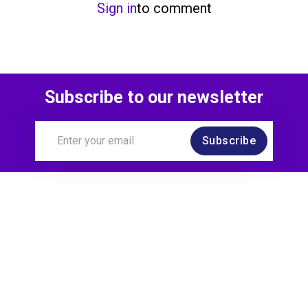
Sign in
to comment
Subscribe to our newsletter
Subscribe