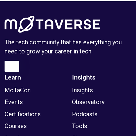
The tech community that has everything you
need to grow your career in tech.
Learn
Insights
MoTaCon
Insights
Events
Observatory
Certifications
Podcasts
Courses
Tools