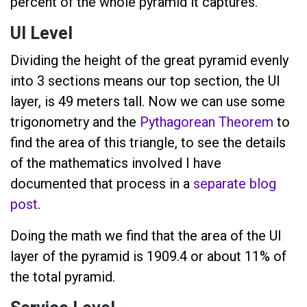
percent of the whole pyramid it captures.
UI Level
Dividing the height of the great pyramid evenly
into 3 sections means our top section, the UI
layer, is 49 meters tall. Now we can use some
trigonometry and the
Pythagorean Theorem
to
find the area of this triangle, to see the details
of the mathematics involved I have
documented that process in a
separate blog
post
.
Doing the math we find that the area of the UI
layer of the pyramid is 1909.4 or about 11% of
the total pyramid.