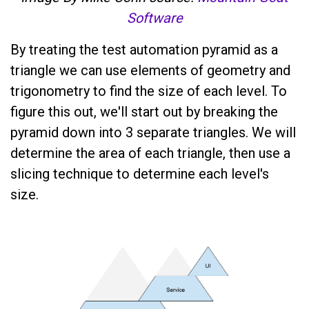
Software
By treating the test automation pyramid as a
triangle we can use elements of geometry and
trigonometry to find the size of each level. To
figure this out, we'll start out by breaking the
pyramid down into 3 separate triangles. We will
determine the area of each triangle, then use a
slicing technique to determine each level's
size.