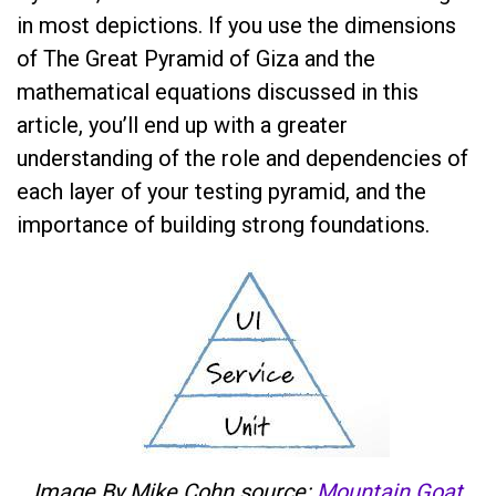
in most depictions. If you use the dimensions
of The Great Pyramid of Giza and the
mathematical equations discussed in this
article, you’ll end up with a greater
understanding of the role and dependencies of
each layer of your testing pyramid, and the
importance of building strong foundations.
Image By Mike Cohn source:
Mountain Goat