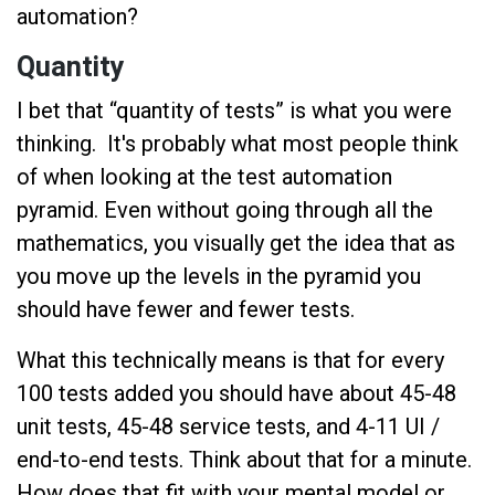
automation?
Quantity
I bet that “quantity of tests” is what you were
thinking. It's probably what most people think
of when looking at the test automation
pyramid. Even without going through all the
mathematics, you visually get the idea that as
you move up the levels in the pyramid you
should have fewer and fewer tests.
What this technically means is that for every
100 tests added you should have about 45-48
unit tests, 45-48 service tests, and 4-11 UI /
end-to-end tests. Think about that for a minute.
How does that fit with your mental model or