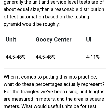
generally the unit and service level tests are of
about equal size,then a reasonable distribution
of test automation based on the testing
pyramid would be roughly:
Unit
Gooey Center
UI
44.5-48%
44.5-48%
4-11%
When it comes to putting this into practice,
what do these percentages actually represent?
For the triangles we've been using, unit lengths
are measured in meters, and the area is square
meters. What would useful units be for test