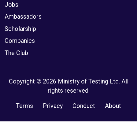
Jobs
Ambassadors
Scholarship
Companies
The Club
Copyright © 2026 Ministry of Testing Ltd. All
rights reserved.
Terms
Privacy
Conduct
About