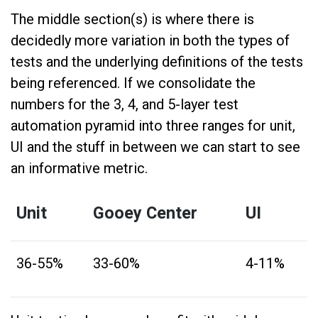
The middle section(s) is where there is
decidedly more variation in both the types of
tests and the underlying definitions of the tests
being referenced. If we consolidate the
numbers for the 3, 4, and 5-layer test
automation pyramid into three ranges for unit,
UI and the stuff in between we can start to see
an informative metric.
Unit
Gooey Center
UI
36-55%
33-60%
4-11%