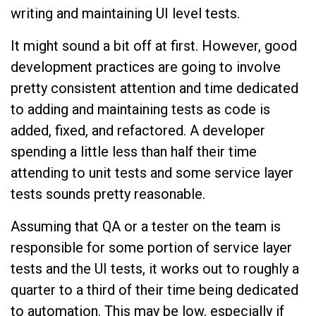
writing and maintaining UI level tests.
It might sound a bit off at first. However, good
development practices are going to involve
pretty consistent attention and time dedicated
to adding and maintaining tests as code is
added, fixed, and refactored. A developer
spending a little less than half their time
attending to unit tests and some service layer
tests sounds pretty reasonable.
Assuming that QA or a tester on the team is
responsible for some portion of service layer
tests and the UI tests, it works out to roughly a
quarter to a third of their time being dedicated
to automation. This may be low, especially if