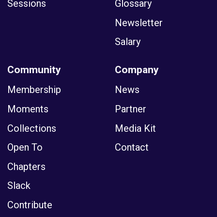
Sessions
Glossary
Newsletter
Salary
Community
Company
Membership
News
Moments
Partner
Collections
Media Kit
Open To
Contact
Chapters
Slack
Contribute