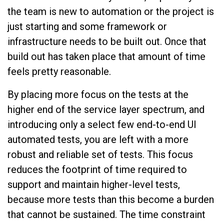
the team is new to automation or the project is
just starting and some framework or
infrastructure needs to be built out. Once that
build out has taken place that amount of time
feels pretty reasonable.
By placing more focus on the tests at the
higher end of the service layer spectrum, and
introducing only a select few end-to-end UI
automated tests, you are left with a more
robust and reliable set of tests. This focus
reduces the footprint of time required to
support and maintain higher-level tests,
because more tests than this become a burden
that cannot be sustained. The time constraint