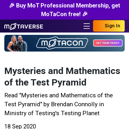
🎉 Buy MoT Professional Membership, get
MoTaCon free! 🎉
Sign In
Mysteries and Mathematics
of the Test Pyramid
Read "Mysteries and Mathematics of the
Test Pyramid" by Brendan Connolly in
Ministry of Testing's Testing Planet
18 Sep 2020