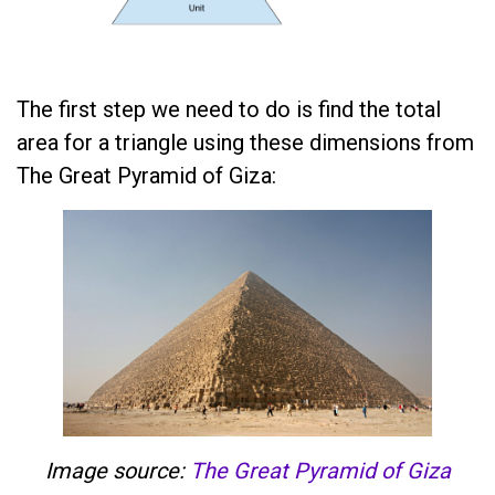
The first step we need to do is find the total
area for a triangle using these dimensions from
The Great Pyramid of Giza:
Image source:
The Great Pyramid of Giza