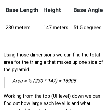
Base Length
Height
Base Angle
230 meters
147 meters
51.5 degrees
Using those dimensions we can find the total
area for the triangle that makes up one side of
the pyramid.
Area = ½ (230 * 147) ≈ 16905
Working from the top (UI level) down we can
find out how large each level is and what