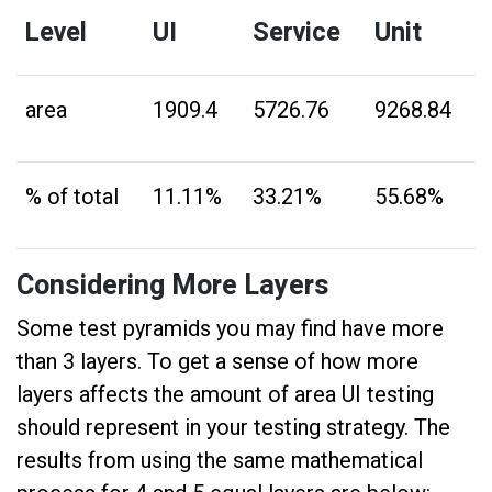
Level
UI
Service
Unit
area
1909.4
5726.76
9268.84
% of total
11.11%
33.21%
55.68%
Considering More Layers
Some test pyramids you may find have more
than 3 layers. To get a sense of how more
layers affects the amount of area UI testing
should represent in your testing strategy. The
results from using the same mathematical