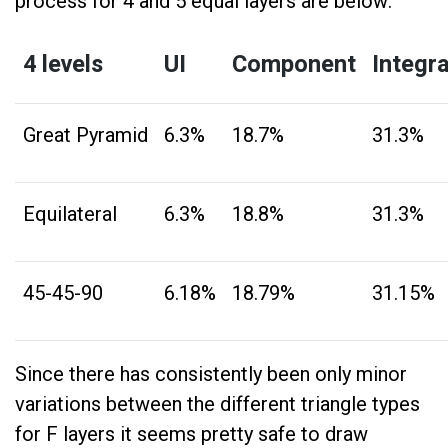
process for 4 and 5 equal layers are below:
4 levels
UI
Component
Integr
Great Pyramid
6.3%
18.7%
31.3%
Equilateral
6.3%
18.8%
31.3%
45-45-90
6.18%
18.79%
31.15%
Since there has consistently been only minor
variations between the different triangle types
for F layers it seems pretty safe to draw