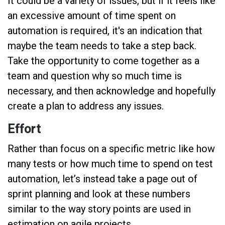
It could be a variety of issues, but if it feels like
an excessive amount of time spent on
automation is required, it's an indication that
maybe the team needs to take a step back.
Take the opportunity to come together as a
team and question why so much time is
necessary, and then acknowledge and hopefully
create a plan to address any issues.
Effort
Rather than focus on a specific metric like how
many tests or how much time to spend on test
automation, let’s instead take a page out of
sprint planning and look at these numbers
similar to the way story points are used in
estimation on agile projects.