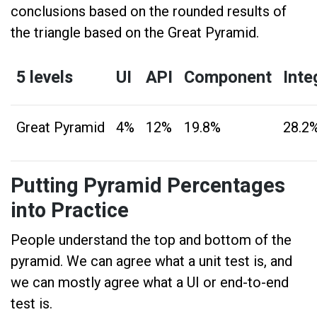
conclusions based on the rounded results of
the triangle based on the Great Pyramid.
5 levels
UI
API
Component
Inte
Great Pyramid
4%
12%
19.8%
28.2
Putting Pyramid Percentages
into Practice
People understand the top and bottom of the
pyramid. We can agree what a unit test is, and
we can mostly agree what a UI or end-to-end
test is.