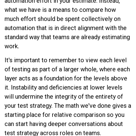
automation effort in your estimate. Instead,
what we have is a means to compare how
much effort should be spent collectively on
automation that is in direct alignment with the
standard way that teams are already estimating
work.
It's important to remember to view each level
of testing as part of a larger whole, where each
layer acts as a foundation for the levels above
it. Instability and deficiencies at lower levels
will undermine the integrity of the entirety of
your test strategy. The math we've done gives a
starting place for relative comparison so you
can start having deeper conversations about
test strategy across roles on teams.