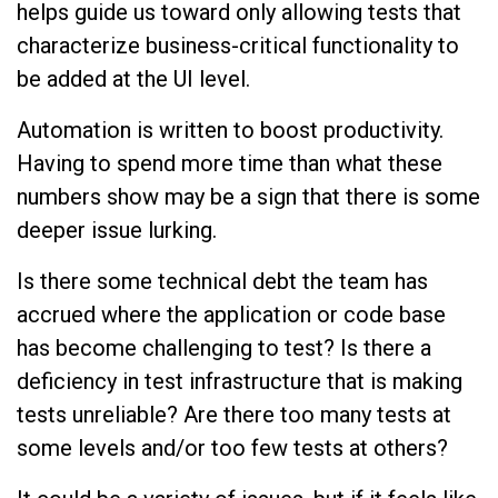
helps guide us toward only allowing tests that
characterize business-critical functionality to
be added at the UI level.
Automation is written to boost productivity.
Having to spend more time than what these
numbers show may be a sign that there is some
deeper issue lurking.
Is there some technical debt the team has
accrued where the application or code base
has become challenging to test? Is there a
deficiency in test infrastructure that is making
tests unreliable? Are there too many tests at
some levels and/or too few tests at others?