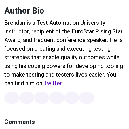
Author Bio
Brendan is a Test Automation University
instructor, recipient of the EuroStar Rising Star
Award, and frequent conference speaker. He is
focused on creating and executing testing
strategies that enable quality outcomes while
using his coding powers for developing tooling
to make testing and testers lives easier. You
can find him on
Twitter.
Comments