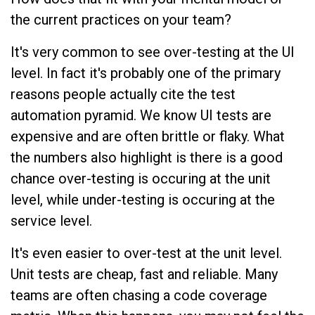
the current practices on your team?
It's very common to see over-testing at the UI
level. In fact it's probably one of the primary
reasons people actually cite the test
automation pyramid. We know UI tests are
expensive and are often brittle or flaky. What
the numbers also highlight is there is a good
chance over-testing is occuring at the unit
level, while under-testing is occuring at the
service level.
It's even easier to over-test at the unit level.
Unit tests are cheap, fast and reliable. Many
teams are often chasing a code coverage