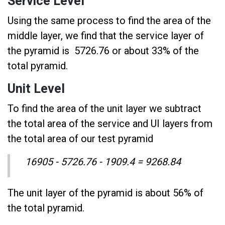
Service Level
Using the same process to find the area of the
middle layer, we find that the service layer of
the pyramid is 5726.76 or about 33% of the
total pyramid.
Unit Level
To find the area of the unit layer we subtract
the total area of the service and UI layers from
the total area of our test pyramid
16905 - 5726.76 - 1909.4 = 9268.84
The unit layer of the pyramid is about 56% of
the total pyramid.