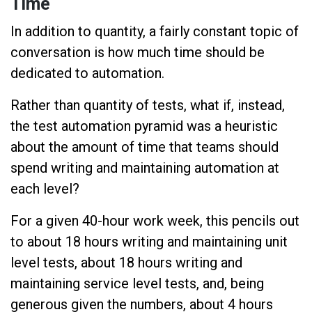
Time
In addition to quantity, a fairly constant topic of
conversation is how much time should be
dedicated to automation.
Rather than quantity of tests, what if, instead,
the test automation pyramid was a heuristic
about the amount of time that teams should
spend writing and maintaining automation at
each level?
For a given 40-hour work week, this pencils out
to about 18 hours writing and maintaining unit
level tests, about 18 hours writing and
maintaining service level tests, and, being
generous given the numbers, about 4 hours