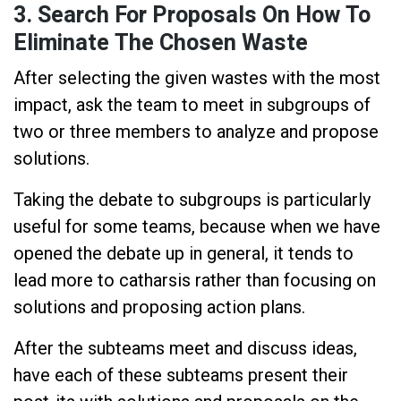
3. Search For Proposals On How To
Eliminate The Chosen Waste
After selecting the given wastes with the most
impact, ask the team to meet in subgroups of
two or three members to analyze and propose
solutions.
Taking the debate to subgroups is particularly
useful for some teams, because when we have
opened the debate up in general, it tends to
lead more to catharsis rather than focusing on
solutions and proposing action plans.
After the subteams meet and discuss ideas,
have each of these subteams present their