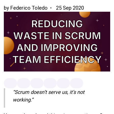
by
Federico Toledo
25 Sep 2020
“Scrum doesn’t serve us, it’s not
working.”