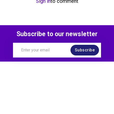
Sign in
to comment
Subscribe to our newsletter
Subscribe