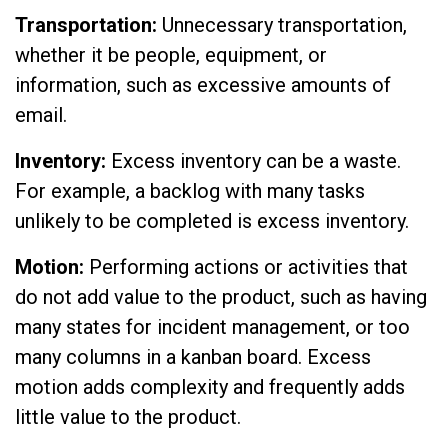
Transportation:
Unnecessary transportation,
whether it be people, equipment, or
information, such as excessive amounts of
email.
Inventory:
Excess inventory can be a waste.
For example, a backlog with many tasks
unlikely to be completed is excess inventory.
Motion:
Performing actions or activities that
do not add value to the product, such as having
many states for incident management, or too
many columns in a kanban board. Excess
motion adds complexity and frequently adds
little value to the product.