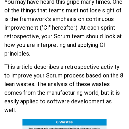
You may have heard this gripe many times. One
of the things that teams must not lose sight of
is the framework's emphasis on continuous
improvement ("CI" hereafter). At each sprint
retrospective, your Scrum team should look at
how you are interpreting and applying CI
principles.
This article describes a retrospective activity
to improve your Scrum process based on the 8
lean wastes. The analysis of these wastes
comes from the manufacturing world, but it is
easily applied to software development as
well.