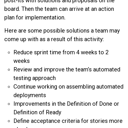
post-its with solutions and proposals on the
board. Then the team can arrive at an action
plan for implementation.
Here are some possible solutions a team may
come up with as a result of this activity:
Reduce sprint time from 4 weeks to 2
weeks
Review and improve the team’s automated
testing approach
Continue working on assembling automated
deployments
Improvements in the Definition of Done or
Definition of Ready
Define acceptance criteria for stories more