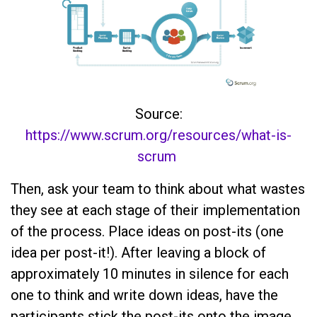
Source:
https://www.scrum.org/resources/what-is-
scrum
Then, ask your team to think about what wastes
they see at each stage of their implementation
of the process. Place ideas on post-its (one
idea per post-it!). After leaving a block of
approximately 10 minutes in silence for each
one to think and write down ideas, have the
participants stick the post-its onto the image