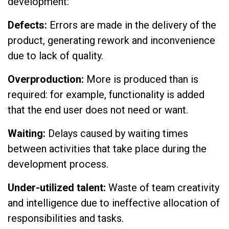
development:
Defects:
Errors are made in the delivery of the
product, generating rework and inconvenience
due to lack of quality.
Overproduction:
More is produced than is
required: for example, functionality is added
that the end user does not need or want.
Waiting:
Delays caused by waiting times
between activities that take place during the
development process.
Under-utilized talent:
Waste of team creativity
and intelligence due to ineffective allocation of
responsibilities and tasks.