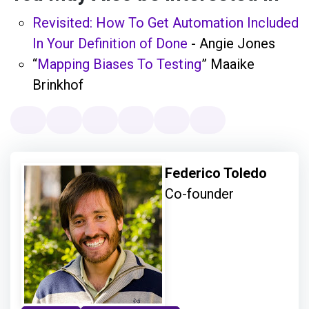
Revisited: How To Get Automation Included
In Your Definition of Done
- Angie Jones
“
Mapping Biases To Testing
” Maaike
Brinkhof
Federico Toledo
Co-founder