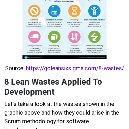
Source:
https://goleansixsigma.com/8-wastes/
8 Lean Wastes Applied To
Development
Let’s take a look at the wastes shown in the
graphic above and how they could arise in the
Scrum methodology for software