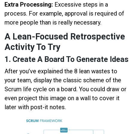
Extra Processing:
Excessive steps in a
process. For example, approval is required of
more people than is really necessary.
A Lean-Focused Retrospective
Activity To Try
1. Create A Board To Generate Ideas
After you’ve explained the 8 lean wastes to
your team, display the classic scheme of the
Scrum life cycle on a board. You could draw or
even project this image on a wall to cover it
later with post-it notes.