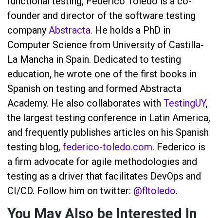
functional testing, Federico Toledo is a co-
founder and director of the software testing
company
Abstracta
. He holds a PhD in
Computer Science from University of Castilla-
La Mancha in Spain. Dedicated to testing
education, he wrote one of the first books in
Spanish on testing and formed Abstracta
Academy. He also collaborates with
TestingUY
,
the largest testing conference in Latin America,
and frequently publishes articles on his Spanish
testing blog,
federico-toledo.com
. Federico is
a firm advocate for agile methodologies and
testing as a driver that facilitates DevOps and
CI/CD. Follow him on twitter:
@fltoledo
.
You May Also be Interested In