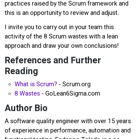
practices raised by the Scrum framework and
this is an opportunity to review and adjust.
I invite you to carry out in your team this
activity of the 8 Scrum wastes with a lean
approach and draw your own conclusions!
References and Further
Reading
What is Scrum?
- Scrum.org
8 Wastes
- GoLean6Sigma.com
Author Bio
A software quality engineer with over 15 years
of experience in performance, automation and