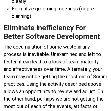
clearly
Formalize grooming meetings (or pre-
planning)
Eliminate Inefficiency For
Better Software Development
The accumulation of some waste in any
process is inevitable. Unexamined and left to
fester, it can lead to a loss of team maturity
and effectiveness over time. Alternately, your
team may not be getting the most out of Scrum
practices. Using the activity described above
allows an opportunity to review and adjust. On
the other hand, perhaps we are not getting the
most out of each of the events, artifacts or