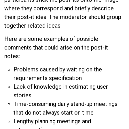
where they correspond and briefly describe
their post-it idea. The moderator should group
together related ideas.
Here are some examples of possible
comments that could arise on the post-it
notes:
Problems caused by waiting on the
requirements specification
Lack of knowledge in estimating user
stories
Time-consuming daily stand-up meetings
that do not always start on time
Lengthy planning meetings and