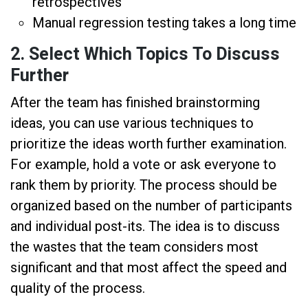
retrospectives
Manual regression testing takes a long time
2. Select Which Topics To Discuss
Further
After the team has finished brainstorming
ideas, you can use various techniques to
prioritize the ideas worth further examination.
For example, hold a vote or ask everyone to
rank them by priority. The process should be
organized based on the number of participants
and individual post-its. The idea is to discuss
the wastes that the team considers most
significant and that most affect the speed and
quality of the process.