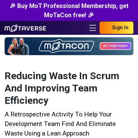
🎉 Buy MoT Professional Membership, get
MoTaCon free! 🎉
Sign In
Reducing Waste In Scrum
And Improving Team
Efficiency
A Retrospective Activity To Help Your
Development Team Find And Eliminate
Waste Using a Lean Approach