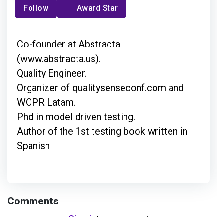
Follow
Award Star
Co-founder at Abstracta
(www.abstracta.us).
Quality Engineer.
Organizer of qualitysenseconf.com and
WOPR Latam.
Phd in model driven testing.
Author of the 1st testing book written in
Spanish
Comments