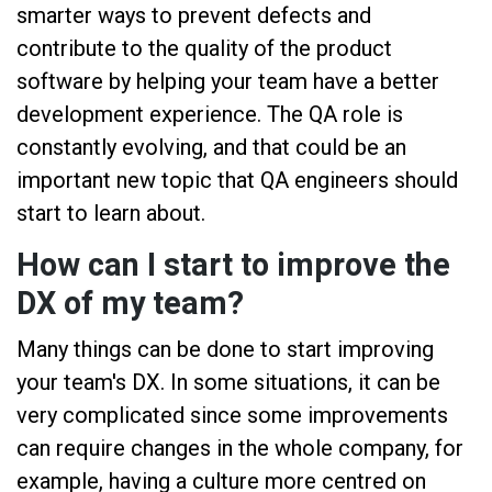
smarter ways to prevent defects and
contribute to the quality of the product
software by helping your team have a better
development experience. The QA role is
constantly evolving, and that could be an
important new topic that QA engineers should
start to learn about.
How can I start to improve the
DX of my team?
Many things can be done to start improving
your team's DX. In some situations, it can be
very complicated since some improvements
can require changes in the whole company, for
example, having a culture more centred on