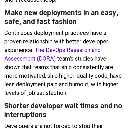
Make new deployments in an easy,
safe, and fast fashion
Continuous deployment practices have a
proven relationship with better developer
experience.
The DevOps Research and
Assessment (DORA)
team's studies have
shown that teams that ship consistently are
more motivated, ship higher-quality code, have
less deployment pain and burnout, with higher
levels of job satisfaction.
Shorter developer wait times and no
interruptions
Developers are not forced to stop their