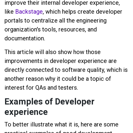
improve their internal developer experience,
like
Backstage
, which helps create developer
portals to centralize all the engineering
organization's tools, resources, and
documentation.
This article will also show how those
improvements in developer experience are
directly connected to software quality, which is
another reason why it could be a topic of
interest for QAs and testers.
Examples of Developer
experience
To better illustrate what it is, here are some