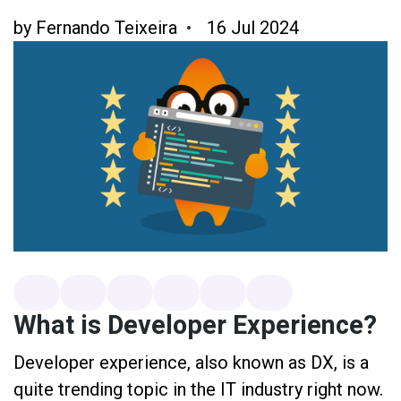
by
Fernando Teixeira
16 Jul 2024
What is Developer Experience?
Developer experience, also known as DX, is a
quite trending topic in the IT industry right now.