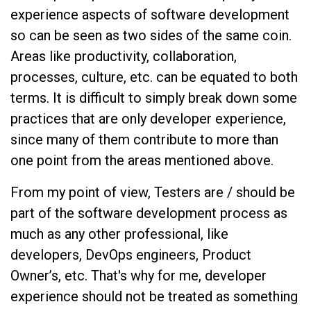
experience aspects of software development
so can be seen as two sides of the same coin.
Areas like productivity, collaboration,
processes, culture, etc. can be equated to both
terms. It is difficult to simply break down some
practices that are only developer experience,
since many of them contribute to more than
one point from the areas mentioned above.
From my point of view, Testers are / should be
part of the software development process as
much as any other professional, like
developers, DevOps engineers, Product
Owner’s, etc. That's why for me, developer
experience should not be treated as something