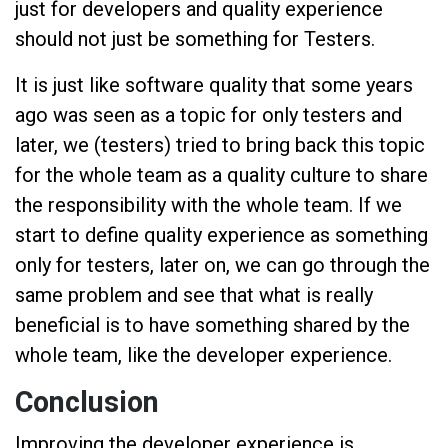
just for developers and quality experience
should not just be something for Testers.
It is just like software quality that some years
ago was seen as a topic for only testers and
later, we (testers) tried to bring back this topic
for the whole team as a quality culture to share
the responsibility with the whole team. If we
start to define quality experience as something
only for testers, later on, we can go through the
same problem and see that what is really
beneficial is to have something shared by the
whole team, like the developer experience.
Conclusion
Improving the developer experience is