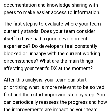
documentation and knowledge sharing with
peers to make easier access to information.
The first step is to evaluate where your team
currently stands. Does your team consider
itself to have had a good development
experience? Do developers feel constantly
blocked or unhappy with the current working
circumstances? What are the main things
affecting your team's DX at the moment?
After this analysis, your team can start
prioritizing what is more relevant to be solved
first and then start improving step by step. You
can periodically reassess the progress and how
the improvements are impacting your team.