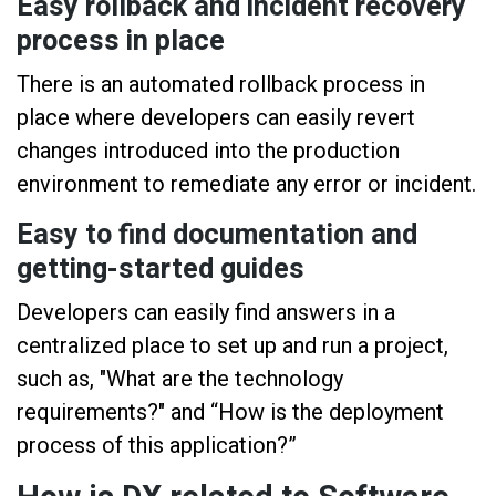
Easy rollback and incident recovery
process in place
There is an automated rollback process in
place where developers can easily revert
changes introduced into the production
environment to remediate any error or incident.
Easy to find documentation and
getting-started guides
Developers can easily find answers in a
centralized place to set up and run a project,
such as, "What are the technology
requirements?" and “How is the deployment
process of this application?”