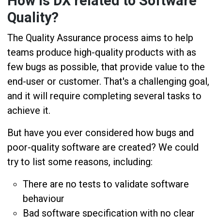
How is DX related to Software
Quality?
The Quality Assurance process aims to help
teams produce high-quality products with as
few bugs as possible, that provide value to the
end-user or customer. That's a challenging goal,
and it will require completing several tasks to
achieve it.
But have you ever considered how bugs and
poor-quality software are created? We could
try to list some reasons, including:
There are no tests to validate software
behaviour
Bad software specification with no clear