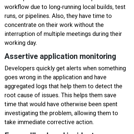
workflow due to long-running local builds, test
runs, or pipelines. Also, they have time to
concentrate on their work without the
interruption of multiple meetings during their
working day.
Assertive application monitoring
Developers quickly get alerts when something
goes wrong in the application and have
aggregated logs that help them to detect the
root cause of issues. This helps them save
time that would have otherwise been spent
investigating the problem, allowing them to
take immediate corrective action.