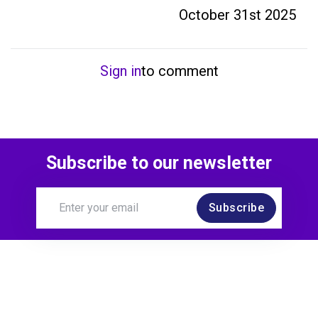
October 31st 2025
Sign in
to comment
Subscribe to our newsletter
Subscribe