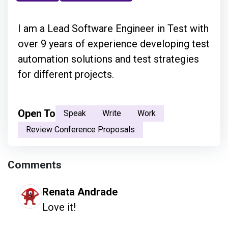
I am a Lead Software Engineer in Test with
over 9 years of experience developing test
automation solutions and test strategies
for different projects.
Open To
Speak
Write
Work
Review Conference Proposals
Comments
Renata Andrade
Love it! 