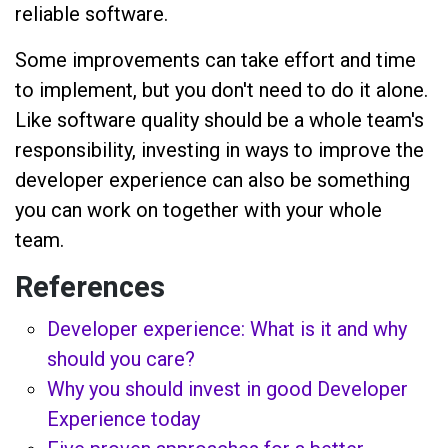
reliable software.
Some improvements can take effort and time
to implement, but you don't need to do it alone.
Like software quality should be a whole team's
responsibility, investing in ways to improve the
developer experience can also be something
you can work on together with your whole
team.
References
Developer experience: What is it and why
should you care?
Why you should invest in good Developer
Experience today