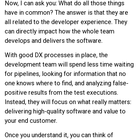
Now, I can ask you: What do all those things
have in common? The answer is that they are
all related to the developer experience. They
can directly impact how the whole team
develops and delivers the software.
With good DX processes in place, the
development team will spend less time waiting
for pipelines, looking for information that no
one knows where to find, and analyzing false-
positive results from the test executions.
Instead, they will focus on what really matters:
delivering high-quality software and value to
your end customer.
Once you understand it, you can think of