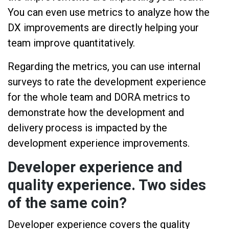
You can even use metrics to analyze how the
DX improvements are directly helping your
team improve quantitatively.
Regarding the metrics, you can use internal
surveys to rate the development experience
for the whole team and DORA metrics to
demonstrate how the development and
delivery process is impacted by the
development experience improvements.
Developer experience and
quality experience. Two sides
of the same coin?
Developer experience covers the quality