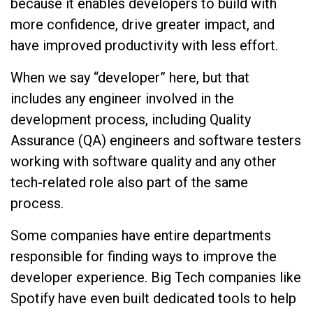
because it enables developers to build with
more confidence, drive greater impact, and
have improved productivity with less effort.
When we say “developer” here, but that
includes any engineer involved in the
development process, including Quality
Assurance (QA) engineers and software testers
working with software quality and any other
tech-related role also part of the same
process.
Some companies have entire departments
responsible for finding ways to improve the
developer experience. Big Tech companies like
Spotify have even built dedicated tools to help