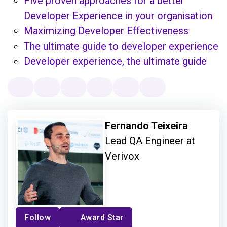
Five proven approaches for a better
Developer Experience in your organisation
Maximizing Developer Effectiveness
The ultimate guide to developer experience
Developer experience, the ultimate guide
Fernando Teixeira
Lead QA Engineer at
Verivox
Follow
Award Star