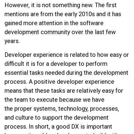
However, it is not something new. The first
mentions are from the early 2010s and it has
gained more attention in the software
development community over the last few
years.
Developer experience is related to how easy or
difficult it is for a developer to perform
essential tasks needed during the development
process. A positive developer experience
means that these tasks are relatively easy for
the team to execute because we have
the proper systems, technology, processes,
and culture to support the development
process. In short, a good DX is important