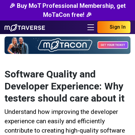
🎉 Buy MoT Professional Membership, get
MoTaCon free! 🎉
Sign In
Software Quality and
Developer Experience: Why
testers should care about it
Understand how improving the developer
experience can easily and efficiently
contribute to creating high-quality software