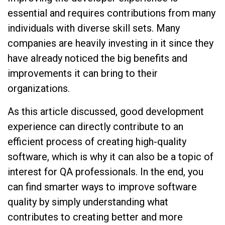
essential and requires contributions from many
individuals with diverse skill sets. Many
companies are heavily investing in it since they
have already noticed the big benefits and
improvements it can bring to their
organizations.
As this article discussed, good development
experience can directly contribute to an
efficient process of creating high-quality
software, which is why it can also be a topic of
interest for QA professionals. In the end, you
can find smarter ways to improve software
quality by simply understanding what
contributes to creating better and more