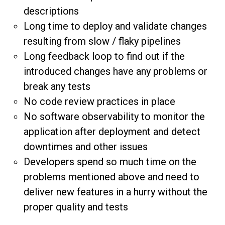
descriptions
Long time to deploy and validate changes
resulting from slow / flaky pipelines
Long feedback loop to find out if the
introduced changes have any problems or
break any tests
No code review practices in place
No software observability to monitor the
application after deployment and detect
downtimes and other issues
Developers spend so much time on the
problems mentioned above and need to
deliver new features in a hurry without the
proper quality and tests