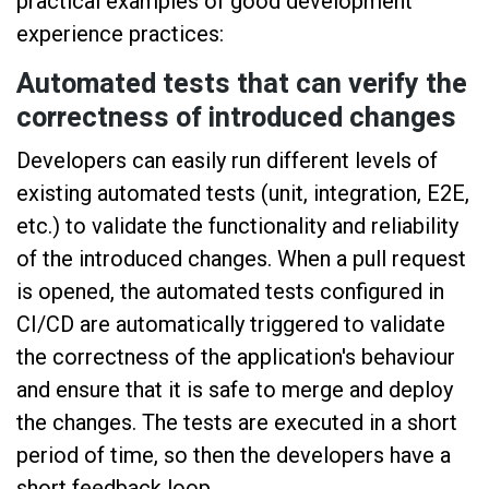
practical examples of good development
experience practices:
Automated tests that can verify the
correctness of introduced changes
Developers can easily run different levels of
existing automated tests (unit, integration, E2E,
etc.) to validate the functionality and reliability
of the introduced changes. When a pull request
is opened, the automated tests configured in
CI/CD are automatically triggered to validate
the correctness of the application's behaviour
and ensure that it is safe to merge and deploy
the changes. The tests are executed in a short
period of time, so then the developers have a
short feedback loop.