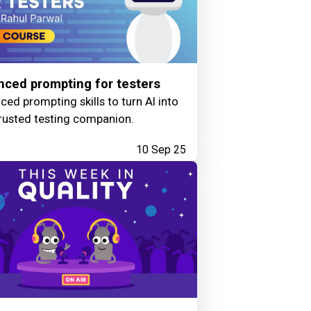
ced prompting for testers
ed prompting skills to turn AI into
rusted testing companion.
10 Sep 25