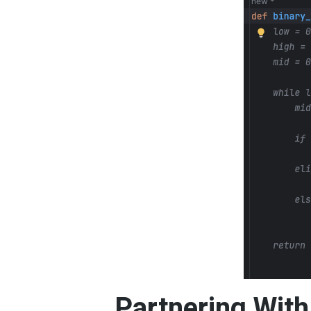
Partnering With