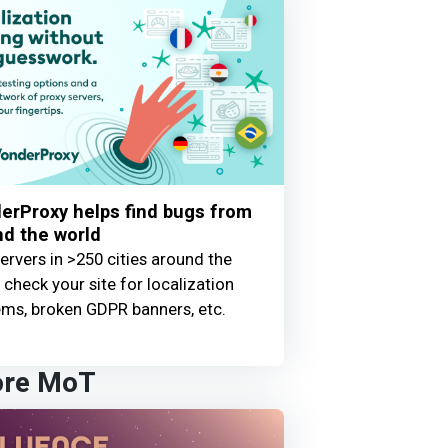
erProxy helps find bugs from
d the world
ervers in >250 cities around the
 check your site for localization
ems, broken GDPR banners, etc.
ore MoT