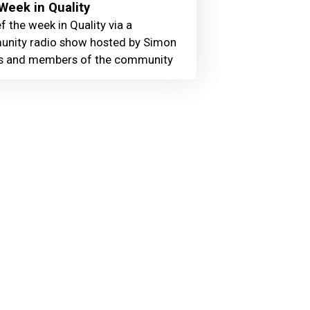
Week in Quality
f the week in Quality via a
nity radio show hosted by Simon
 and members of the community