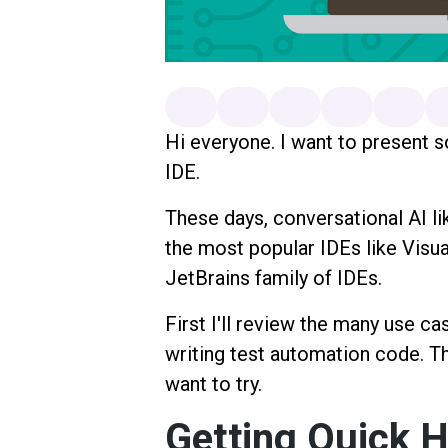
Hi everyone. I want to present 
IDE.
These days, conversational AI li
the most popular IDEs like Visua
JetBrains family of IDEs.
First I'll review the many use ca
writing test automation code. Th
want to try.
Getting Quick H