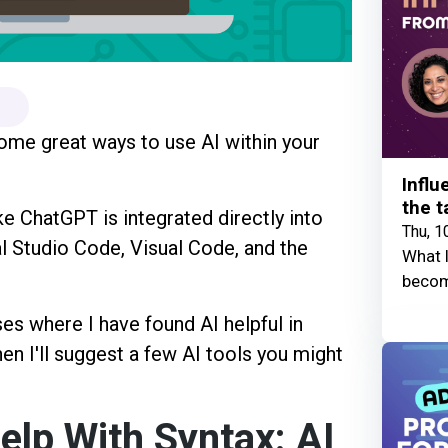
some great ways to use AI within your
Influ
the t
ke ChatGPT is integrated directly into
Thu, 1
l Studio Code, Visual Code, and the
What I
becom
ses where I have found AI helpful in
en I'll suggest a few AI tools you might
elp With Syntax: AI