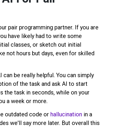
our pair programming partner. If you are
u have likely had to write some
itial classes, or sketch out initial
ke not hours but days, even for skilled
 can be really helpful. You can simply
ion of the task and ask AI to start
es the task in seconds, while on your
you a week or more.
ke outdated code or
hallucination
in a
s we'll say more later. But overall this