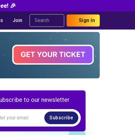
ee! 🎉
s
Join
Sign In
ubscribe to our newsletter
Subscribe