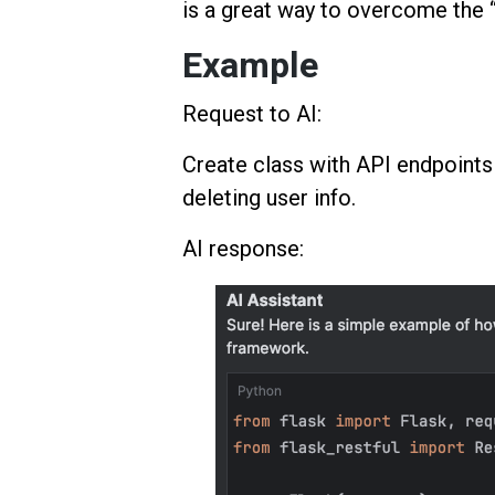
is a great way to overcome the “
Example
Request to AI:
Create class with API endpoints f
deleting user info.
AI response: