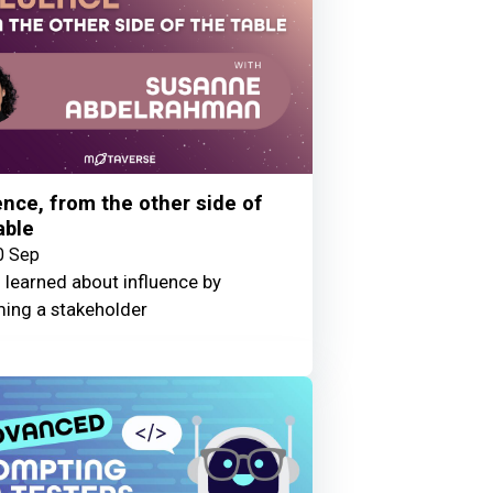
ence, from the other side of
able
0 Sep
 learned about influence by
ing a stakeholder