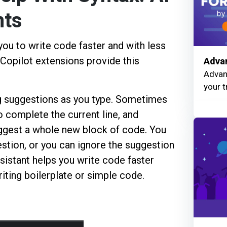
nts
you to write code faster and with less
Copilot extensions provide this
Advan
Advanc
your t
ng suggestions as you type. Sometimes
o complete the current line, and
ggest a whole new block of code. You
estion, or you can ignore the suggestion
sistant helps you write code faster
iting boilerplate or simple code.