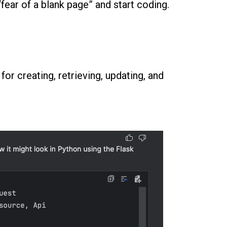
fear of a blank page” and start coding.
or creating, retrieving, updating, and