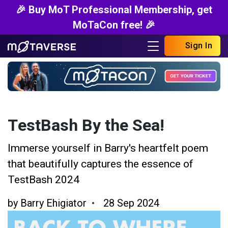
🎉 Buy MoT Professional Membership, get
MoTaCon free! 🎉
Sign In
TestBash By the Sea!
Immerse yourself in Barry's heartfelt poem
that beautifully captures the essence of
TestBash 2024
by
Barry Ehigiator
28 Sep 2024