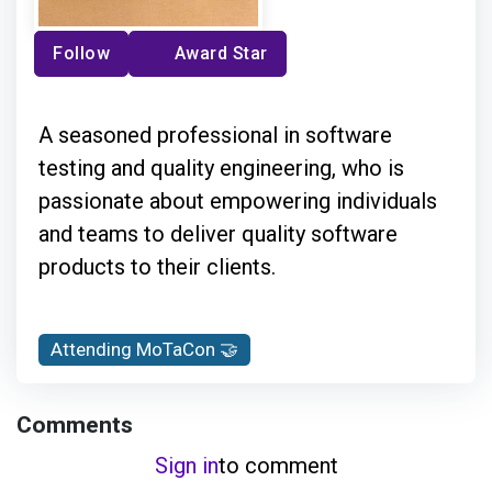
Follow
Award Star
A seasoned professional in software
testing and quality engineering, who is
passionate about empowering individuals
and teams to deliver quality software
products to their clients.
Attending MoTaCon 🤝
Comments
Sign in
to comment