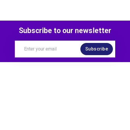
Subscribe to our newsletter
Subscribe