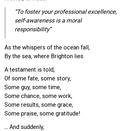
“To foster your professional excellence,
self-awareness is a moral
responsibility”
As the whispers of the ocean fall,
By the sea, where Brighton lies
A testament is told,
Of some fate, some story,
Some guy, some time,
Some chance, some work,
Some results, some grace,
Some praise, some gratitude!
… And suddenly,