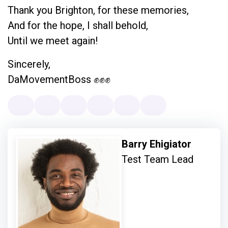
Thank you Brighton, for these memories,
And for the hope, I shall behold,
Until we meet again!
Sincerely,
DaMovementBoss ✊✊✊
Barry Ehigiator
Test Team Lead