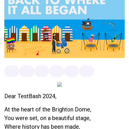
Dear TestBash 2024,
At the heart of the Brighton Dome,
You were set, on a beautiful stage,
Where history has been made,