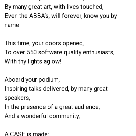
By many great art, with lives touched,
Even the ABBA’s, will forever, know you by
name!
This time, your doors opened,
To over 550 software quality enthusiasts,
With thy lights aglow!
Aboard your podium,
Inspiring talks delivered, by many great
speakers,
In the presence of a great audience,
And a wonderful community,
A CASE is made: