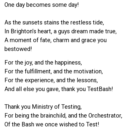
One day becomes some day!
As the sunsets stains the restless tide,
In Brighton’s heart, a guys dream made true,
A moment of fate, charm and grace you
bestowed!
For the joy, and the happiness,
For the fulfillment, and the motivation,
For the experience, and the lessons,
And all else you gave, thank you TestBash!
Thank you Ministry of Testing,
For being the brainchild, and the Orchestrator,
Of the Bash we once wished to Test!