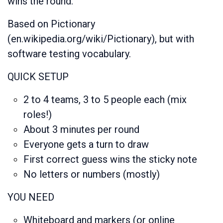
wins the round.
Based on Pictionary
(en.wikipedia.org/wiki/Pictionary), but with
software testing vocabulary.
QUICK SETUP
2 to 4 teams, 3 to 5 people each (mix
roles!)
About 3 minutes per round
Everyone gets a turn to draw
First correct guess wins the sticky note
No letters or numbers (mostly)
YOU NEED
Whiteboard and markers (or online