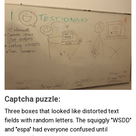
Captcha puzzle:
Three boxes that looked like distorted text
fields with random letters. The squiggly "WSDD"
and "espa" had everyone confused until