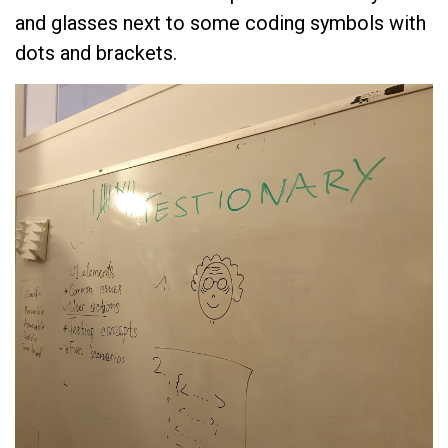
and glasses next to some coding symbols with
dots and brackets.