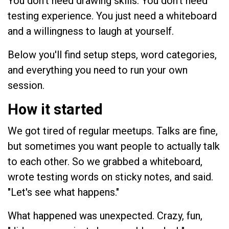
You don't need drawing skills. You don't need
testing experience. You just need a whiteboard
and a willingness to laugh at yourself.
Below you'll find setup steps, word categories,
and everything you need to run your own
session.
How it started
We got tired of regular meetups. Talks are fine,
but sometimes you want people to actually talk
to each other. So we grabbed a whiteboard,
wrote testing words on sticky notes, and said.
"Let's see what happens."
What happened was unexpected. Crazy, fun,