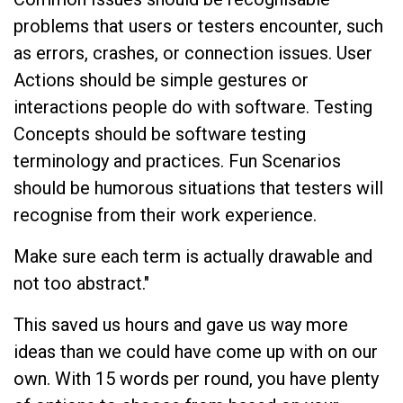
problems that users or testers encounter, such
as errors, crashes, or connection issues. User
Actions should be simple gestures or
interactions people do with software. Testing
Concepts should be software testing
terminology and practices. Fun Scenarios
should be humorous situations that testers will
recognise from their work experience.
Make sure each term is actually drawable and
not too abstract."
This saved us hours and gave us way more
ideas than we could have come up with on our
own. With 15 words per round, you have plenty