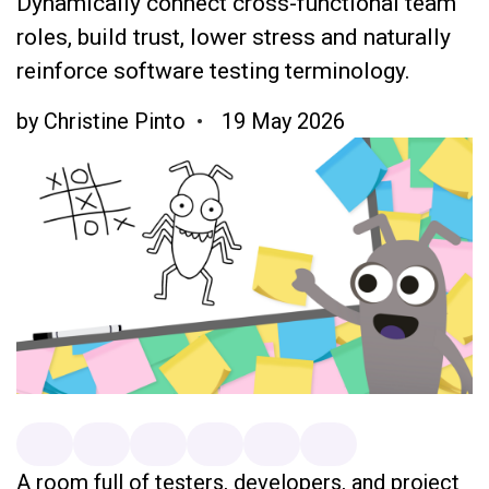
Dynamically connect cross-functional team
roles, build trust, lower stress and naturally
reinforce software testing terminology.
by
Christine Pinto
19 May 2026
A room full of testers, developers, and project