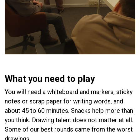
What you need to play
You will need a whiteboard and markers, sticky
notes or scrap paper for writing words, and
about 45 to 60 minutes. Snacks help more than
you think. Drawing talent does not matter at all.
Some of our best rounds came from the worst
drawings.