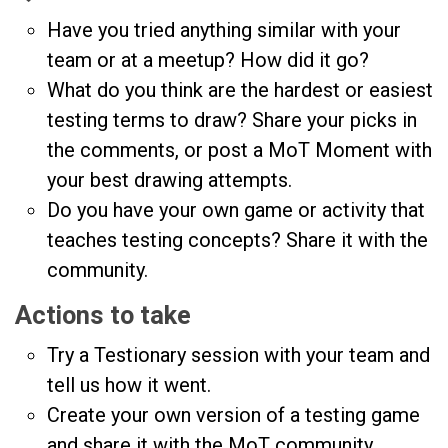
Have you tried anything similar with your
team or at a meetup? How did it go?
What do you think are the hardest or easiest
testing terms to draw? Share your picks in
the comments, or post a MoT Moment with
your best drawing attempts.
Do you have your own game or activity that
teaches testing concepts? Share it with the
community.
Actions to take
Try a Testionary session with your team and
tell us how it went.
Create your own version of a testing game
and share it with the MoT community.