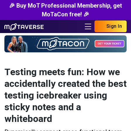
🎉 Buy MoT Professional Membership, get
MoTaCon free! 🎉
Sign In
Testing meets fun: How we
accidentally created the best
testing icebreaker using
sticky notes and a
whiteboard