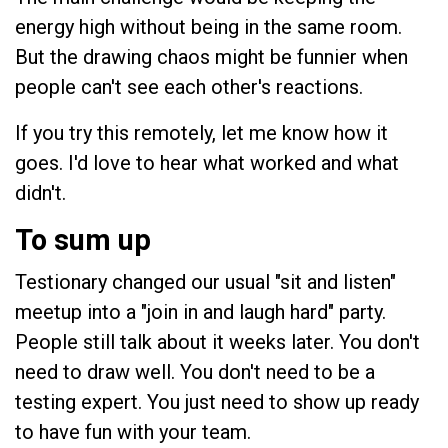
energy high without being in the same room.
But the drawing chaos might be funnier when
people can't see each other's reactions.
If you try this remotely, let me know how it
goes. I'd love to hear what worked and what
didn't.
To sum up
Testionary changed our usual "sit and listen"
meetup into a "join in and laugh hard" party.
People still talk about it weeks later. You don't
need to draw well. You don't need to be a
testing expert. You just need to show up ready
to have fun with your team.