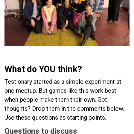
What do YOU think?
Testionary started as a simple experiment at
one meetup. But games like this work best
when people make them their own. Got
thoughts? Drop them in the comments below.
Use these questions as starting points.
Questions to discuss