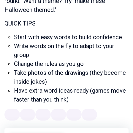
round." Want a theme? Try "make these
Halloween themed."
QUICK TIPS
Start with easy words to build confidence
Write words on the fly to adapt to your
group
Change the rules as you go
Take photos of the drawings (they become
inside jokes)
Have extra word ideas ready (games move
faster than you think)