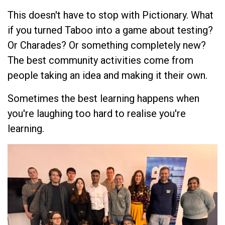
This doesn't have to stop with Pictionary. What
if you turned Taboo into a game about testing?
Or Charades? Or something completely new?
The best community activities come from
people taking an idea and making it their own.
Sometimes the best learning happens when
you're laughing too hard to realise you're
learning.