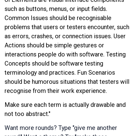
such as buttons, menus, or input fields.
Common Issues should be recognisable
problems that users or testers encounter, such
as errors, crashes, or connection issues. User
Actions should be simple gestures or
interactions people do with software. Testing
Concepts should be software testing
terminology and practices. Fun Scenarios
should be humorous situations that testers will
recognise from their work experience.
Make sure each term is actually drawable and
not too abstract."
Want more rounds? Type "give me another