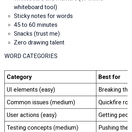
whiteboard tool)
Sticky notes for words
45 to 60 minutes
Snacks (trust me)
Zero drawing talent
WORD CATEGORIES
Category
Best for
UI elements (easy)
Breaking the
Common issues (medium)
Quickfire rou
User actions (easy)
Getting peo
Testing concepts (medium)
Pushing the c