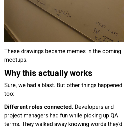
These drawings became memes in the coming
meetups.
Why this actually works
Sure, we had a blast. But other things happened
too:
Different roles connected.
Developers and
project managers had fun while picking up QA
terms. They walked away knowing words they'd