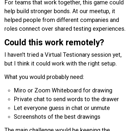
For teams that work together, this game could
help build stronger bonds. At our meetup, it
helped people from different companies and
roles connect over shared testing experiences.
Could this work remotely?
I haven't tried a Virtual Testionary session yet,
but I think it could work with the right setup.
What you would probably need:
Miro or Zoom Whiteboard for drawing
Private chat to send words to the drawer
Let everyone guess in chat or unmute
Screenshots of the best drawings
The main challenge would be keeping the