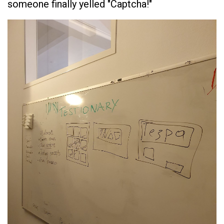
someone finally yelled "Captcha!"