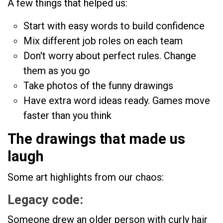
A few things that helped us:
Start with easy words to build confidence
Mix different job roles on each team
Don't worry about perfect rules. Change
them as you go
Take photos of the funny drawings
Have extra word ideas ready. Games move
faster than you think
The drawings that made us
laugh
Some art highlights from our chaos:
Legacy code:
Someone drew an older person with curly hair