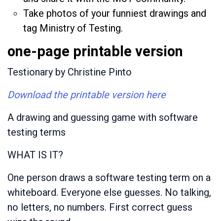
Take photos of your funniest drawings and
tag Ministry of Testing.
one-page printable version
Testionary by Christine Pinto
Download the printable version here
A drawing and guessing game with software
testing terms
WHAT IS IT?
One person draws a software testing term on a
whiteboard. Everyone else guesses. No talking,
no letters, no numbers. First correct guess