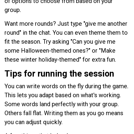
of options to choose from based on your
group.
Want more rounds? Just type "give me another
round" in the chat. You can even theme them to
fit the season. Try asking "Can you give me
some Halloween-themed ones?" or "Make
these winter holiday-themed" for extra fun.
Tips for running the session
You can write words on the fly during the game.
This lets you adapt based on what's working.
Some words land perfectly with your group.
Others fall flat. Writing them as you go means
you can adjust quickly.