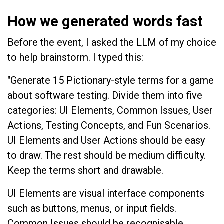
How we generated words fast
Before the event, I asked the LLM of my choice
to help brainstorm. I typed this:
"Generate 15 Pictionary-style terms for a game
about software testing. Divide them into five
categories: UI Elements, Common Issues, User
Actions, Testing Concepts, and Fun Scenarios.
UI Elements and User Actions should be easy
to draw. The rest should be medium difficulty.
Keep the terms short and drawable.
UI Elements are visual interface components
such as buttons, menus, or input fields.
Common Issues should be recognisable