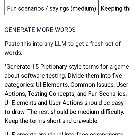
Fun scenarios / sayings (medium)
Keeping thing
GENERATE MORE WORDS
Paste this into any LLM to get a fresh set of
words:
"Generate 15 Pictionary-style terms for a game
about software testing. Divide them into five
categories: UI Elements, Common Issues, User
Actions, Testing Concepts, and Fun Scenarios.
UI Elements and User Actions should be easy
to draw. The rest should be medium difficulty.
Keep the terms short and drawable.
UI Elements are visual interface components