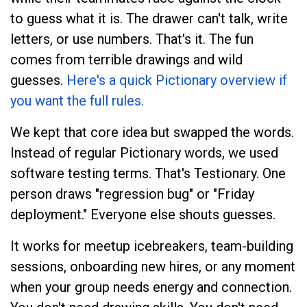
to guess what it is. The drawer can't talk, write
letters, or use numbers. That's it. The fun
comes from terrible drawings and wild
guesses.
Here's a quick Pictionary overview if
you want the full rules.
We kept that core idea but swapped the words.
Instead of regular Pictionary words, we used
software testing terms. That's Testionary. One
person draws "regression bug" or "Friday
deployment." Everyone else shouts guesses.
It works for meetup icebreakers, team-building
sessions, onboarding new hires, or any moment
when your group needs energy and connection.