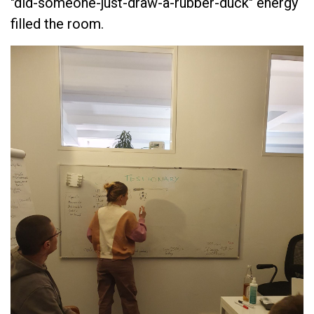
"did-someone-just-draw-a-rubber-duck" energy
filled the room.