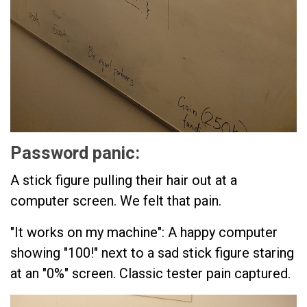
Password panic:
A stick figure pulling their hair out at a
computer screen. We felt that pain.
"It works on my machine": A happy computer
showing "100!" next to a sad stick figure staring
at an "0%" screen. Classic tester pain captured.