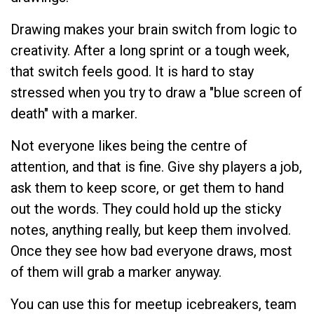
Drawing makes your brain switch from logic to
creativity. After a long sprint or a tough week,
that switch feels good. It is hard to stay
stressed when you try to draw a "blue screen of
death" with a marker.
Not everyone likes being the centre of
attention, and that is fine. Give shy players a job,
ask them to keep score, or get them to hand
out the words. They could hold up the sticky
notes, anything really, but keep them involved.
Once they see how bad everyone draws, most
of them will grab a marker anyway.
You can use this for meetup icebreakers, team