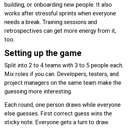
building, or onboarding new people. It also
works after stressful sprints when everyone
needs a break. Training sessions and
retrospectives can get more energy from it,
too.
Setting up the game
Split into 2 to 4 teams with 3 to 5 people each.
Mix roles if you can. Developers, testers, and
project managers on the same team make the
guessing more interesting.
Each round, one person draws while everyone
else guesses. First correct guess wins the
sticky note. Everyone gets a turn to draw.