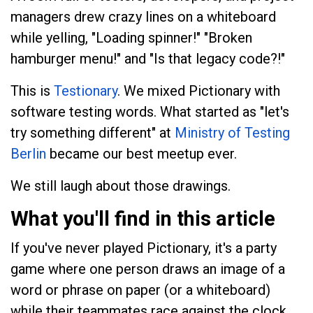
managers drew crazy lines on a whiteboard
while yelling, "Loading spinner!" "Broken
hamburger menu!" and "Is that legacy code?!"
This is
Testionary
. We mixed Pictionary with
software testing words. What started as "let's
try something different" at
Ministry of Testing
Berlin
became our best meetup ever.
We still laugh about those drawings.
What you'll find in this article
If you've never played Pictionary, it's a party
game where one person draws an image of a
word or phrase on paper (or a whiteboard)
while their teammates race against the clock