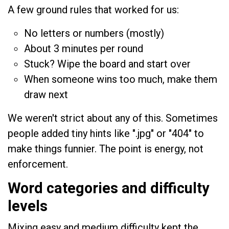
A few ground rules that worked for us:
No letters or numbers (mostly)
About 3 minutes per round
Stuck? Wipe the board and start over
When someone wins too much, make them
draw next
We weren't strict about any of this. Sometimes
people added tiny hints like ".jpg" or "404" to
make things funnier. The point is energy, not
enforcement.
Word categories and difficulty
levels
Mixing easy and medium difficulty kept the