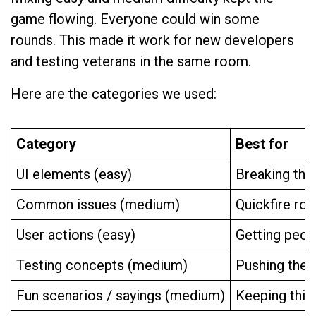
game flowing. Everyone could win some
rounds. This made it work for new developers
and testing veterans in the same room.
Here are the categories we used:
Category
Best for
UI elements (easy)
Breaking the
Common issues (medium)
Quickfire rou
User actions (easy)
Getting peo
Testing concepts (medium)
Pushing the c
Fun scenarios / sayings (medium)
Keeping thing