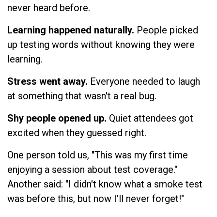
never heard before.
Learning happened naturally.
People picked
up testing words without knowing they were
learning.
Stress went away.
Everyone needed to laugh
at something that wasn't a real bug.
Shy people opened up.
Quiet attendees got
excited when they guessed right.
One person told us, "This was my first time
enjoying a session about test coverage."
Another said: "I didn't know what a smoke test
was before this, but now I'll never forget!"