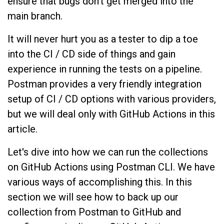
ensure that bugs don’t get merged into the
main branch.
It will never hurt you as a tester to dip a toe
into the CI / CD side of things and gain
experience in running the tests on a pipeline.
Postman provides a very friendly integration
setup of CI / CD options with various providers,
but we will deal only with GitHub Actions in this
article.
Let's dive into how we can run the collections
on GitHub Actions using Postman CLI. We have
various ways of accomplishing this. In this
section we will see how to back up our
collection from Postman to GitHub and