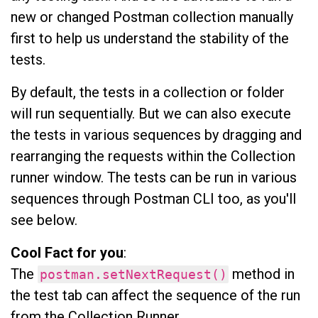
new or changed Postman collection manually
first to help us understand the stability of the
tests.
By default, the tests in a collection or folder
will run sequentially. But we can also execute
the tests in various sequences by dragging and
rearranging the requests within the Collection
runner window. The tests can be run in various
sequences through Postman CLI too, as you'll
see below.
Cool Fact for you
:
The
method in
postman.setNextRequest()
the test tab can affect the sequence of the run
from the Collection Runner.