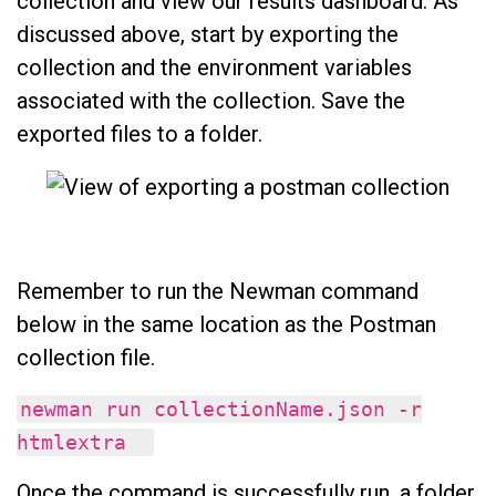
collection and view our results dashboard. As
discussed above, start by exporting the
collection and the environment variables
associated with the collection. Save the
exported files to a folder.
Remember to run the Newman command
below in the same location as the Postman
collection file.
newman run collectionName.json -r
htmlextra
Once the command is successfully run, a folder