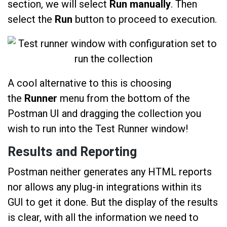
section, we will select
Run manually
. Then
select the
Run
button to proceed to execution.
A cool alternative to this is choosing
the
Runner
menu from the bottom of the
Postman UI and dragging the collection you
wish to run into the Test Runner window!
Results and Reporting
Postman neither generates any HTML reports
nor allows any plug-in integrations within its
GUI to get it done. But the display of the results
is clear, with all the information we need to