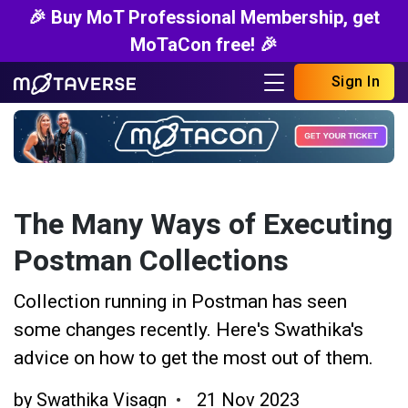
🎉 Buy MoT Professional Membership, get
MoTaCon free! 🎉
Sign In
The Many Ways of Executing
Postman Collections
Collection running in Postman has seen
some changes recently. Here's Swathika's
advice on how to get the most out of them.
by
Swathika Visagn
21 Nov 2023