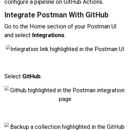
configure a pipeline on GitHub Actions.
Integrate Postman With GitHub
Go to the Home section of your Postman UI
and select
Integrations
.
Select
GitHub
.