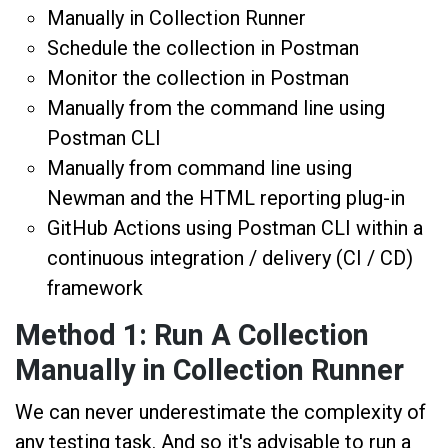
Manually in Collection Runner
Schedule the collection in Postman
Monitor the collection in Postman
Manually from the command line using
Postman CLI
Manually from command line using
Newman and the HTML reporting plug-in
GitHub Actions using Postman CLI within a
continuous integration / delivery (CI / CD)
framework
Method 1: Run A Collection
Manually in Collection Runner
We can never underestimate the complexity of
any testing task. And so it's advisable to run a