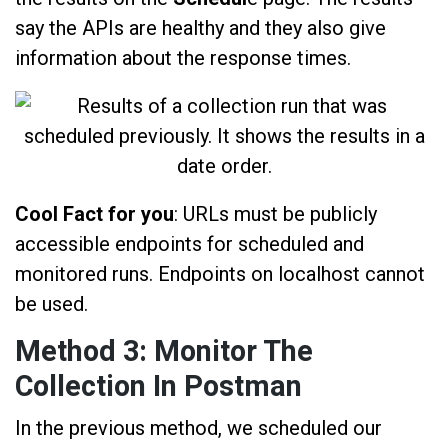
say the APIs are healthy and they also give
information about the response times.
Cool Fact for you
: URLs must be publicly
accessible endpoints for scheduled and
monitored runs. Endpoints on localhost cannot
be used.
Method 3: Monitor The
Collection In Postman
In the previous method, we scheduled our