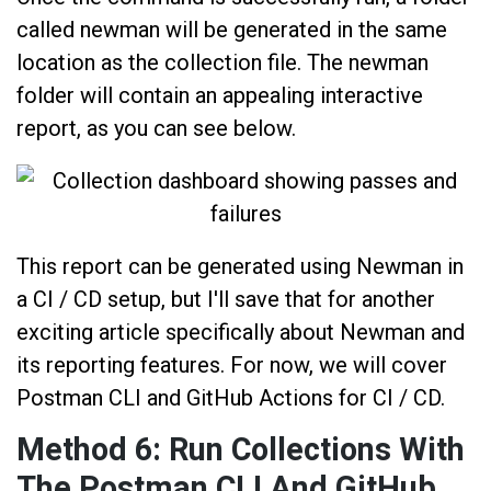
called newman will be generated in the same
location as the collection file. The newman
folder will contain an appealing interactive
report, as you can see below.
This report can be generated using Newman in
a CI / CD setup, but I'll save that for another
exciting article specifically about Newman and
its reporting features. For now, we will cover
Postman CLI and GitHub Actions for CI / CD.
Method 6: Run Collections With
The Postman CLI And GitHub