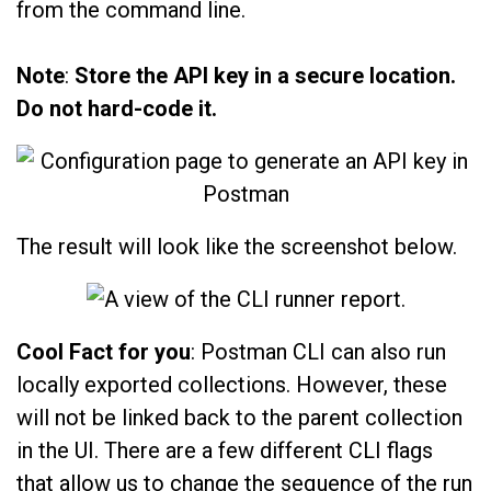
from the command line.
Note
:
Store the API key in a secure location.
Do not hard-code it.
The result will look like the screenshot below.
Cool Fact for you
: Postman CLI can also run
locally exported collections. However, these
will not be linked back to the parent collection
in the UI. There are a few different CLI flags
that allow us to change the sequence of the run