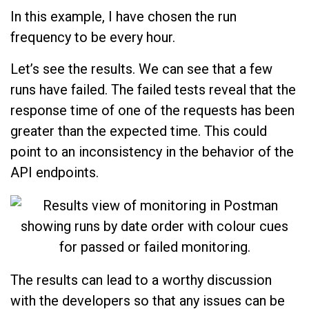
In this example, I have chosen the run
frequency to be every hour.
Let’s see the results. We can see that a few
runs have failed. The failed tests reveal that the
response time of one of the requests has been
greater than the expected time. This could
point to an inconsistency in the behavior of the
API endpoints.
The results can lead to a worthy discussion
with the developers so that any issues can be