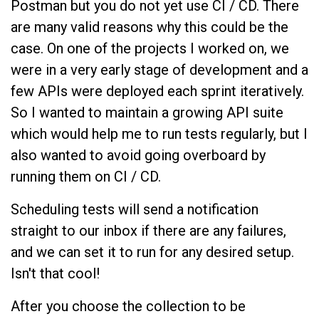
Postman but you do not yet use CI / CD. There
are many valid reasons why this could be the
case. On one of the projects I worked on, we
were in a very early stage of development and a
few APIs were deployed each sprint iteratively.
So I wanted to maintain a growing API suite
which would help me to run tests regularly, but I
also wanted to avoid going overboard by
running them on CI / CD.
Scheduling tests will send a notification
straight to our inbox if there are any failures,
and we can set it to run for any desired setup.
Isn't that cool!
After you choose the collection to be