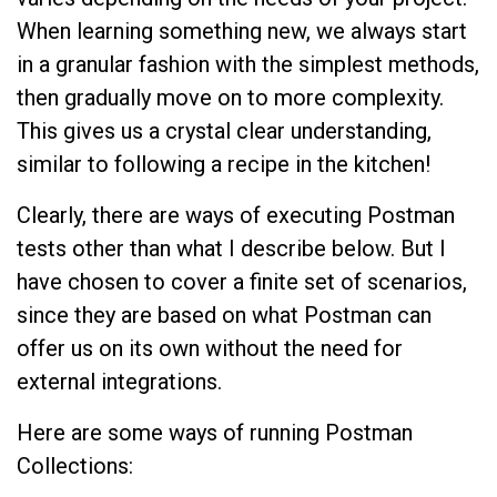
When learning something new, we always start
in a granular fashion with the simplest methods,
then gradually move on to more complexity.
This gives us a crystal clear understanding,
similar to following a recipe in the kitchen!
Clearly, there are ways of executing Postman
tests other than what I describe below. But I
have chosen to cover a finite set of scenarios,
since they are based on what Postman can
offer us on its own without the need for
external integrations.
Here are some ways of running Postman
Collections: