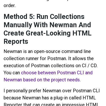
order.
Method 5: Run Collections
Manually With Newman And
Create Great-Looking HTML
Reports
Newman is an open-source command line
collection runner for Postman. It allows the
execution of Postman collections on CI / CD.
You can
choose between Postman CLI and
Newman based on the project needs.
I personally prefer Newman over Postman CLI
because Newman has a plug-in called HTML
Reporter that can create an impressive HTML