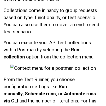
Collections come in handy to group requests
based on type, functionality, or test scenario.
You can also use them to cover an end-to-end
test scenario.
You can execute your API test collections
within Postman by selecting the
Run
collection
option from the collection menu.
From the Test Runner, you choose
configuration settings like
Run
manually
,
Schedule runs,
or
Automate runs
via CLI
and the number of iterations. For this