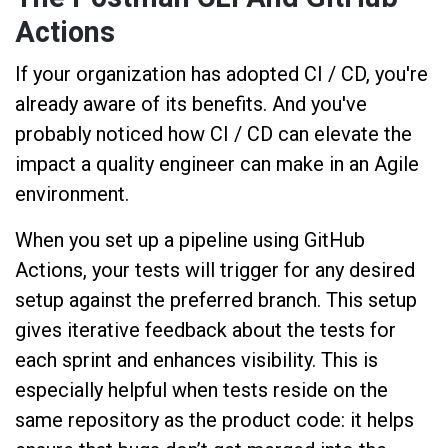
Actions
If your organization has adopted CI / CD, you're
already aware of its benefits. And you've
probably noticed how CI / CD can elevate the
impact a quality engineer can make in an Agile
environment.
When you set up a pipeline using GitHub
Actions, your tests will trigger for any desired
setup against the preferred branch. This setup
gives iterative feedback about the tests for
each sprint and enhances visibility. This is
especially helpful when tests reside on the
same repository as the product code: it helps