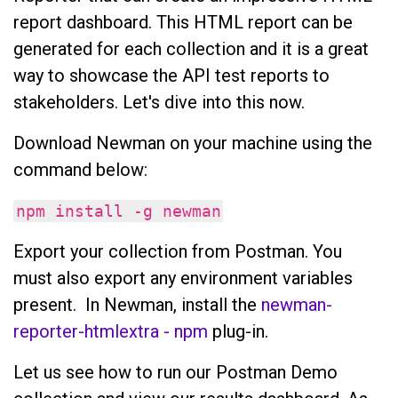
report dashboard. This HTML report can be
generated for each collection and it is a great
way to showcase the API test reports to
stakeholders. Let's dive into this now.
Download Newman on your machine using the
command below:
npm install -g newman
Export your collection from Postman. You
must also export any environment variables
present. In Newman, install the
newman-
reporter-htmlextra - npm
plug-in.
Let us see how to run our Postman Demo