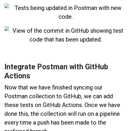
Integrate Postman with GitHub
Actions
Now that we have finished syncing our
Postman collection to GitHub, we can add
these tests on GitHub Actions. Once we have
done this, the collection will run on a pipeline
every time a push has been made to the