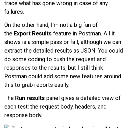
trace what has gone wrong in case of any
failures.
On the other hand, I'm not a big fan of
the
Export Results
feature in Postman. All it
shows is a simple pass or fail, although we can
extract the detailed results as JSON. You could
do some coding to push the request and
responses to the results, but I still think
Postman could add some new features around
this to grab reports easily.
The
Run results
panel
gives a detailed view of
each test: the request body, headers, and
response body.