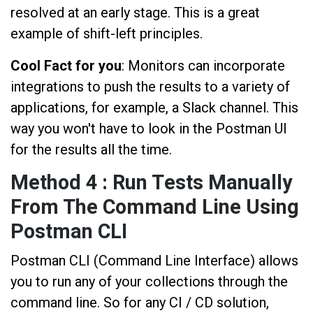
resolved at an early stage. This is a great
example of shift-left principles.
Cool Fact for you
: Monitors can incorporate
integrations to push the results to a variety of
applications, for example, a Slack channel. This
way you won't have to look in the Postman UI
for the results all the time.
Method 4 : Run Tests Manually
From The Command Line Using
Postman CLI
Postman CLI (Command Line Interface) allows
you to run any of your collections through the
command line. So for any CI / CD solution,