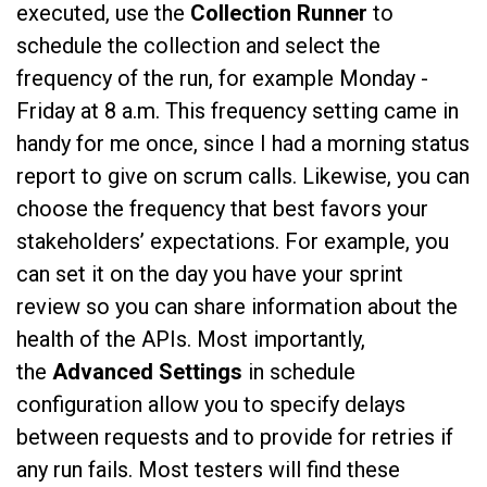
executed, use the
Collection Runner
to
schedule the collection and select the
frequency of the run, for example Monday -
Friday at 8 a.m. This frequency setting came in
handy for me once, since I had a morning status
report to give on scrum calls. Likewise, you can
choose the frequency that best favors your
stakeholders’ expectations. For example, you
can set it on the day you have your sprint
review so you can share information about the
health of the APIs. Most importantly,
the
Advanced Settings
in schedule
configuration allow you to specify delays
between requests and to provide for retries if
any run fails. Most testers will find these