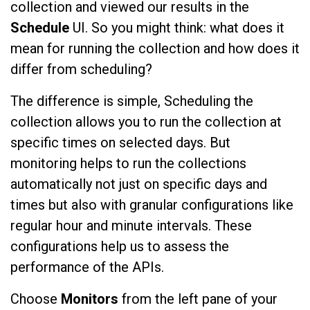
collection and viewed our results in the
Schedule
UI. So you might think: what does it
mean for running the collection and how does it
differ from scheduling?
The difference is simple, Scheduling the
collection allows you to run the collection at
specific times on selected days. But
monitoring helps to run the collections
automatically not just on specific days and
times but also with granular configurations like
regular hour and minute intervals. These
configurations help us to assess the
performance of the APIs.
Choose
Monitors
from the left pane of your