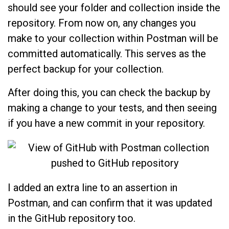
should see your folder and collection inside the
repository. From now on, any changes you
make to your collection within Postman will be
committed automatically. This serves as the
perfect backup for your collection.
After doing this, you can check the backup by
making a change to your tests, and then seeing
if you have a new commit in your repository.
I added an extra line to an assertion in
Postman, and can confirm that it was updated
in the GitHub repository too.