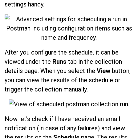
settings handy.
After you configure the schedule, it can be
viewed under the
Runs
tab in the collection
details page. When you select the
View
button,
you can view the results of the schedule or
trigger the collection manually.
Now let's check if I have received an email
notification (in case of any failures) and view
the results on the
Schedul
e page. The results