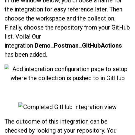
In the window below, you choose a name for
the integration for easy reference later. Then
choose the workspace and the collection.
Finally, choose the repository from your GitHub
list. Voila! Our
integration
Demo_Postman_GitHubActions
has been added.
The outcome of this integration can be
checked by looking at your repository. You