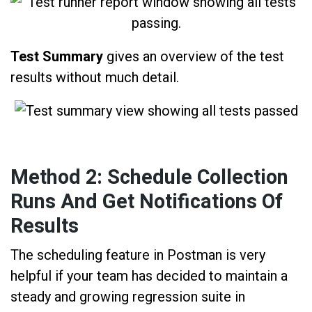
Test Summary
gives an overview of the test
results without much detail.
Method 2: Schedule Collection
Runs And Get Notifications Of
Results
The scheduling feature in Postman is very
helpful if your team has decided to maintain a
steady and growing regression suite in