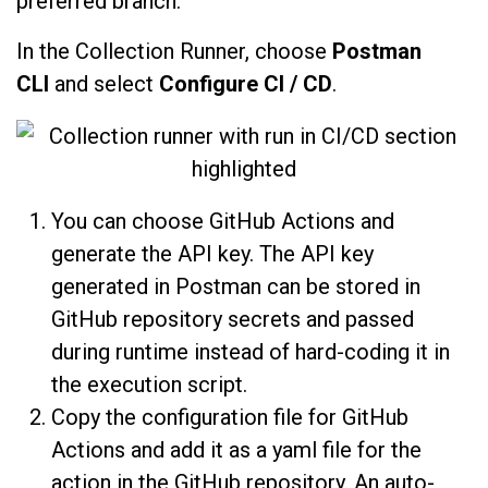
preferred branch.
In the Collection Runner, choose
Postman
CLI
and select
Configure CI / CD
.
You can choose GitHub Actions and
generate the API key. The API key
generated in Postman can be stored in
GitHub repository secrets and passed
during runtime instead of hard-coding it in
the execution script.
Copy the configuration file for GitHub
Actions and add it as a yaml file for the
action in the GitHub repository. An auto-