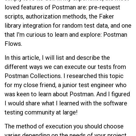
loved features of Postman are: pre-request
scripts, authorization methods, the Faker
library integration for random test data, and one
that I'm curious to learn and explore: Postman
Flows.
In this article, I will list and describe the
different ways we can execute our tests from
Postman Collections. I researched this topic
for my close friend, a junior test engineer who
was keen to learn about Postman. And I figured
I would share what I learned with the software
testing community at large!
The method of execution you should choose
varies depending on the needs of your project.