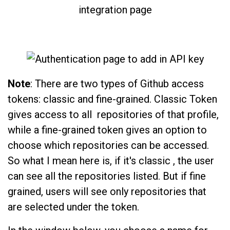
Note
: There are two types of Github access
tokens: classic and fine-grained. Classic Token
gives access to all repositories of that profile,
while a fine-grained token gives an option to
choose which repositories can be accessed.
So what I mean here is, if it's classic , the user
can see all the repositories listed. But if fine
grained, users will see only repositories that
are selected under the token.