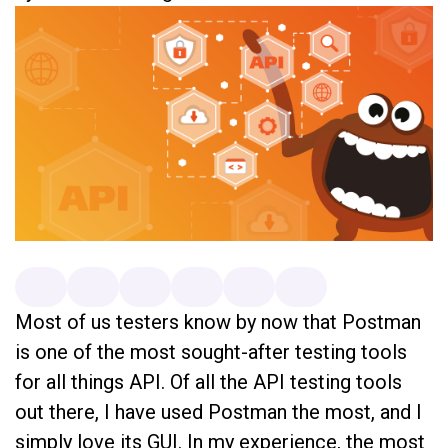
Most of us testers know by now that Postman
is one of the most sought-after testing tools
for all things API. Of all the API testing tools
out there, I have used Postman the most, and I
simply love its GUI. In my experience, the most