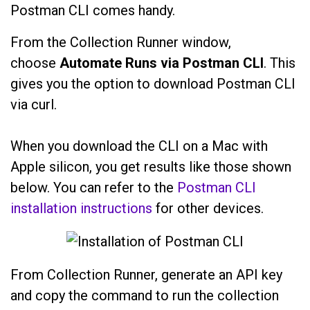
Postman CLI comes handy.
From the Collection Runner window,
choose
Automate Runs via Postman CLI
. This
gives you the option to download Postman CLI
via curl.
When you download the CLI on a Mac with
Apple silicon, you get results like those shown
below. You can refer to the
Postman CLI
installation instructions
for other devices.
From Collection Runner, generate an API key
and copy the command to run the collection