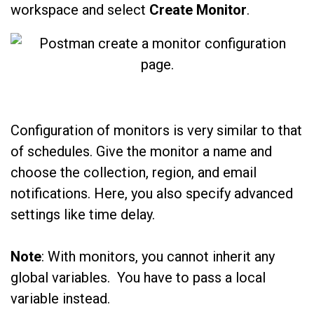
workspace and select
Create Monitor
.
Configuration of monitors is very similar to that
of schedules. Give the monitor a name and
choose the collection, region, and email
notifications. Here, you also specify advanced
settings like time delay.
Note
: With monitors, you cannot inherit any
global variables. You have to pass a local
variable instead.