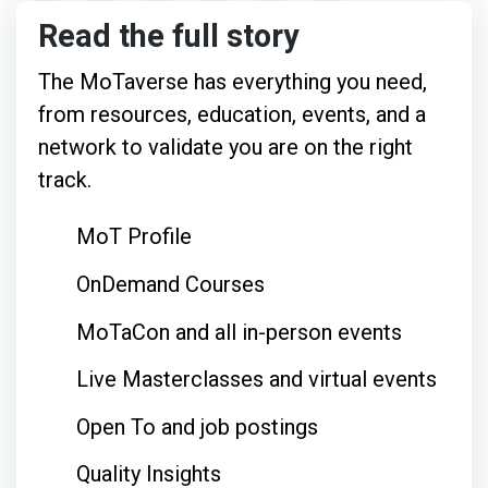
Read the full story
The MoTaverse has everything you need,
from resources, education, events, and a
network to validate you are on the right
track.
MoT Profile
OnDemand Courses
MoTaCon and all in-person events
Live Masterclasses and virtual events
Open To and job postings
Quality Insights