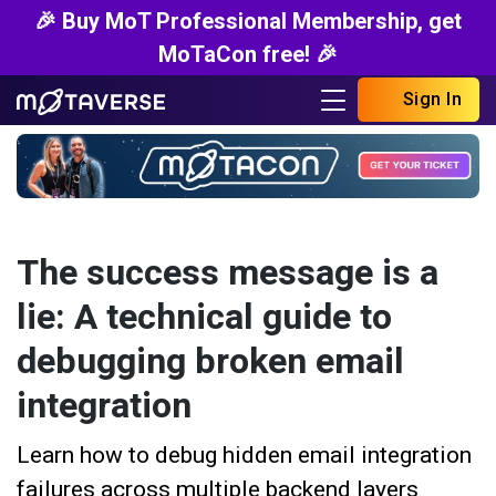
🎉 Buy MoT Professional Membership, get
MoTaCon free! 🎉
Sign In
The success message is a
lie: A technical guide to
debugging broken email
integration
Learn how to debug hidden email integration
failures across multiple backend layers