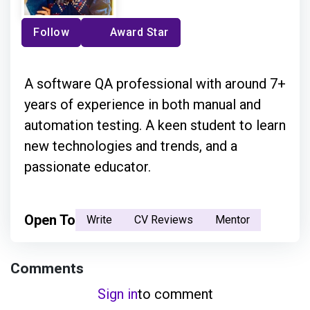
Follow
Award Star
A software QA professional with around 7+
years of experience in both manual and
automation testing. A keen student to learn
new technologies and trends, and a
passionate educator.
Open To
Write
CV Reviews
Mentor
Comments
Sign in
to comment