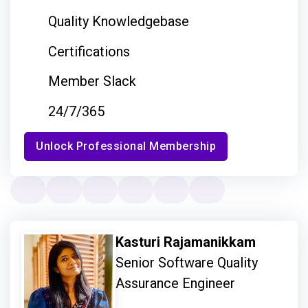
Quality Knowledgebase
Certifications
Member Slack
24/7/365
Unlock Professional Membership
Kasturi Rajamanikkam
Senior Software Quality
Assurance Engineer