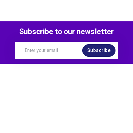
Subscribe to our newsletter
Subscribe