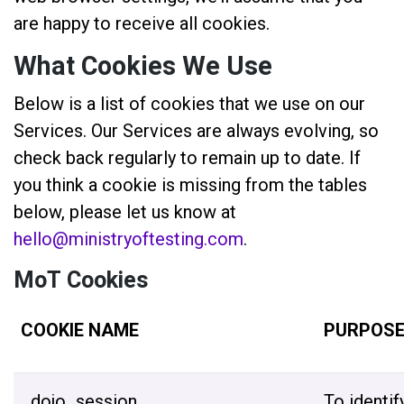
are happy to receive all cookies.
What Cookies We Use
Below is a list of cookies that we use on our
Services. Our Services are always evolving, so
check back regularly to remain up to date. If
you think a cookie is missing from the tables
below, please let us know at
hello@ministryoftesting.com
.
MoT Cookies
COOKIE NAME
PURPOS
_dojo_session
To identif