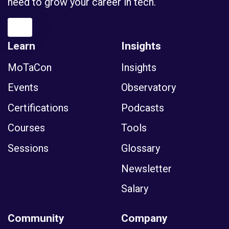
need to grow your career in tech.
Learn
Insights
MoTaCon
Insights
Events
Observatory
Certifications
Podcasts
Courses
Tools
Sessions
Glossary
Newsletter
Salary
Community
Company