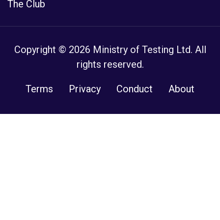
The Club
Copyright © 2026 Ministry of Testing Ltd. All
rights reserved.
Terms
Privacy
Conduct
About