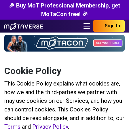
🎉 Buy MoT Professional Membership, get
MoTaCon free! 🎉
Sign In
Cookie Policy
This Cookie Policy explains what cookies are,
how we and the third-parties we partner with
may use cookies on our Services, and how you
can control cookies. This Cookies Policy
should be read alongside, and in addition to, our
Terms
and
Privacy Policy
.