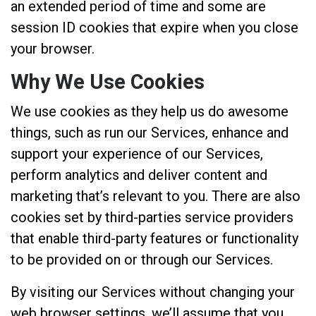
an extended period of time and some are
session ID cookies that expire when you close
your browser.
Why We Use Cookies
We use cookies as they help us do awesome
things, such as run our Services, enhance and
support your experience of our Services,
perform analytics and deliver content and
marketing that’s relevant to you. There are also
cookies set by third-parties service providers
that enable third-party features or functionality
to be provided on or through our Services.
By visiting our Services without changing your
web browser settings, we’ll assume that you