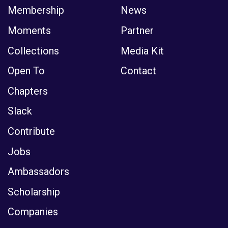
Membership
News
Moments
Partner
Collections
Media Kit
Open To
Contact
Chapters
Slack
Contribute
Jobs
Ambassadors
Scholarship
Companies