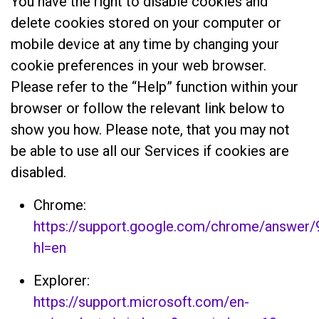
You have the right to disable cookies and
delete cookies stored on your computer or
mobile device at any time by changing your
cookie preferences in your web browser.
Please refer to the “Help” function within your
browser or follow the relevant link below to
show you how. Please note, that you may not
be able to use all our Services if cookies are
disabled.
Chrome:
https://support.google.com/chrome/answer
hl=en
Explorer:
https://support.microsoft.com/en-