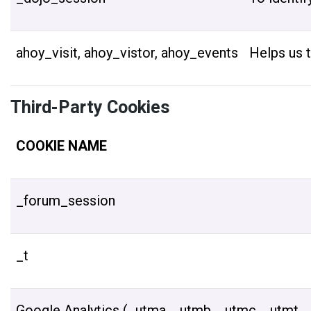
ahoy_visit, ahoy_vistor, ahoy_events
Helps us t
Third-Party Cookies
COOKIE NAME
_forum_session
_t
Google Analytics (_utma, _utmb, _utmc, _utmt, _