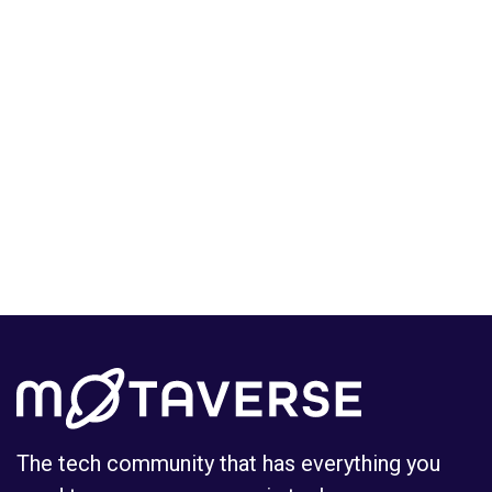
The tech community that has everything you