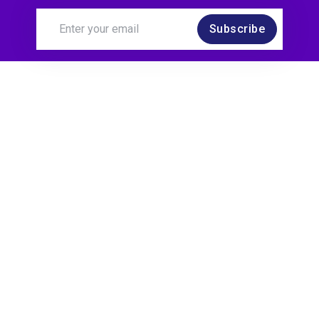
Subscribe