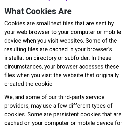
What Cookies Are
Cookies are small text files that are sent by
your web browser to your computer or mobile
device when you visit websites. Some of the
resulting files are cached in your browser’s
installation directory or subfolder. In these
circumstances, your browser accesses these
files when you visit the website that originally
created the cookie.
We, and some of our third-party service
providers, may use a few different types of
cookies. Some are persistent cookies that are
cached on your computer or mobile device for