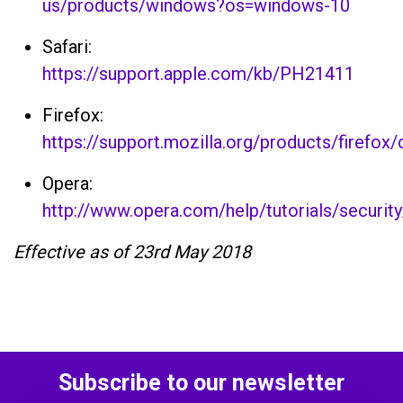
us/products/windows?os=windows-10
Safari:
https://support.apple.com/kb/PH21411
Firefox:
https://support.mozilla.org/products/firefox
Opera:
http://www.opera.com/help/tutorials/securit
Effective as of 23rd May 2018
Subscribe to our newsletter