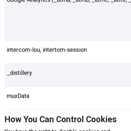
intercom-lou, intertom-session
_distillery
muxData
How You Can Control Cookies