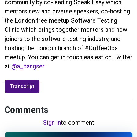
community by co-leading Speak Easy which
mentors new and diverse speakers, co-hosting
the London free meetup Software Testing
Clinic which brings together mentors and new
joiners to the software testing industry, and
hosting the London branch of #CoffeeOps
meetup. You can get in touch easiest on Twitter
at
@a_bangser
Transcript
Comments
Sign in
to comment