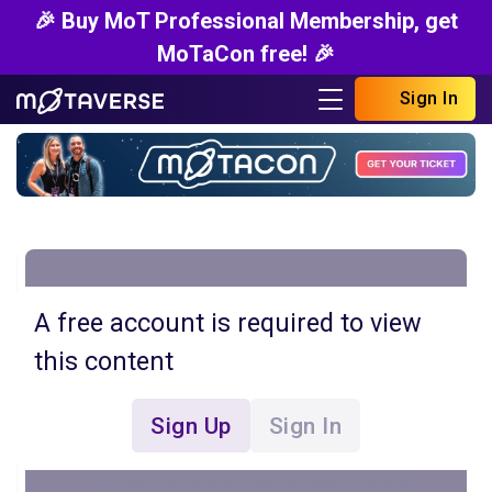
🎉 Buy MoT Professional Membership, get
MoTaCon free! 🎉
Sign In
A free account is required to view
this content
Sign Up
Sign In