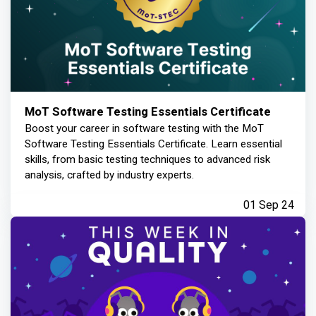
MoT Software Testing Essentials Certificate
Boost your career in software testing with the MoT
Software Testing Essentials Certificate. Learn essential
skills, from basic testing techniques to advanced risk
analysis, crafted by industry experts.
01 Sep 24