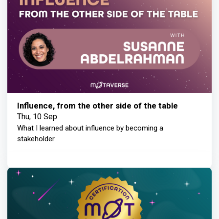
Influence, from the other side of the table
Thu, 10 Sep
What I learned about influence by becoming a
stakeholder