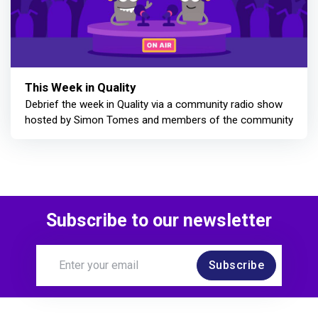
This Week in Quality
Debrief the week in Quality via a community radio show
hosted by Simon Tomes and members of the community
Subscribe to our newsletter
Subscribe