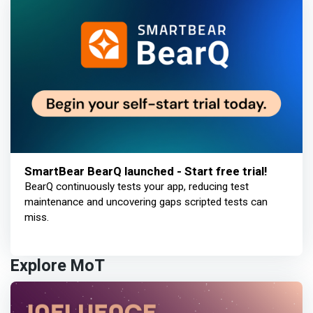
SmartBear BearQ launched - Start free trial!
BearQ continuously tests your app, reducing test
maintenance and uncovering gaps scripted tests can
miss.
Explore MoT