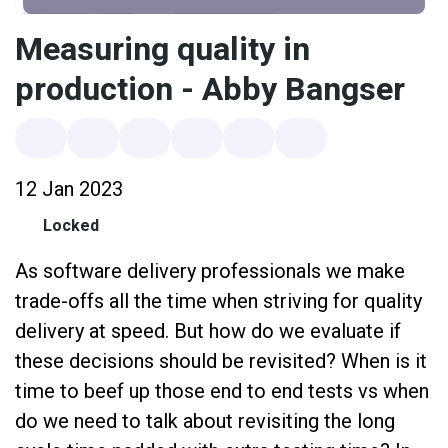
Measuring quality in
production - Abby Bangser
12 Jan 2023
Locked
As software delivery professionals we make
trade-offs all the time when striving for quality
delivery at speed. But how do we evaluate if
these decisions should be revisited? When is it
time to beef up those end to end tests vs when
do we need to talk about revisiting the long