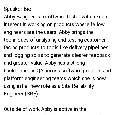
Speaker Bio:
Abby Bangser is a software tester with a keen
interest in working on products where fellow
engineers are the users. Abby brings the
techniques of analysing and testing customer
facing products to tools like delivery pipelines
and logging so as to generate clearer feedback
and greater value. Abby has a strong
background in QA across software projects and
platform engineering teams which she is now
using in her new role as a Site Reliability
Engineer (SRE).
Outside of work Abby is active in the