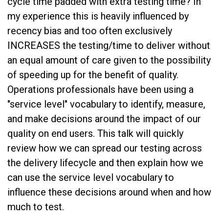
cycle time padded with extra testing time? In
my experience this is heavily influenced by
recency bias and too often exclusively
INCREASES the testing/time to deliver without
an equal amount of care given to the possibility
of speeding up for the benefit of quality.
Operations professionals have been using a
"service level" vocabulary to identify, measure,
and make decisions around the impact of our
quality on end users. This talk will quickly
review how we can spread our testing across
the delivery lifecycle and then explain how we
can use the service level vocabulary to
influence these decisions around when and how
much to test.