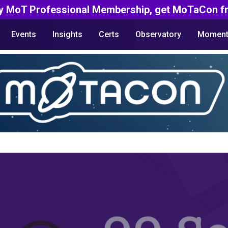
y MoT Professional Membership, get MoTaCon fr
Events
Insights
Certs
Observatory
Moment