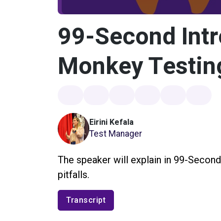
99-Second Intr
Monkey Testin
Eirini Kefala
Test Manager
The speaker will explain in 99-Second
pitfalls.
Transcript