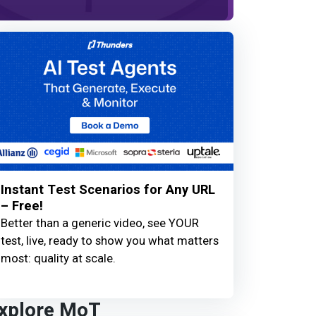
Instant Test Scenarios for Any URL
– Free!
Better than a generic video, see YOUR
test, live, ready to show you what matters
most: quality at scale.
xplore MoT