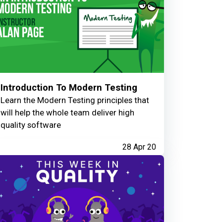
Introduction To Modern Testing
Learn the Modern Testing principles that
will help the whole team deliver high
quality software
28 Apr 20