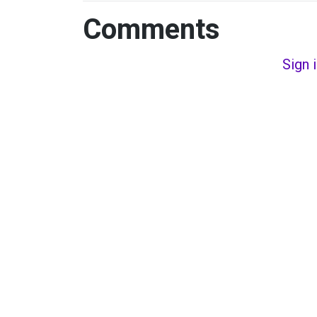
Comments
Sign 