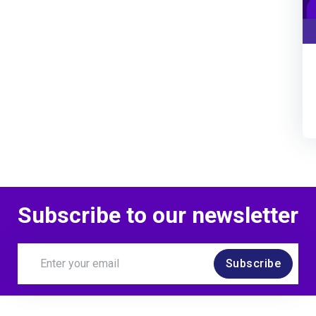
Subscribe to our newsletter
Subscribe