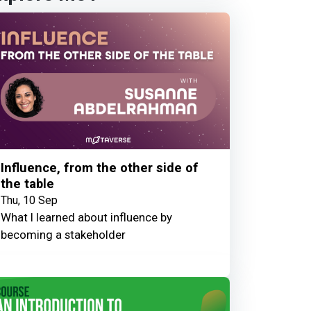
Influence, from the other side of
the table
Thu, 10 Sep
What I learned about influence by
becoming a stakeholder