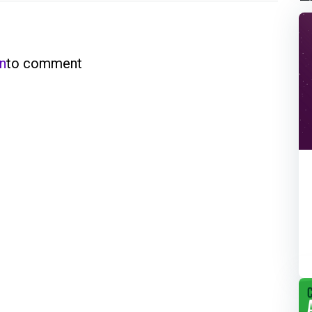
in
to comment