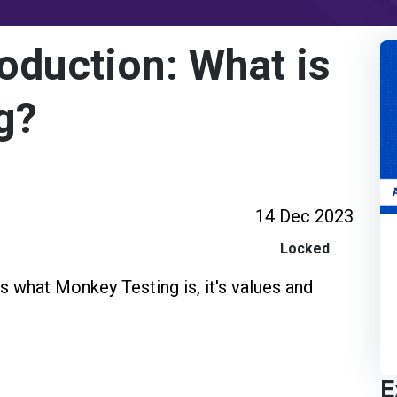
oduction: What is
g?
14 Dec 2023
Locked
s what Monkey Testing is, it's values and
E