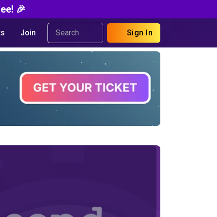
ee! 🎉
s
Join
Sign In