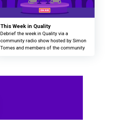
This Week in Quality
Debrief the week in Quality via a
community radio show hosted by Simon
Tomes and members of the community