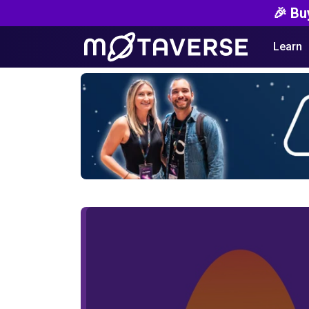
🎉 Bu
Learn