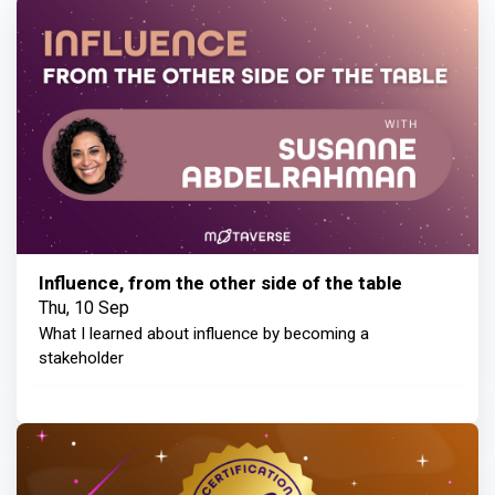
Influence, from the other side of the table
Thu, 10 Sep
What I learned about influence by becoming a
stakeholder