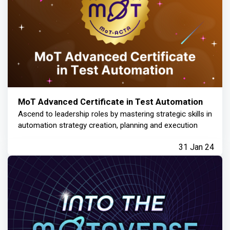
MoT Advanced Certificate in Test Automation
Ascend to leadership roles by mastering strategic skills in
automation strategy creation, planning and execution
31 Jan 24