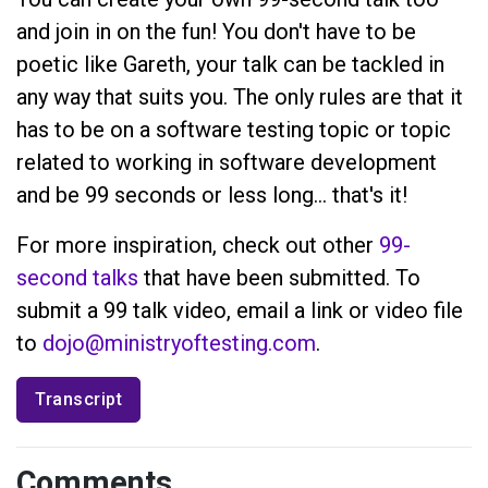
and join in on the fun! You don't have to be
poetic like Gareth, your talk can be tackled in
any way that suits you. The only rules are that it
has to be on a software testing topic or topic
related to working in software development
and be 99 seconds or less long... that's it!
For more inspiration, check out other
99-
second talks
that have been submitted. To
submit a 99 talk video, email a link or video file
to
dojo@ministryoftesting.com
.
Transcript
Comments