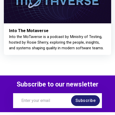
Into The Motaverse
Into the MoTaverse is a podcast by Ministry of Testing,
hosted by Rosie Sherry, exploring the people, insights,
and systems shaping quality in modern software teams.
Subscribe to our newsletter
Subscribe