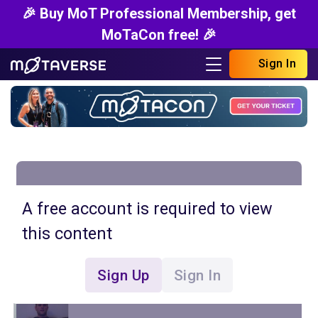
🎉 Buy MoT Professional Membership, get
MoTaCon free! 🎉
Sign In
A free account is required to view
this content
Sign Up
Sign In