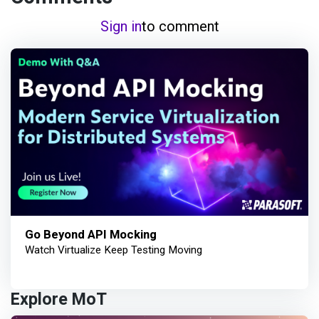
Sign in
to comment
Go Beyond API Mocking
Watch Virtualize Keep Testing Moving
Explore MoT