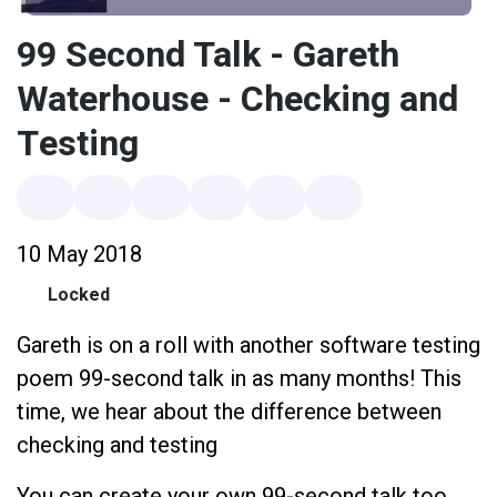
99 Second Talk - Gareth
Waterhouse - Checking and
Testing
10 May 2018
Locked
Gareth is on a roll with another software testing
poem 99-second talk in as many months! This
time, we hear about the difference between
checking and testing
You can create your own 99-second talk too