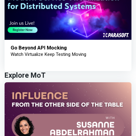
Go Beyond API Mocking
Watch Virtualize Keep Testing Moving
Explore MoT