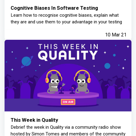
Cognitive Biases In Software Testing
Learn how to recognise cognitive biases, explain what
they are and use them to your advantage in your testing
10 Mar 21
This Week in Quality
Debrief the week in Quality via a community radio show
hosted by Simon Tomes and members of the community