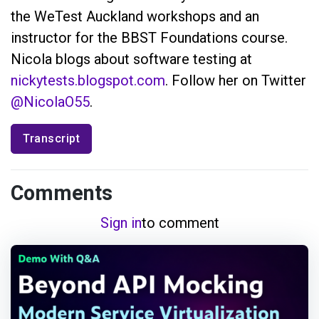
the WeTest Auckland workshops and an
instructor for the BBST Foundations course.
Nicola blogs about software testing at
nickytests.blogspot.com
. Follow her on Twitter
@NicolaO55
.
Transcript
Comments
Sign in
to comment