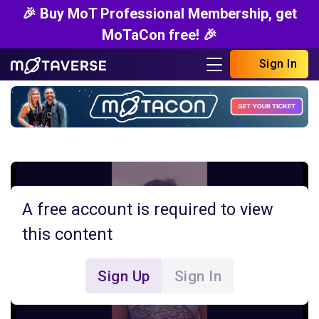
🎉 Buy MoT Professional Membership, get
MoTaCon free! 🎉
Sign In
A free account is required to view
this content
Sign Up
Sign In