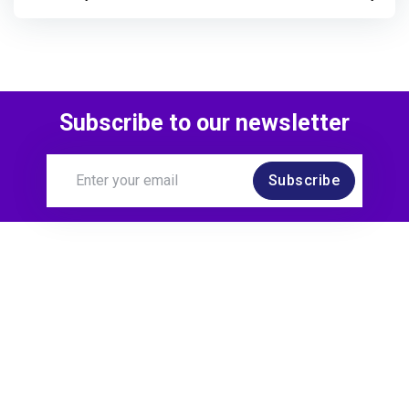
Subscribe to our newsletter
Subscribe