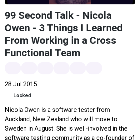
99 Second Talk - Nicola
Owen - 3 Things I Learned
From Working in a Cross
Functional Team
28 Jul 2015
Locked
Nicola Owen is a software tester from
Auckland, New Zealand who will move to
Sweden in August. She is well-involved in the
software testing community as a co-founder of