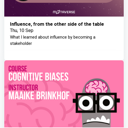
Influence, from the other side of the table
Thu, 10 Sep
What I learned about influence by becoming a
stakeholder