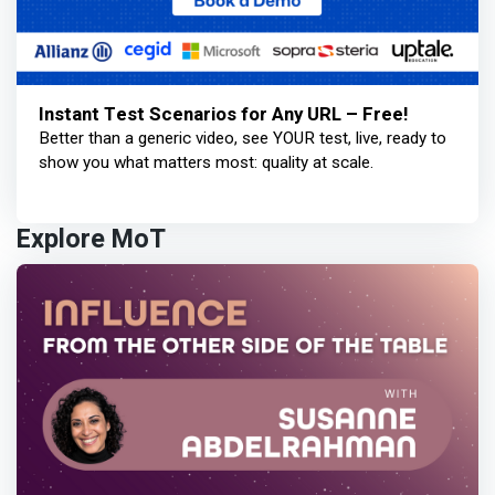
Instant Test Scenarios for Any URL – Free!
Better than a generic video, see YOUR test, live, ready to
show you what matters most: quality at scale.
Explore MoT