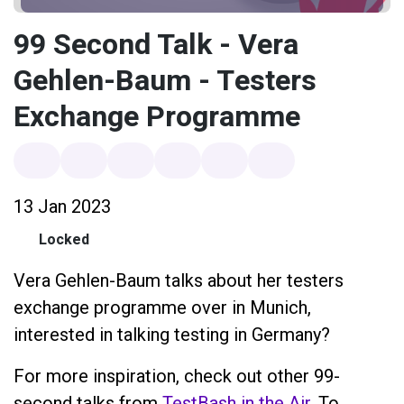
99 Second Talk - Vera
Gehlen-Baum - Testers
Exchange Programme
13 Jan 2023
Locked
Vera Gehlen-Baum talks about her testers
exchange programme over in Munich,
interested in talking testing in Germany?
For more inspiration, check out other 99-
second talks from
TestBash in the Air
. To