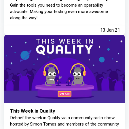
Gain the tools you need to become an operability
advocate. Making your testing even more awesome
along the way!
13 Jan 21
This Week in Quality
Debrief the week in Quality via a community radio show
hosted by Simon Tomes and members of the community