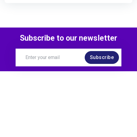
Subscribe to our newsletter
Subscribe