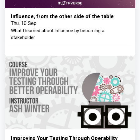
Influence, from the other side of the table
Thu, 10 Sep
What I learned about influence by becoming a
stakeholder
Improving Your Testing Through Operability