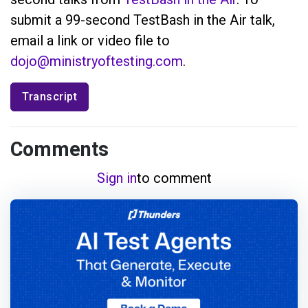
submit a 99-second TestBash in the Air talk,
email a link or video file to
dojo@ministryoftesting.com
.
Transcript
Comments
Sign in
to comment