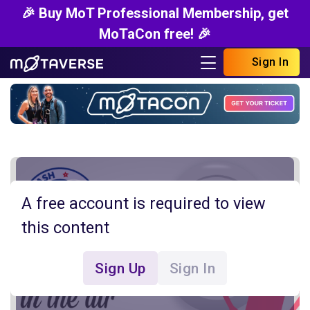
🎉 Buy MoT Professional Membership, get
MoTaCon free! 🎉
Sign In
A free account is required to view
this content
Sign Up
Sign In