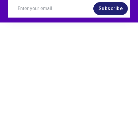
Subscribe