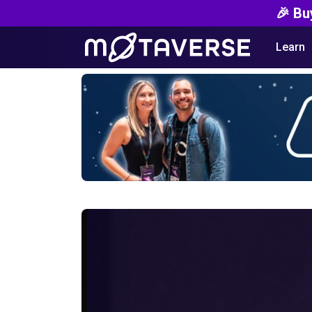
🎉 Bu
Learn