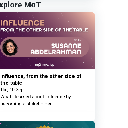
xplore MoT
Influence, from the other side of
the table
Thu, 10 Sep
What I learned about influence by
becoming a stakeholder