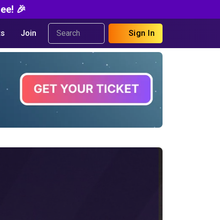
ee! 🎉
s
Join
Sign In