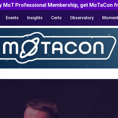
y MoT Professional Membership, get MoTaCon fr
Events
Insights
Certs
Observatory
Moment