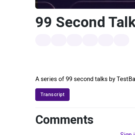
99 Second Talk
A series of 99 second talks by TestBa
Transcript
Comments
Sign 