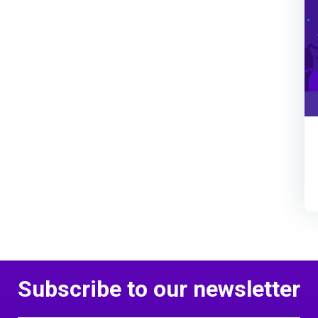
Subscribe to our newsletter