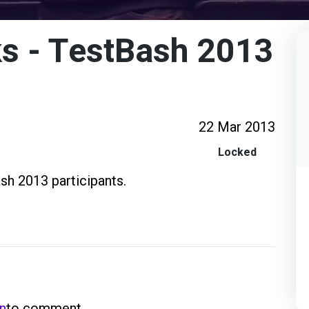
s - TestBash 2013
22 Mar 2013
Locked
sh 2013 participants.
in
to comment