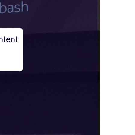
ntent