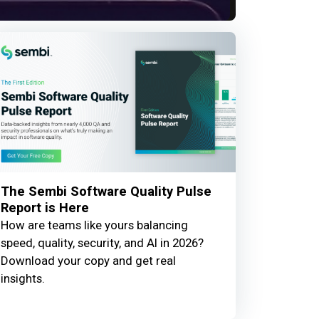
The Sembi Software Quality Pulse
Report is Here
How are teams like yours balancing
speed, quality, security, and AI in 2026?
Download your copy and get real
insights.