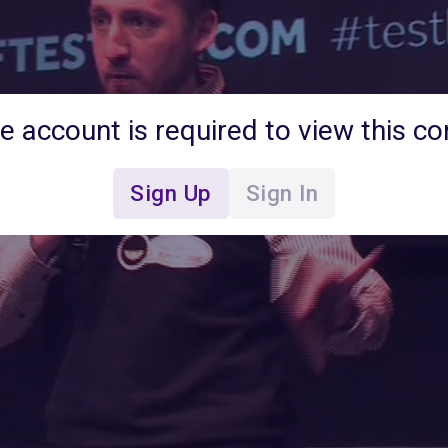
ee account is required to view this co
Sign Up
Sign In