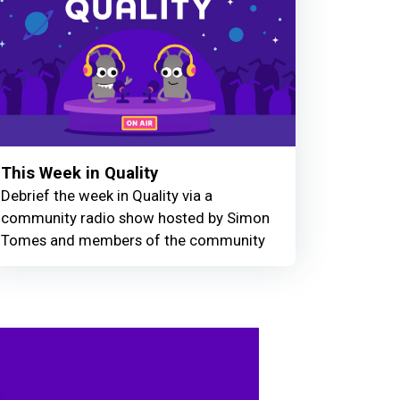
This Week in Quality
Debrief the week in Quality via a
community radio show hosted by Simon
Tomes and members of the community