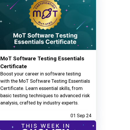
MoT Software Testing Essentials
Certificate
Boost your career in software testing
with the MoT Software Testing Essentials
Certificate. Learn essential skills, from
basic testing techniques to advanced risk
analysis, crafted by industry experts.
01 Sep 24