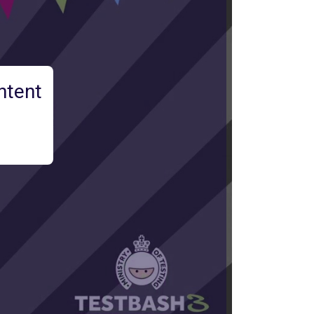
ntent