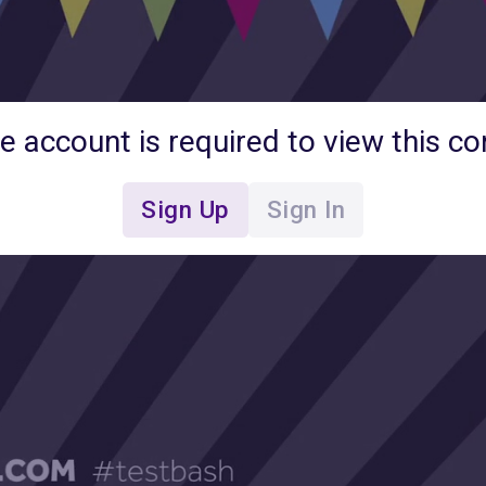
ee account is required to view this co
Sign Up
Sign In