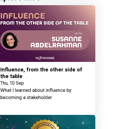
Influence, from the other side of
the table
Thu, 10 Sep
What I learned about influence by
becoming a stakeholder