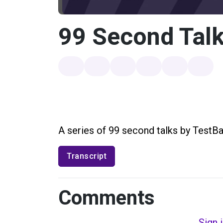
99 Second Talk
A series of 99 second talks by TestBa
Transcript
Comments
Sign 