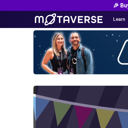
🎉 Bu
Learn