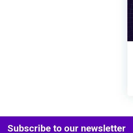
Subscribe to our newsletter