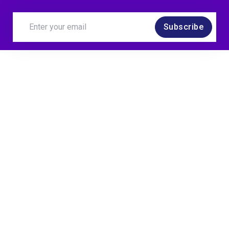
Subscribe