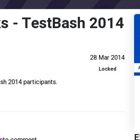
s - TestBash 2014
28 Mar 2014
Locked
sh 2014 participants.
E
in
to comment