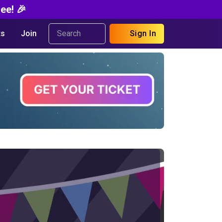
ee! 🎉
s
Join
Sign In