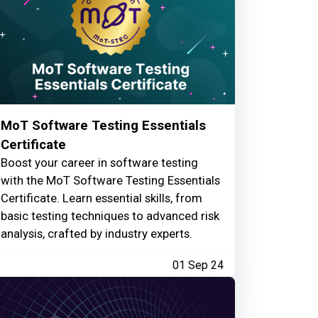
MoT Software Testing Essentials
Certificate
Boost your career in software testing
with the MoT Software Testing Essentials
Certificate. Learn essential skills, from
basic testing techniques to advanced risk
analysis, crafted by industry experts.
01 Sep 24