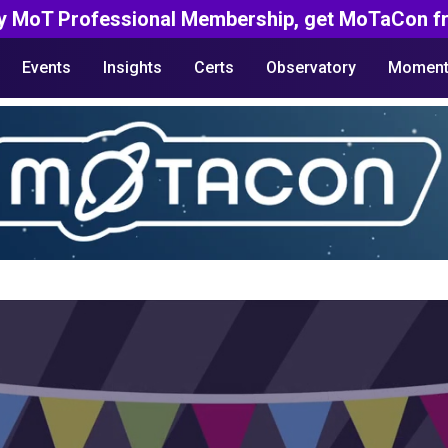
y MoT Professional Membership, get MoTaCon fr
Events
Insights
Certs
Observatory
Moment