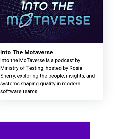
Into The Motaverse
Into the MoTaverse is a podcast by
Ministry of Testing, hosted by Rosie
Sherry, exploring the people, insights, and
systems shaping quality in modern
software teams.