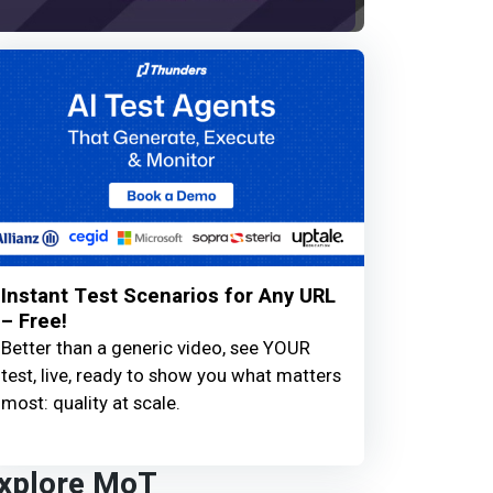
Instant Test Scenarios for Any URL
– Free!
Better than a generic video, see YOUR
test, live, ready to show you what matters
most: quality at scale.
xplore MoT