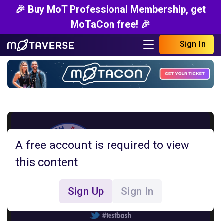
🎉 Buy MoT Professional Membership, get
MoTaCon free! 🎉
Sign In
A free account is required to view
this content
Sign Up
Sign In