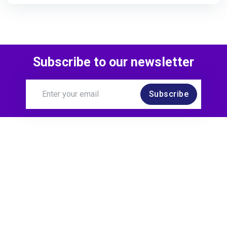
Subscribe to our newsletter
Subscribe