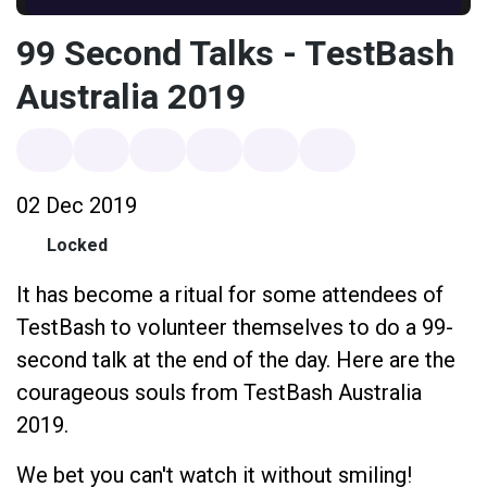
99 Second Talks - TestBash
Australia 2019
02 Dec 2019
Locked
It has become a ritual for some attendees of
TestBash to volunteer themselves to do a 99-
second talk at the end of the day. Here are the
courageous souls from TestBash Australia
2019.
We bet you can't watch it without smiling!