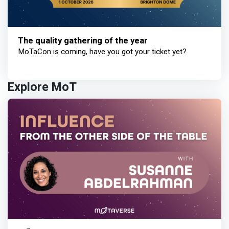
The quality gathering of the year
MoTaCon is coming, have you got your ticket yet?
Explore MoT