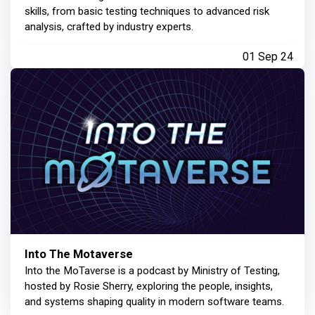
skills, from basic testing techniques to advanced risk
analysis, crafted by industry experts.
01 Sep 24
Into The Motaverse
Into the MoTaverse is a podcast by Ministry of Testing,
hosted by Rosie Sherry, exploring the people, insights,
and systems shaping quality in modern software teams.