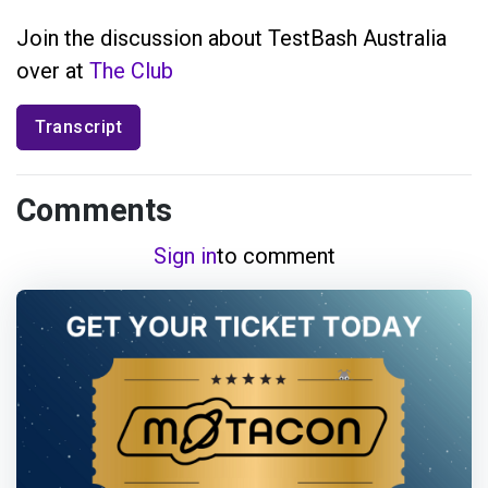
Join the discussion about TestBash Australia
over at
The Club
Transcript
Comments
Sign in
to comment