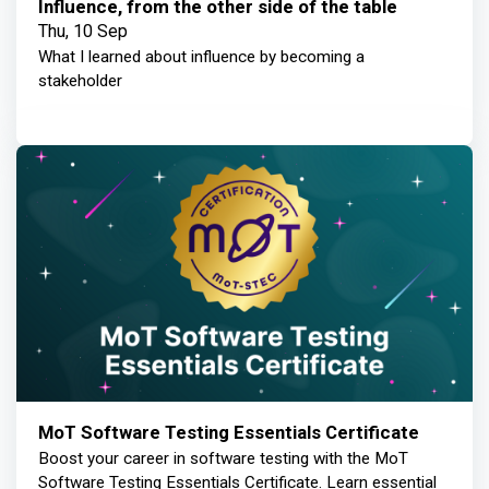
Influence, from the other side of the table
Thu, 10 Sep
What I learned about influence by becoming a
stakeholder
MoT Software Testing Essentials Certificate
Boost your career in software testing with the MoT
Software Testing Essentials Certificate. Learn essential