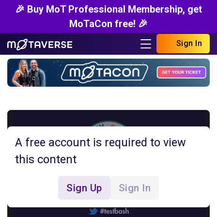
🎉 Buy MoT Professional Membership, get
MoTaCon free! 🎉
Sign In
A free account is required to view
this content
Sign Up
Sign In