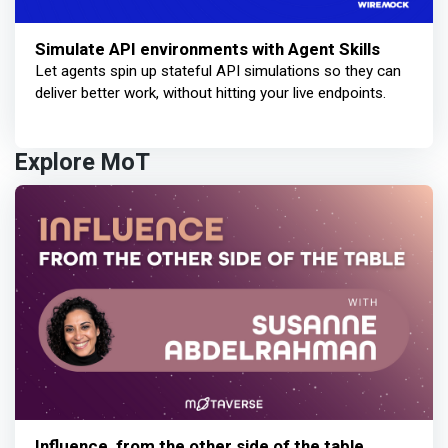
Simulate API environments with Agent Skills
Let agents spin up stateful API simulations so they can
deliver better work, without hitting your live endpoints.
Explore MoT
Influence, from the other side of the table