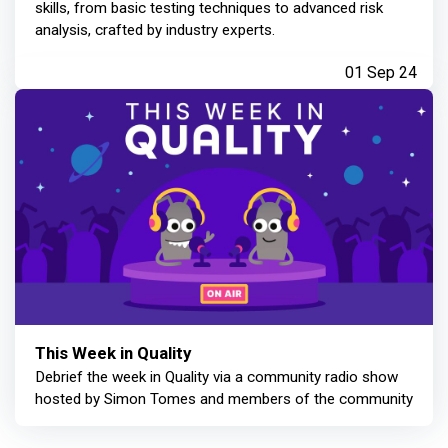
skills, from basic testing techniques to advanced risk
analysis, crafted by industry experts.
01 Sep 24
This Week in Quality
Debrief the week in Quality via a community radio show
hosted by Simon Tomes and members of the community