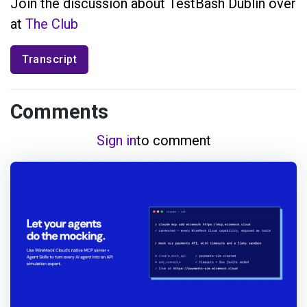
Join the discussion about TestBash Dublin over
at
The Club
Transcript
Comments
Sign in
to comment