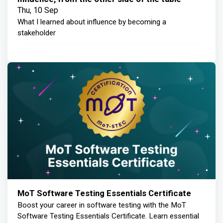
Thu, 10 Sep
What I learned about influence by becoming a
stakeholder
MoT Software Testing Essentials Certificate
Boost your career in software testing with the MoT
Software Testing Essentials Certificate. Learn essential