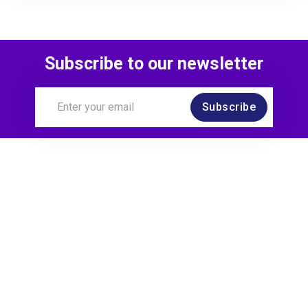
Subscribe to our newsletter
Subscribe