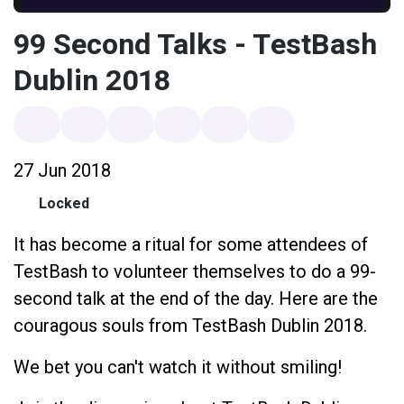
99 Second Talks - TestBash
Dublin 2018
27 Jun 2018
Locked
It has become a ritual for some attendees of
TestBash to volunteer themselves to do a 99-
second talk at the end of the day. Here are the
couragous souls from TestBash Dublin 2018.
We bet you can't watch it without smiling!