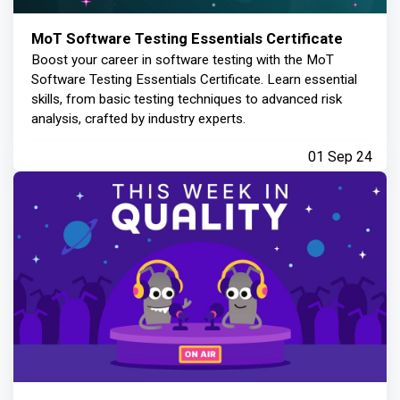
MoT Software Testing Essentials Certificate
Boost your career in software testing with the MoT
Software Testing Essentials Certificate. Learn essential
skills, from basic testing techniques to advanced risk
analysis, crafted by industry experts.
01 Sep 24