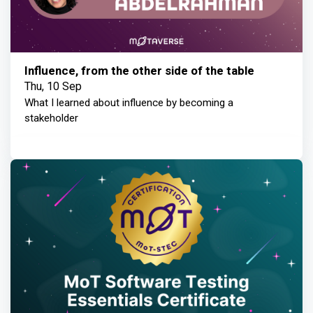
Influence, from the other side of the table
Thu, 10 Sep
What I learned about influence by becoming a
stakeholder