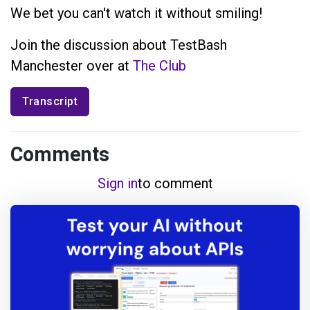
We bet you can't watch it without smiling!
Join the discussion about TestBash
Manchester over at
The Club
Transcript
Comments
Sign in
to comment