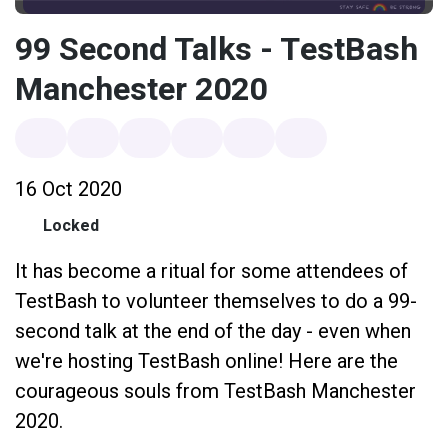
99 Second Talks - TestBash
Manchester 2020
16 Oct 2020
Locked
It has become a ritual for some attendees of
TestBash to volunteer themselves to do a 99-
second talk at the end of the day - even when
we're hosting TestBash online! Here are the
courageous souls from TestBash Manchester
2020.