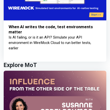
When AI writes the code, test environments
matter
Is AI failing, or is it an API? Simulate your API
environment in WireMock Cloud to run better tests,
earlier
Explore MoT