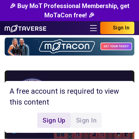
🎉 Buy MoT Professional Membership, get
MoTaCon free! 🎉
Sign In
A free account is required to view
this content
Sign Up
Sign In