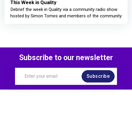
This Week in Quality
Debrief the week in Quality via a community radio show
hosted by Simon Tomes and members of the community
Subscribe to our newsletter
Subscribe