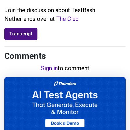
Join the discussion about TestBash
Netherlands over at
The Club
Transcript
Comments
Sign in
to comment