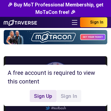
🎉 Buy MoT Professional Membership, get
MoTaCon free! 🎉
Sign In
A free account is required to view
this content
Sign Up
Sign In