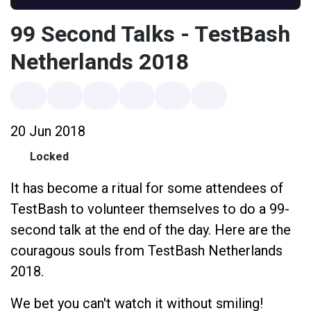
99 Second Talks - TestBash
Netherlands 2018
20 Jun 2018
Locked
It has become a ritual for some attendees of
TestBash to volunteer themselves to do a 99-
second talk at the end of the day. Here are the
couragous souls from TestBash Netherlands
2018.
We bet you can't watch it without smiling!