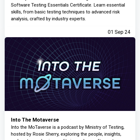
Software Testing Essentials Certificate. Learn essential
skills, from basic testing techniques to advanced risk
analysis, crafted by industry experts.
01 Sep 24
Into The Motaverse
Into the MoTaverse is a podcast by Ministry of Testing,
hosted by Rosie Sherry, exploring the people, insights,