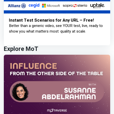
Instant Test Scenarios for Any URL – Free!
Better than a generic video, see YOUR test, live, ready to
show you what matters most: quality at scale.
Explore MoT