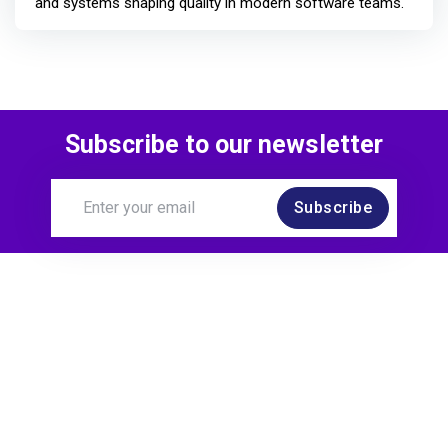
and systems shaping quality in modern software teams.
Subscribe to our newsletter
Subscribe