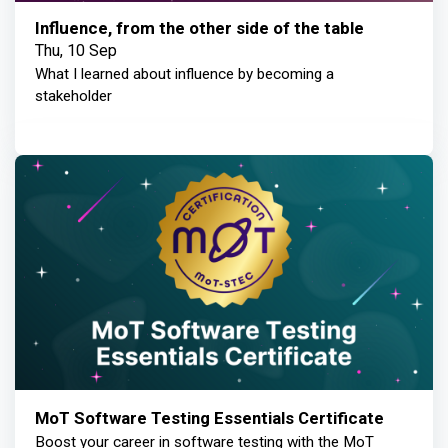
Influence, from the other side of the table
Thu, 10 Sep
What I learned about influence by becoming a
stakeholder
MoT Software Testing Essentials Certificate
Boost your career in software testing with the MoT