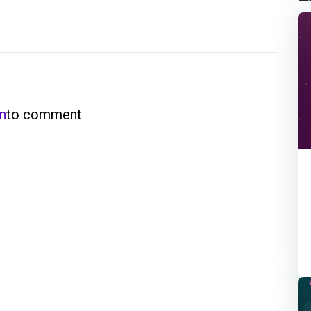
in
to comment