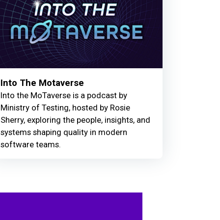
Into The Motaverse
Into the MoTaverse is a podcast by
Ministry of Testing, hosted by Rosie
Sherry, exploring the people, insights, and
systems shaping quality in modern
software teams.