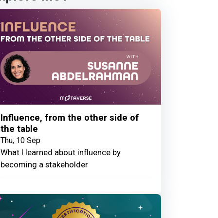
Influence, from the other side of
the table
Thu, 10 Sep
What I learned about influence by
becoming a stakeholder