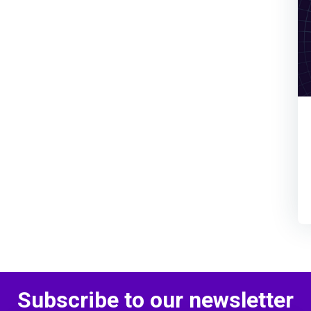
Subscribe to our newsletter