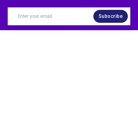
Subscribe