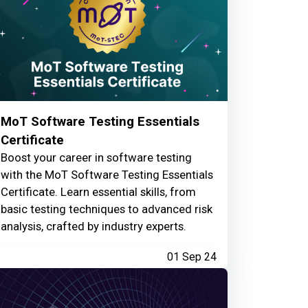
MoT Software Testing Essentials
Certificate
Boost your career in software testing
with the MoT Software Testing Essentials
Certificate. Learn essential skills, from
basic testing techniques to advanced risk
analysis, crafted by industry experts.
01 Sep 24