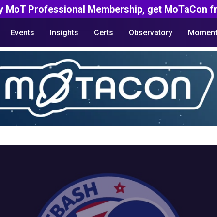
y MoT Professional Membership, get MoTaCon fr
Events
Insights
Certs
Observatory
Moment