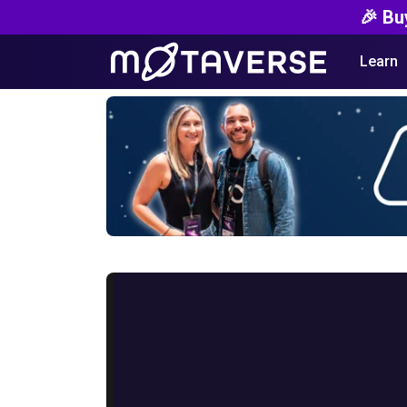
🎉 Bu
Learn