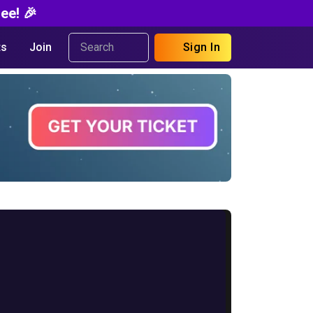
ee! 🎉
s
Join
Sign In