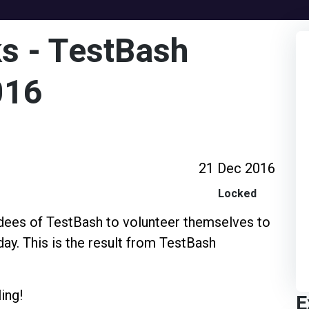
s - TestBash
016
21 Dec 2016
Locked
ndees of TestBash to volunteer themselves to
day. This is the result from TestBash
ing!
E