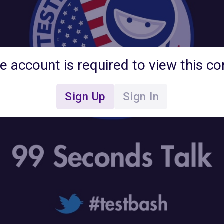
ee account is required to view this co
Sign Up
Sign In