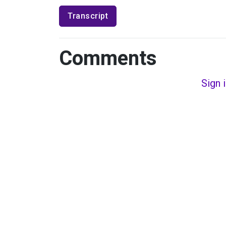
Transcript
Comments
Sign 