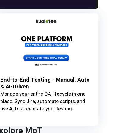
End-to-End Testing - Manual, Auto
& AI-Driven
Manage your entire QA lifecycle in one
place. Sync Jira, automate scripts, and
use AI to accelerate your testing.
xplore MoT