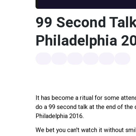
99 Second Talk
Philadelphia 2
It has become a ritual for some atte
do a 99 second talk at the end of the 
Philadelphia 2016.
We bet you can't watch it without smil