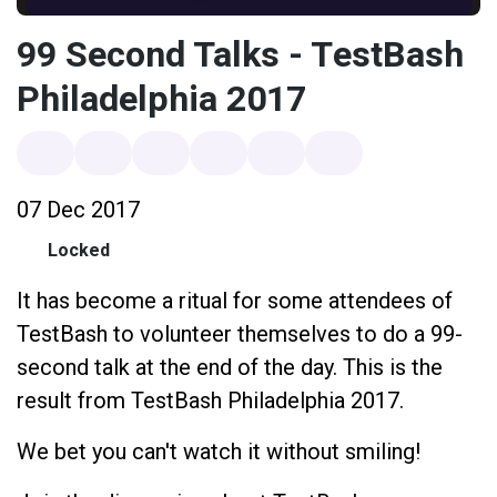
99 Second Talks - TestBash
Philadelphia 2017
07 Dec 2017
Locked
It has become a ritual for some attendees of
TestBash to volunteer themselves to do a 99-
second talk at the end of the day. This is the
result from TestBash Philadelphia 2017.
We bet you can't watch it without smiling!