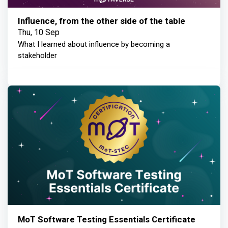
Influence, from the other side of the table
Thu, 10 Sep
What I learned about influence by becoming a
stakeholder
MoT Software Testing Essentials Certificate