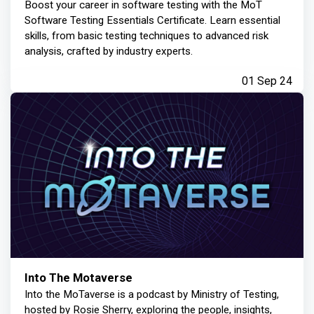
Boost your career in software testing with the MoT
Software Testing Essentials Certificate. Learn essential
skills, from basic testing techniques to advanced risk
analysis, crafted by industry experts.
01 Sep 24
Into The Motaverse
Into the MoTaverse is a podcast by Ministry of Testing,
hosted by Rosie Sherry, exploring the people, insights,