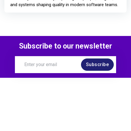
and systems shaping quality in modern software teams.
Subscribe to our newsletter
Subscribe