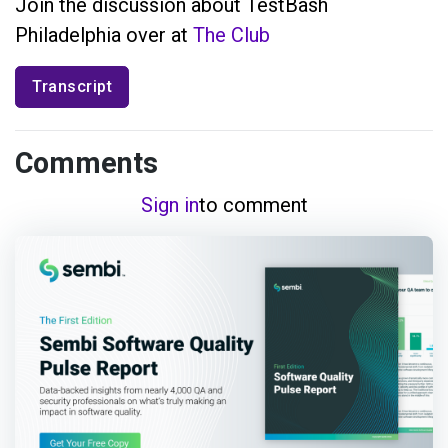
Join the discussion about TestBash
Philadelphia over at
The Club
Transcript
Comments
Sign in
to comment