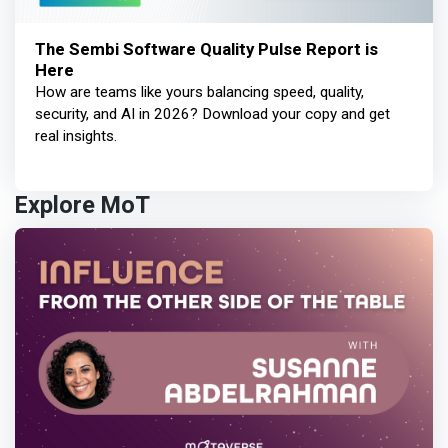
The Sembi Software Quality Pulse Report is
Here
How are teams like yours balancing speed, quality,
security, and AI in 2026? Download your copy and get
real insights.
Explore MoT