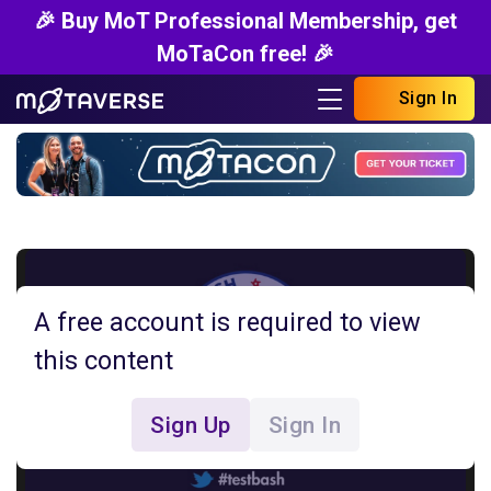
🎉 Buy MoT Professional Membership, get
MoTaCon free! 🎉
Sign In
A free account is required to view
this content
Sign Up
Sign In