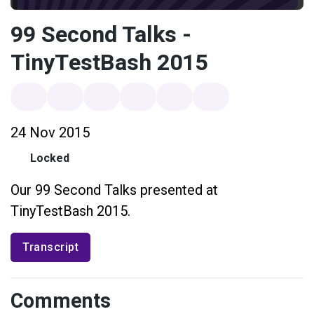
99 Second Talks -
TinyTestBash 2015
24 Nov 2015
Locked
Our 99 Second Talks presented at
TinyTestBash 2015.
Transcript
Comments