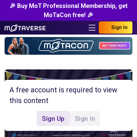
🎉 Buy MoT Professional Membership, get
MoTaCon free! 🎉
Sign In
A free account is required to view
this content
Sign Up
Sign In