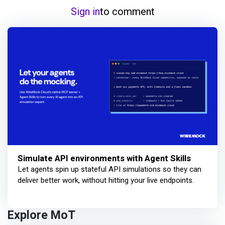
Sign in
to comment
Simulate API environments with Agent Skills
Let agents spin up stateful API simulations so they can
deliver better work, without hitting your live endpoints.
Explore MoT