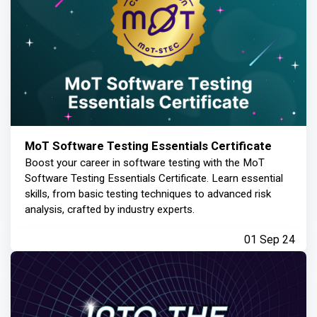
MoT Software Testing Essentials Certificate
Boost your career in software testing with the MoT
Software Testing Essentials Certificate. Learn essential
skills, from basic testing techniques to advanced risk
analysis, crafted by industry experts.
01 Sep 24