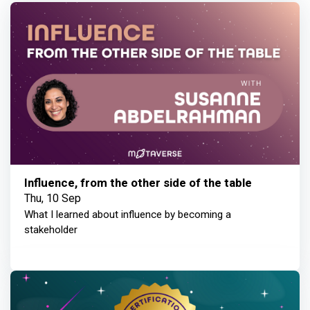
Influence, from the other side of the table
Thu, 10 Sep
What I learned about influence by becoming a
stakeholder