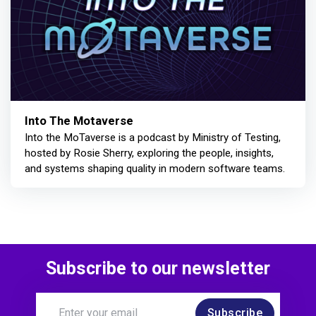
Into The Motaverse
Into the MoTaverse is a podcast by Ministry of Testing,
hosted by Rosie Sherry, exploring the people, insights,
and systems shaping quality in modern software teams.
Subscribe to our newsletter
Subscribe