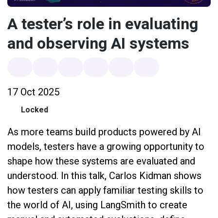
A tester’s role in evaluating
and observing AI systems
17 Oct 2025
Locked
As more teams build products powered by AI
models, testers have a growing opportunity to
shape how these systems are evaluated and
understood. In this talk, Carlos Kidman shows
how testers can apply familiar testing skills to
the world of AI, using LangSmith to create