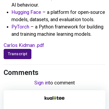
AI behaviour.
Hugging Face
– a platform for open-source
models, datasets, and evaluation tools.
PyTorch
– a Python framework for building
and training machine learning models.
Carlos Kidman .pdf
Transcript
Comments
Sign in
to comment