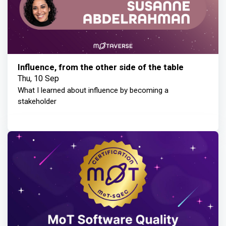
Influence, from the other side of the table
Thu, 10 Sep
What I learned about influence by becoming a
stakeholder