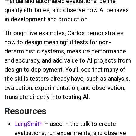
manual and automated evaluations, define
quality attributes, and observe how AI behaves
in development and production.
Through live examples, Carlos demonstrates
how to design meaningful tests for non-
deterministic systems, measure performance
and accuracy, and add value to AI projects from
design to deployment. You’ll see that many of
the skills testers already have, such as analysis,
evaluation, experimentation, and observation,
translate directly into testing AI.
Resources
LangSmith
– used in the talk to create
evaluations, run experiments, and observe