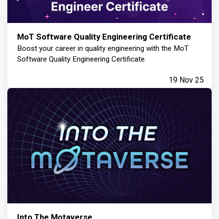
MoT Software Quality Engineering Certificate
Boost your career in quality engineering with the MoT
Software Quality Engineering Certificate.
19 Nov 25
Into The Motaverse