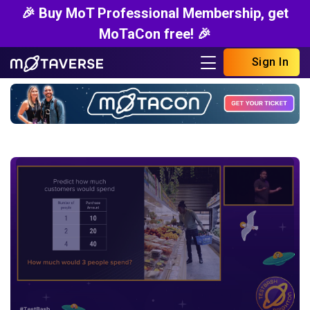
🎉 Buy MoT Professional Membership, get
MoTaCon free! 🎉
Sign In