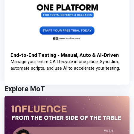
End-to-End Testing - Manual, Auto & AI-Driven
Manage your entire QA lifecycle in one place. Sync Jira,
automate scripts, and use AI to accelerate your testing.
Explore MoT