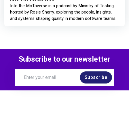
Into the MoTaverse is a podcast by Ministry of Testing,
hosted by Rosie Sherry, exploring the people, insights,
and systems shaping quality in modern software teams.
Subscribe to our newsletter
Subscribe