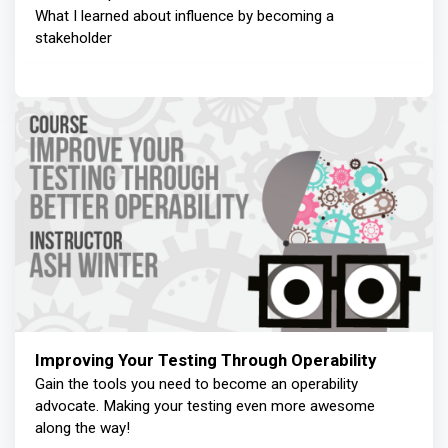
What I learned about influence by becoming a
stakeholder
Improving Your Testing Through Operability
Gain the tools you need to become an operability
advocate. Making your testing even more awesome
along the way!