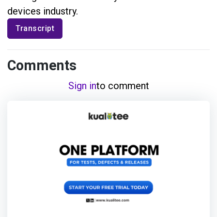
devices industry.
Transcript
Comments
Sign in
to comment