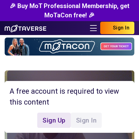
🎉 Buy MoT Professional Membership, get
MoTaCon free! 🎉
Sign In
A free account is required to view
this content
Sign Up
Sign In