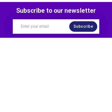
Subscribe to our newsletter
Subscribe