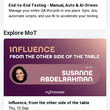
End-to-End Testing - Manual, Auto & AI-Driven
Manage your entire QA lifecycle in one place. Sync Jira,
automate scripts, and use AI to accelerate your testing.
Explore MoT
Influence, from the other side of the table
Thu, 10 Sep