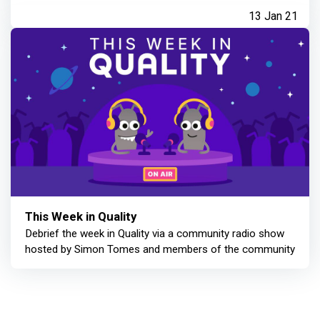
13 Jan 21
This Week in Quality
Debrief the week in Quality via a community radio show
hosted by Simon Tomes and members of the community