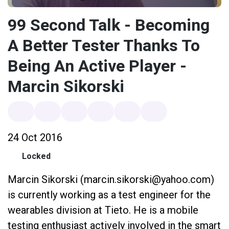
99 Second Talk - Becoming
A Better Tester Thanks To
Being An Active Player -
Marcin Sikorski
24 Oct 2016
Locked
Marcin Sikorski (marcin.sikorski@yahoo.com)
is currently working as a test engineer for the
wearables division at Tieto. He is a mobile
testing enthusiast actively involved in the smart