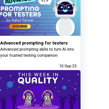
Advanced prompting for testers
Advanced prompting skills to turn AI into
your trusted testing companion.
10 Sep 25