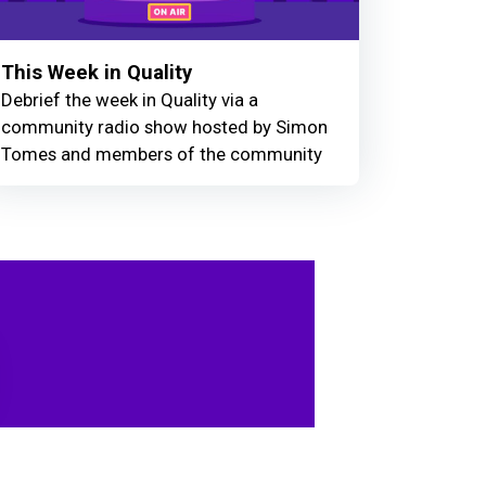
This Week in Quality
Debrief the week in Quality via a
community radio show hosted by Simon
Tomes and members of the community