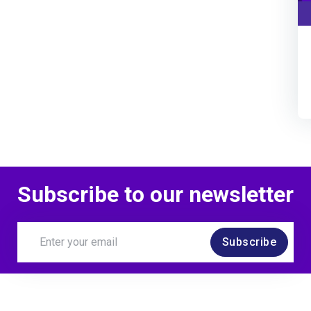
Subscribe to our newsletter
Subscribe