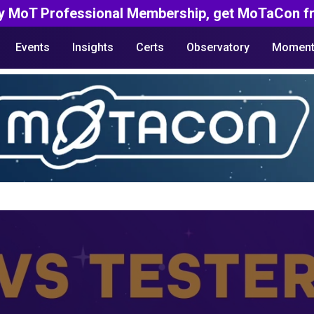
y MoT Professional Membership, get MoTaCon fr
Events
Insights
Certs
Observatory
Moment