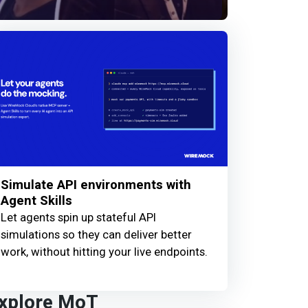
Simulate API environments with
Agent Skills
Let agents spin up stateful API
simulations so they can deliver better
work, without hitting your live endpoints.
xplore MoT