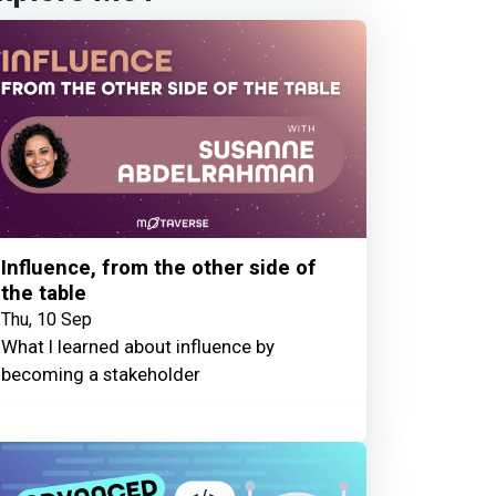
Influence, from the other side of
the table
Thu, 10 Sep
What I learned about influence by
becoming a stakeholder