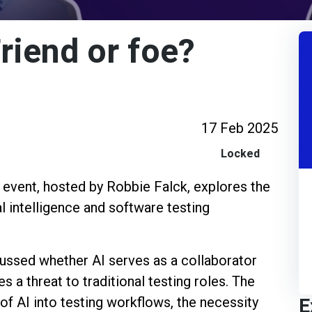
Friend or foe?
17 Feb 2025
Locked
t event, hosted by Robbie Falck, explores the
al intelligence and software testing
scussed whether AI serves as a collaborator
s a threat to traditional testing roles. The
E
of AI into testing workflows, the necessity