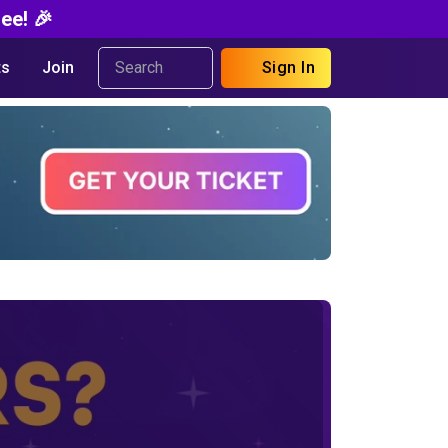
ee! 🎉
s
Join
Sign In