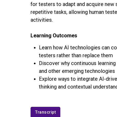
for testers to adapt and acquire new s
repetitive tasks, allowing human test
activities.
Learning Outcomes
Learn how AI technologies can c
testers rather than replace them
Discover why continuous learning i
and other emerging technologies
Explore ways to integrate AI-drive
thinking and contextual understan
Transcript