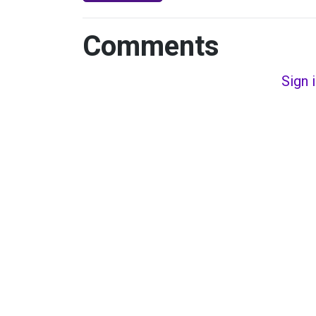
Comments
Sign 