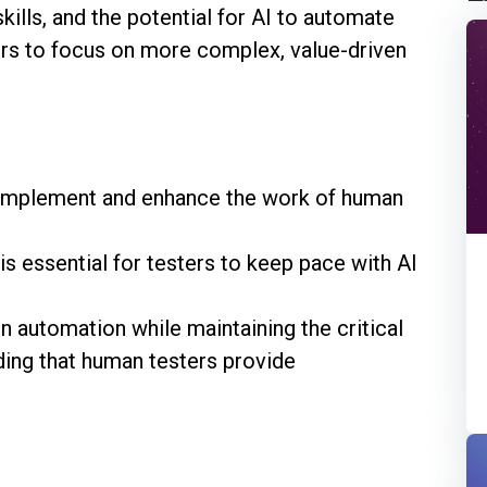
kills, and the potential for AI to automate
ers to focus on more complex, value-driven
omplement and enhance the work of human
s essential for testers to keep pace with AI
n automation while maintaining the critical
ding that human testers provide