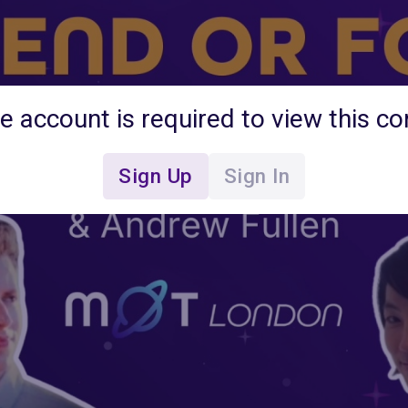
ee account is required to view this co
Sign Up
Sign In