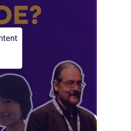
ntent