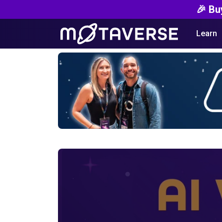
🎉 Bu
Learn