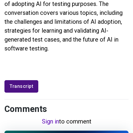
of adopting AI for testing purposes. The
conversation covers various topics, including
the challenges and limitations of AI adoption,
strategies for learning and validating AI-
generated test cases, and the future of AI in
software testing.
Transcript
Comments
Sign in
to comment