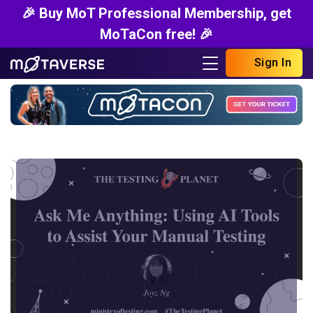
🎉 Buy MoT Professional Membership, get
MoTaCon free! 🎉
Sign In