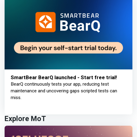
SmartBear BearQ launched - Start free trial!
BearQ continuously tests your app, reducing test
maintenance and uncovering gaps scripted tests can
miss.
Explore MoT