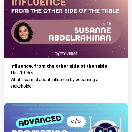
Influence, from the other side of the table
Thu, 10 Sep
What I learned about influence by becoming a
stakeholder