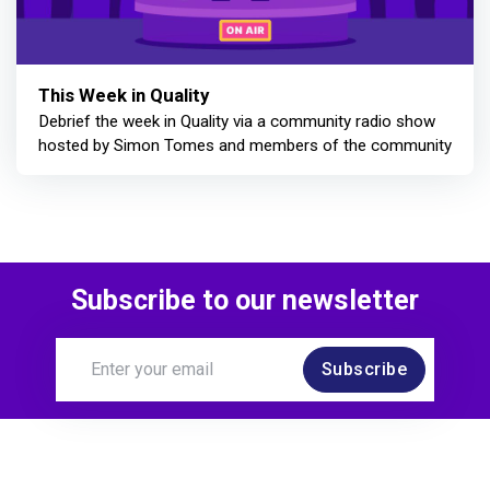
This Week in Quality
Debrief the week in Quality via a community radio show
hosted by Simon Tomes and members of the community
Subscribe to our newsletter
Subscribe