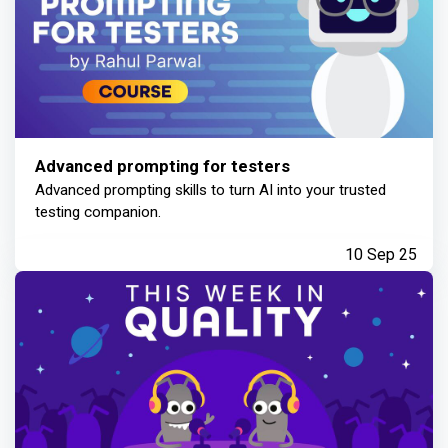
Advanced prompting for testers
Advanced prompting skills to turn AI into your trusted
testing companion.
10 Sep 25