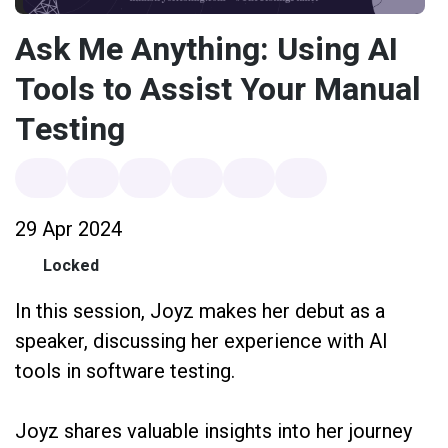
Ask Me Anything: Using AI
Tools to Assist Your Manual
Testing
29 Apr 2024
Locked
In this session, Joyz makes her debut as a
speaker, discussing her experience with AI
tools in software testing.
Joyz shares valuable insights into her journey