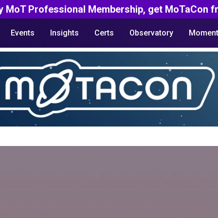
y MoT Professional Membership, get MoTaCon fr
Events
Insights
Certs
Observatory
Moment