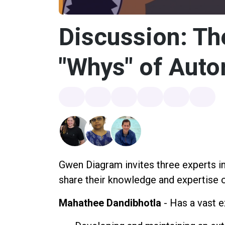
Discussion: Th
"Whys" of Aut
Gwen Diagram invites three experts in
share their knowledge and expertise o
Mahathee Dandibhotla
- Has a vast e