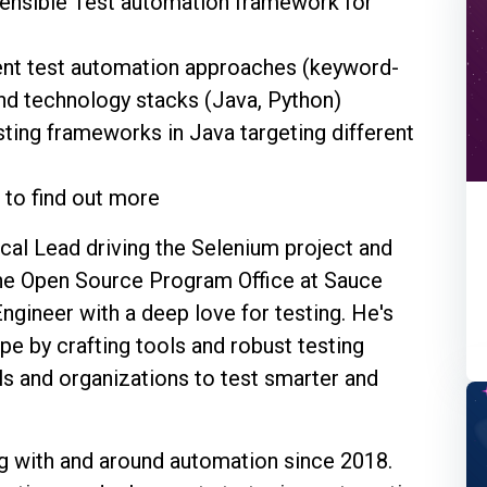
tensible Test automation framework for
rent test automation approaches (keyword-
and technology stacks (Java, Python)
ting frameworks in Java targeting different
n to find out more
cal Lead driving the Selenium project and
 the Open Source Program Office at Sauce
ngineer with a deep love for testing. He's
pe by crafting tools and robust testing
ls and organizations to test smarter and
 with and around automation since 2018.