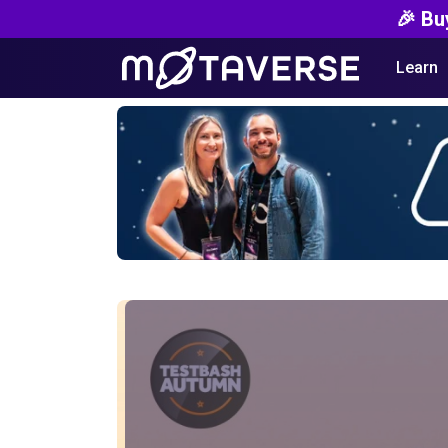
🎉 Bu
Learn