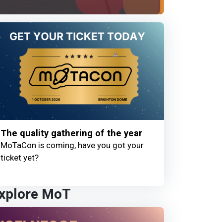
The quality gathering of the year
MoTaCon is coming, have you got your
ticket yet?
xplore MoT