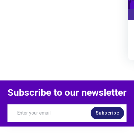
Subscribe to our newsletter
Subscribe