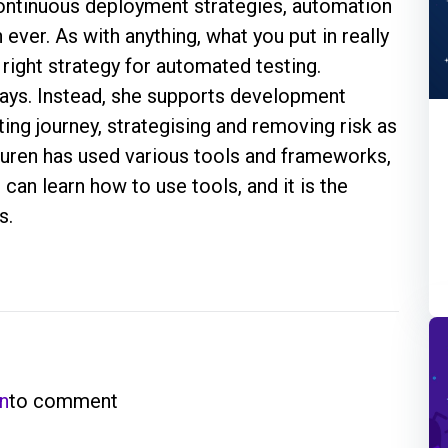
ontinuous deployment strategies, automation
ever. As with anything, what you put in really
right strategy for automated testing.
days. Instead, she supports development
ing journey, strategising and removing risk as
auren has used various tools and frameworks,
can learn how to use tools, and it is the
s.
in
to comment