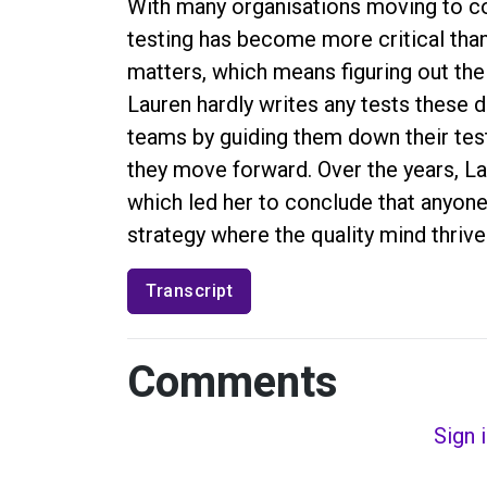
With many organisations moving to c
testing has become more critical than 
matters, which means figuring out the 
Lauren hardly writes any tests these 
teams by guiding them down their test
they move forward. Over the years, L
which led her to conclude that anyone 
strategy where the quality mind thrive
Transcript
Comments
Sign 