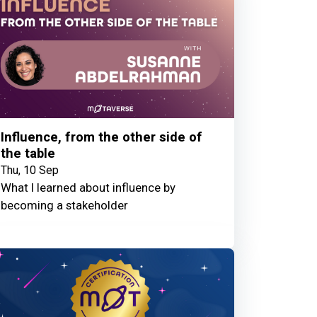
Influence, from the other side of
the table
Thu, 10 Sep
What I learned about influence by
becoming a stakeholder