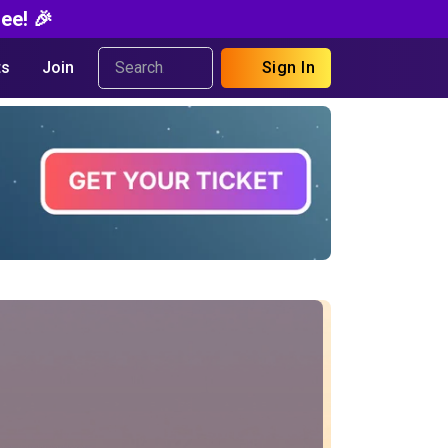
ee! 🎉
s
Join
Sign In