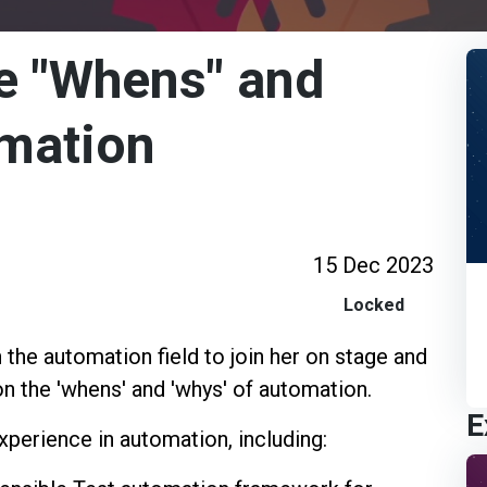
e "Whens" and
omation
15 Dec 2023
Locked
 the automation field to join her on stage and
n the 'whens' and 'whys' of automation.
E
xperience in automation, including: