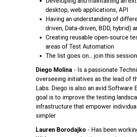
Developing and maintaining an ex
desktop, web applications, API
Having an understanding of diffe
driven, Data-driven, BDD, hybrid) 
Creating reusable open-source tes
areas of Test Automation
The list goes on... join this sessio
Diego Molina
- Is a passionate Techni
overseeing initiatives as the lead of
Labs. Diego is also an avid Software E
goal is to improve the testing landsca
infrastructure that empower individua
simpler
Lauren Borodajko
- Has been working