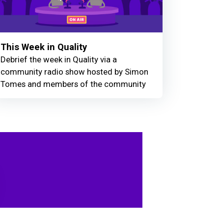
This Week in Quality
Debrief the week in Quality via a
community radio show hosted by Simon
Tomes and members of the community