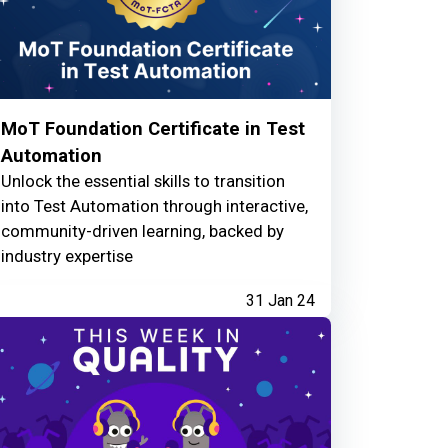
MoT Foundation Certificate in Test
Automation
Unlock the essential skills to transition
into Test Automation through interactive,
community-driven learning, backed by
industry expertise
31 Jan 24