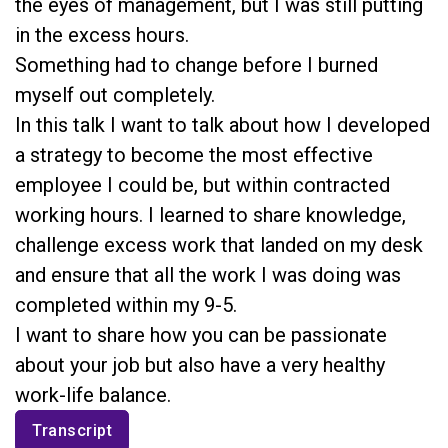
the eyes of management, but I was still putting
in the excess hours.
Something had to change before I burned
myself out completely.
In this talk I want to talk about how I developed
a strategy to become the most effective
employee I could be, but within contracted
working hours. I learned to share knowledge,
challenge excess work that landed on my desk
and ensure that all the work I was doing was
completed within my 9-5.
I want to share how you can be passionate
about your job but also have a very healthy
work-life balance.
Transcript