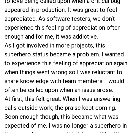
to love being called upon when a critical bug
appeared in production. It was great to feel
appreciated. As software testers, we don’t
experience this feeling of appreciation often
enough and for me, it was addictive.
As I got involved in more projects, this
superhero status became a problem. I wanted
to experience this feeling of appreciation again
when things went wrong so I was reluctant to
share knowledge with team members. I would
often be called upon when an issue arose.
At first, this felt great. When I was answering
calls outside work, the praise kept coming.
Soon enough though, this became what was
expected of me. I was no longer a superhero in