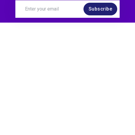
Subscribe