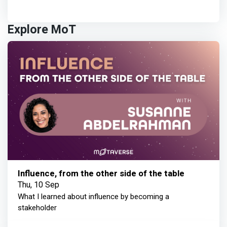
Explore MoT
Influence, from the other side of the table
Thu, 10 Sep
What I learned about influence by becoming a
stakeholder