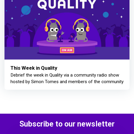
This Week in Quality
Debrief the week in Quality via a community radio show
hosted by Simon Tomes and members of the community
Subscribe to our newsletter