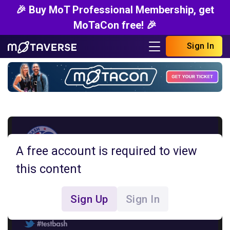
🎉 Buy MoT Professional Membership, get
MoTaCon free! 🎉
Sign In
A free account is required to view
this content
Sign Up
Sign In