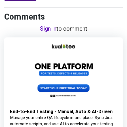
Comments
Sign in
to comment
End-to-End Testing - Manual, Auto & AI-Driven
Manage your entire QA lifecycle in one place. Sync Jira,
automate scripts, and use AI to accelerate your testing.