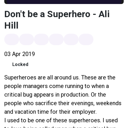
Don't be a Superhero - Ali
Hill
03 Apr 2019
Locked
Superheroes are all around us. These are the
people managers come running to when a
critical bug appears in production. Or the
people who sacrifice their evenings, weekends
and vacation time for their employer.
I used to be one of these superheroes. I used