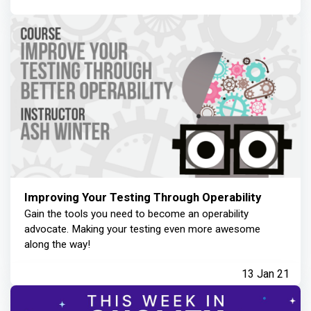
Improving Your Testing Through Operability
Gain the tools you need to become an operability
advocate. Making your testing even more awesome
along the way!
13 Jan 21