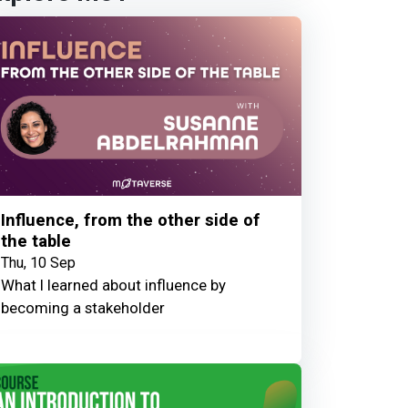
Influence, from the other side of
the table
Thu, 10 Sep
What I learned about influence by
becoming a stakeholder