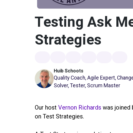
Testing Ask Me
Strategies
Huib Schoots
Quality Coach, Agile Expert, Chan
Solver, Tester, Scrum Master
Our host
Vernon Richards
was joined
on Test Strategies.