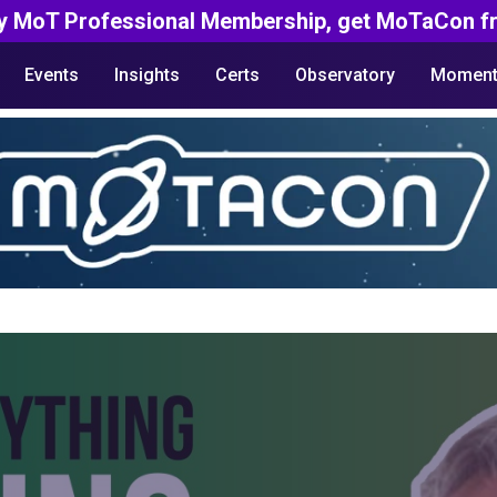
y MoT Professional Membership, get MoTaCon fr
Events
Insights
Certs
Observatory
Moment