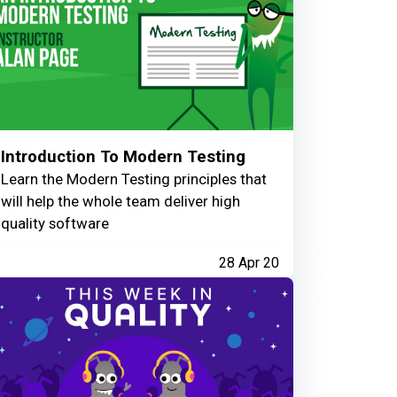
Introduction To Modern Testing
Learn the Modern Testing principles that
will help the whole team deliver high
quality software
28 Apr 20