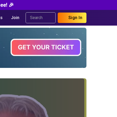
ee! 🎉
s
Join
Sign In