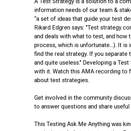
A Test Strategy is a solution to a c
information needs of our team & stake
“a set of ideas that guide your test d
Rikard Edgren says: "Test strategy con
and deals with what to test, and how t
process, which is unfortunate…). It 
find the real strategy. If you separa
and quite useless." Developing a Test
with it. Watch this AMA recording to
about test strategies.
Get involved in the community discus
to answer questions and share useful
This Testing Ask Me Anything was ki