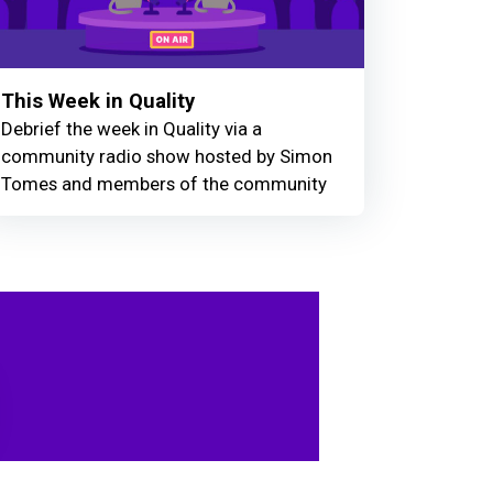
This Week in Quality
Debrief the week in Quality via a
community radio show hosted by Simon
Tomes and members of the community