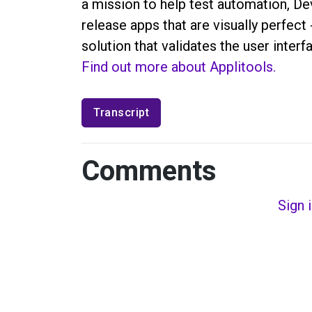
a mission to help test automation, D
release apps that are visually perfect
solution that validates the user inter
Find out more about Applitools.
Transcript
Comments
Sign 