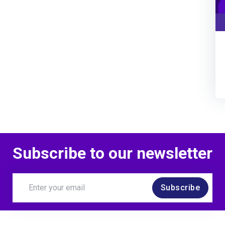
Subscribe to our newsletter
Subscribe