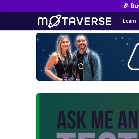
🎉 Bu
Learn