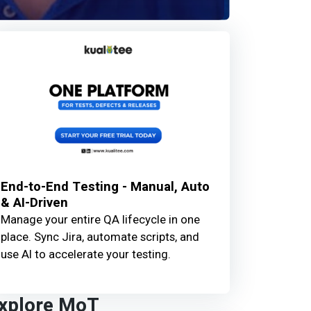
End-to-End Testing - Manual, Auto
& AI-Driven
Manage your entire QA lifecycle in one
place. Sync Jira, automate scripts, and
use AI to accelerate your testing.
xplore MoT