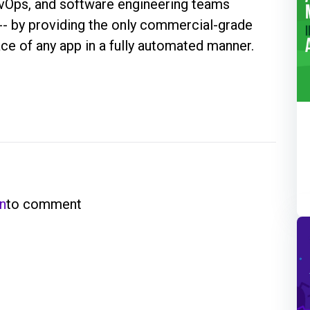
evOps, and software engineering teams
 -- by providing the only commercial-grade
face of any app in a fully automated manner.
in
to comment