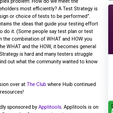
omplex problem: How do we meet the
holders most efficiently? A Test Strategy is
esign or choice of tests to be performed”.
tains the ideas that guide your testing effort
o do it. (Some people say test plan or test
is in the combination of WHAT and HOW you
te the WHAT and the HOW, it becomes general
 Strategy is hard and many testers struggle
 find out what the community wanted to know
sion over at
The Club
where Huib continued
 resources!
ndly sponsored by
Applitools
. Applitools is on