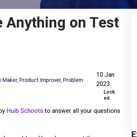
 Anything on Test
10 Jan
ge Maker, Product Improver, Problem
2023
Lock
ed
 by
Huib Schoots
to answer all your questions
E