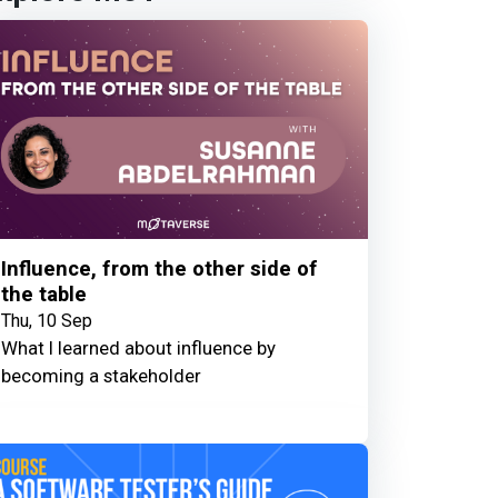
Influence, from the other side of
the table
Thu, 10 Sep
What I learned about influence by
becoming a stakeholder