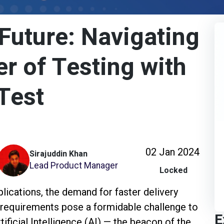
Future: Navigating
er of Testing with
Test
02 Jan 2024
Sirajuddin Khan
Lead Product Manager
Locked
lications, the demand for faster delivery
g requirements pose a formidable challenge to
E
tificial Intelligence (AI) — the beacon of the