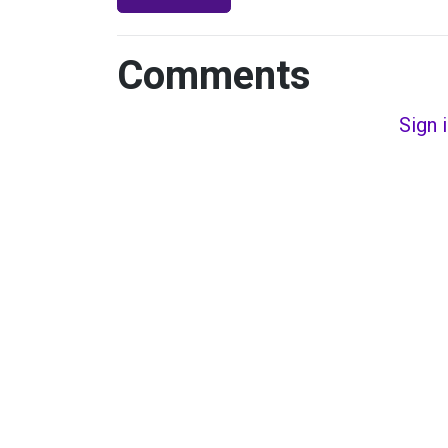
Comments
Sign 