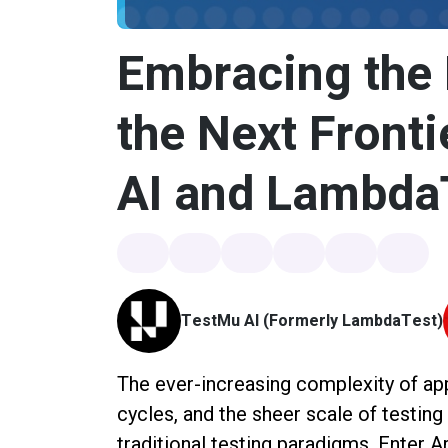
Embracing the 
the Next Fronti
AI and Lambda
TestMu AI (Formerly LambdaTest)
The ever-increasing complexity of app
cycles, and the sheer scale of testin
traditional testing paradigms. Enter Ar