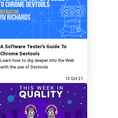
A Software Tester’s Guide To
Chrome Devtools
Learn how to dig deeper into the Web
with the use of Devtools
13 Oct 21