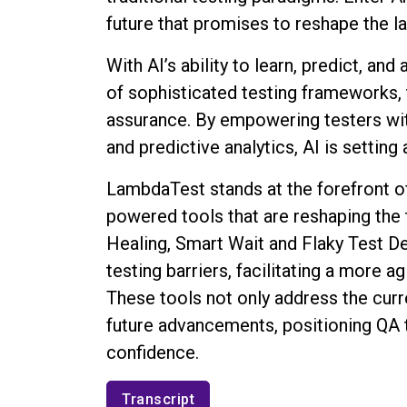
future that promises to reshape the l
With AI’s ability to learn, predict, an
of sophisticated testing frameworks,
assurance. By empowering testers with
and predictive analytics, AI is setting
LambdaTest stands at the forefront of 
powered tools that are reshaping the 
Healing, Smart Wait and Flaky Test D
testing barriers, facilitating a more a
These tools not only address the curr
future advancements, positioning QA
confidence.
Transcript