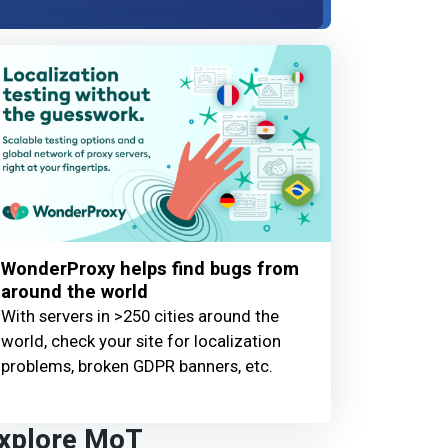
WonderProxy helps find bugs from
around the world
With servers in >250 cities around the
world, check your site for localization
problems, broken GDPR banners, etc.
xplore MoT