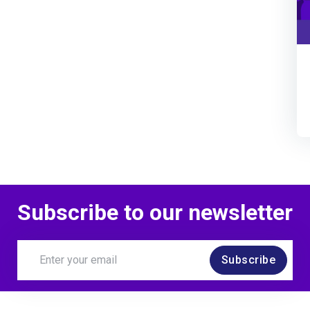
Subscribe to our newsletter
Subscribe