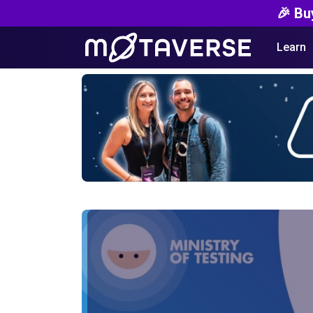
🎉 Bu
Learn