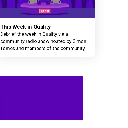
This Week in Quality
Debrief the week in Quality via a
community radio show hosted by Simon
Tomes and members of the community