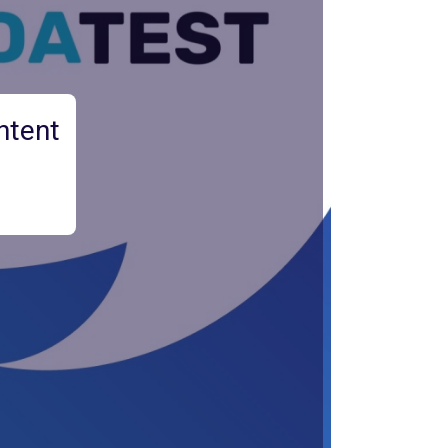
ntent