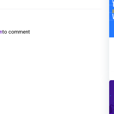
in
to comment