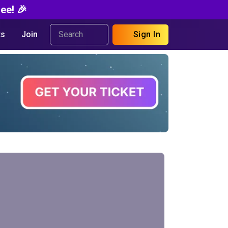
ee! 🎉
s
Join
Sign In