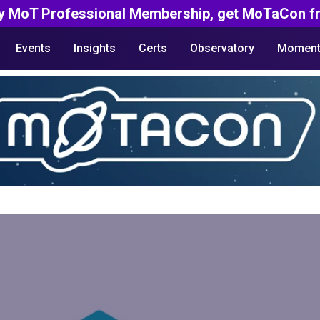
y MoT Professional Membership, get MoTaCon fr
Events
Insights
Certs
Observatory
Moment