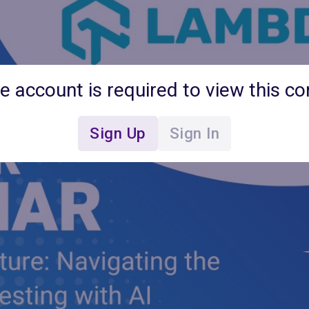
ee account is required to view this co
Sign Up
Sign In