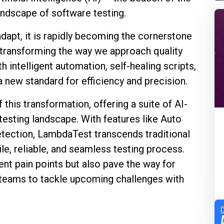
andscape of software testing.
d adapt, it is rapidly becoming the cornerstone
 transforming the way we approach quality
 intelligent automation, self-healing scripts,
 a new standard for efficiency and precision.
this transformation, offering a suite of AI-
testing landscape. With features like Auto
etection, LambdaTest transcends traditional
gile, reliable, and seamless testing process.
ent pain points but also pave the way for
 teams to tackle upcoming challenges with