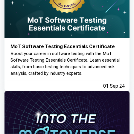
MoT Software Testing Essentials Certificate
Boost your career in software testing with the MoT
Software Testing Essentials Certificate. Learn essential
skills, from basic testing techniques to advanced risk
analysis, crafted by industry experts.
01 Sep 24