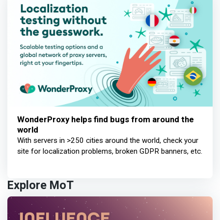
WonderProxy helps find bugs from around the
world
With servers in >250 cities around the world, check your
site for localization problems, broken GDPR banners, etc.
Explore MoT