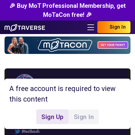
🎉 Buy MoT Professional Membership, get
MoTaCon free! 🎉
Sign In
A free account is required to view
this content
Sign Up
Sign In