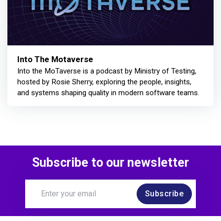
Into The Motaverse
Into the MoTaverse is a podcast by Ministry of Testing,
hosted by Rosie Sherry, exploring the people, insights,
and systems shaping quality in modern software teams.
Subscribe to our newsletter
Subscribe