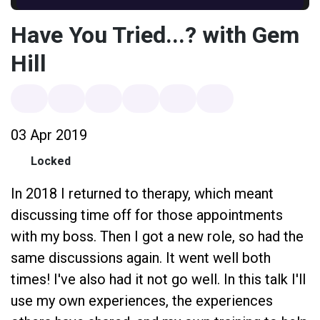
Have You Tried...? with Gem
Hill
03 Apr 2019
Locked
In 2018 I returned to therapy, which meant
discussing time off for those appointments
with my boss. Then I got a new role, so had the
same discussions again. It went well both
times! I've also had it not go well. In this talk I'll
use my own experiences, the experiences