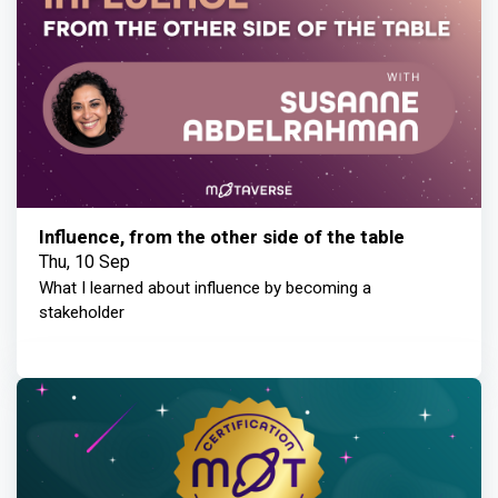
Influence, from the other side of the table
Thu, 10 Sep
What I learned about influence by becoming a
stakeholder