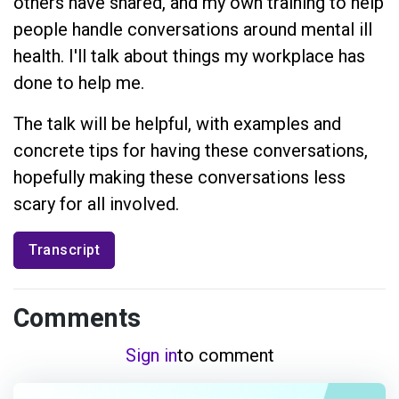
others have shared, and my own training to help
people handle conversations around mental ill
health. I'll talk about things my workplace has
done to help me.
The talk will be helpful, with examples and
concrete tips for having these conversations,
hopefully making these conversations less
scary for all involved.
Transcript
Comments
Sign in
to comment