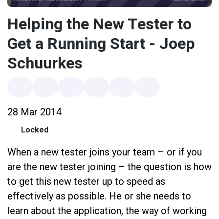
Helping the New Tester to
Get a Running Start - Joep
Schuurkes
28 Mar 2014
Locked
When a new tester joins your team – or if you
are the new tester joining – the question is how
to get this new tester up to speed as
effectively as possible. He or she needs to
learn about the application, the way of working