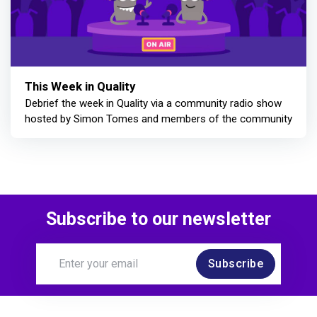
This Week in Quality
Debrief the week in Quality via a community radio show
hosted by Simon Tomes and members of the community
Subscribe to our newsletter
Subscribe