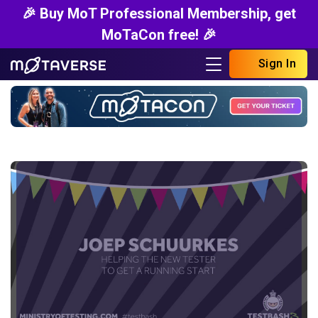
🎉 Buy MoT Professional Membership, get
MoTaCon free! 🎉
Sign In