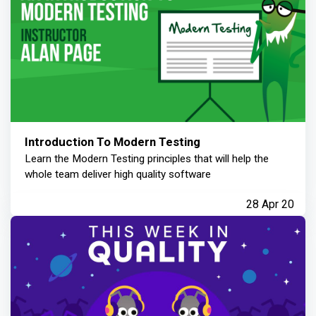
Introduction To Modern Testing
Learn the Modern Testing principles that will help the
whole team deliver high quality software
28 Apr 20