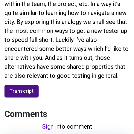
within the team, the project, etc. In a way it’s
quite similar to learning how to navigate a new
city. By exploring this analogy we shall see that
the most common ways to get a new tester up
to speed fall short. Luckily I’ve also
encountered some better ways which I’d like to
share with you. And as it turns out, those
alternatives have some shared properties that
are also relevant to good testing in general.
Transcript
Comments
Sign in
to comment