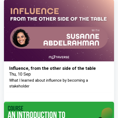
Influence, from the other side of the table
Thu, 10 Sep
What I learned about influence by becoming a
stakeholder