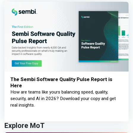
The Sembi Software Quality Pulse Report is
Here
How are teams like yours balancing speed, quality,
security, and AI in 2026? Download your copy and get
real insights.
Explore MoT