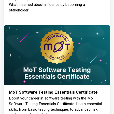
What I learned about influence by becoming a
stakeholder
MoT Software Testing Essentials Certificate
Boost your career in software testing with the MoT
Software Testing Essentials Certificate. Learn essential
skills, from basic testing techniques to advanced risk