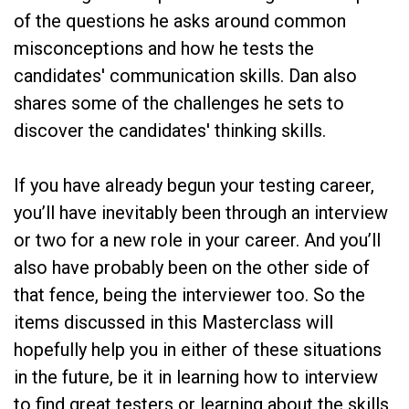
of the questions he asks around common
misconceptions and how he tests the
candidates' communication skills. Dan also
shares some of the challenges he sets to
discover the candidates' thinking skills.
If you have already begun your testing career,
you’ll have inevitably been through an interview
or two for a new role in your career. And you’ll
also have probably been on the other side of
that fence, being the interviewer too. So the
items discussed in this Masterclass will
hopefully help you in either of these situations
in the future, be it in learning how to interview
to find great testers or learning about the skills