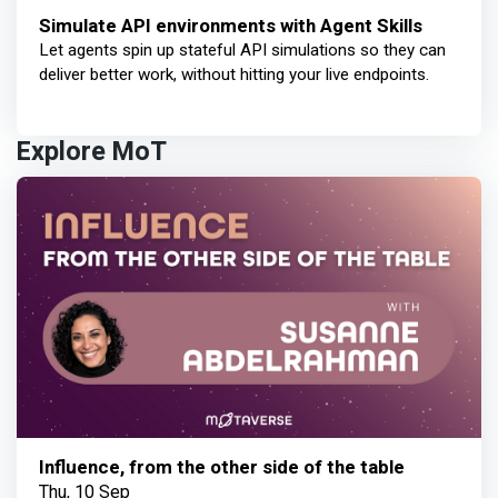
Simulate API environments with Agent Skills
Let agents spin up stateful API simulations so they can
deliver better work, without hitting your live endpoints.
Explore MoT
Influence, from the other side of the table
Thu, 10 Sep