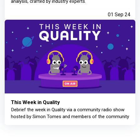
analysis, crafted by industry experts.
01 Sep 24
This Week in Quality
Debrief the week in Quality via a community radio show
hosted by Simon Tomes and members of the community