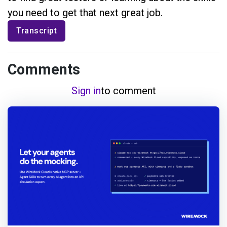
you need to get that next great job.
Transcript
Comments
Sign in
to comment