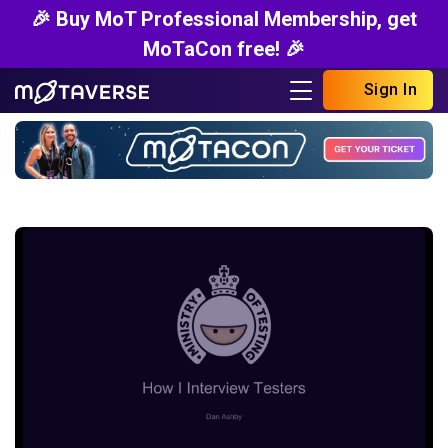
🎉 Buy MoT Professional Membership, get
MoTaCon free! 🎉
Sign In