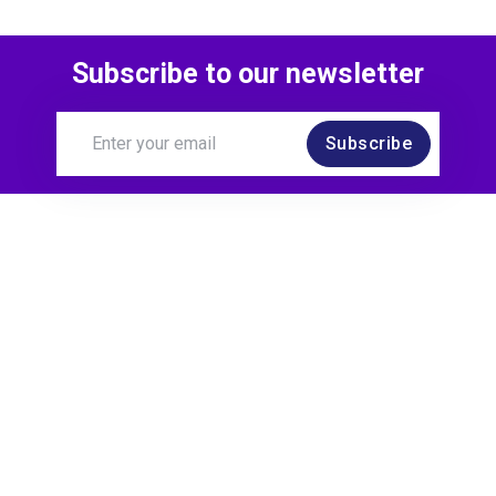
Subscribe to our newsletter
Subscribe