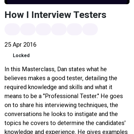
How I Interview Testers
25 Apr 2016
Locked
In this Masterclass, Dan states what he
believes makes a good tester, detailing the
required knowledge and skills and what it
means to be a "Professional Tester." He goes
on to share his interviewing techniques, the
conversations he looks to instigate and the
topics he covers to determine the candidates'
knowledge and experience. He gives examples