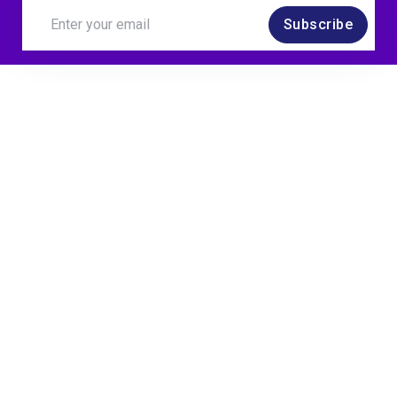
Subscribe