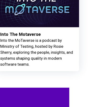
Into The Motaverse
Into the MoTaverse is a podcast by
Ministry of Testing, hosted by Rosie
Sherry, exploring the people, insights, and
systems shaping quality in modern
software teams.