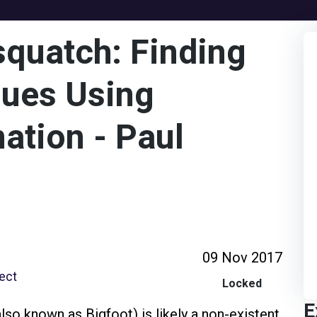
squatch: Finding
sues Using
ation - Paul
09 Nov 2017
tect
Locked
E
so known as Bigfoot) is likely a non-existent,