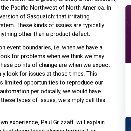
n the Pacific Northwest of North America. In
rsion of Sasquatch: that irritating,
ystem. These kinds of issues are typically
anything other than a product defect.
on event boundaries, i.e. when we have a
 look for problems when we think we may
 these points of change are when we expect
ly look for issues at those times. This
s limited opportunities to reproduce our
r automation periodically, we would have
these types of issues; we simply call this
wn experience, Paul Grizzaffi will explain
 hunt down these elusive targets. For