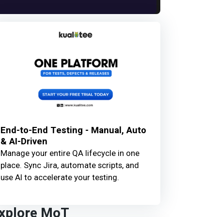
End-to-End Testing - Manual, Auto
& AI-Driven
Manage your entire QA lifecycle in one
place. Sync Jira, automate scripts, and
use AI to accelerate your testing.
xplore MoT