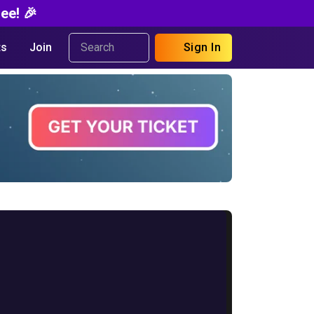
ee! 🎉
s
Join
Sign In