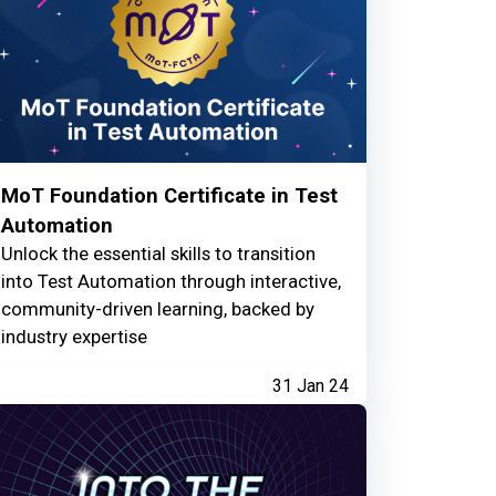
MoT Foundation Certificate in Test
Automation
Unlock the essential skills to transition
into Test Automation through interactive,
community-driven learning, backed by
industry expertise
31 Jan 24