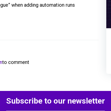
tigue” when adding automation runs
in
to comment
Subscribe to our newsletter