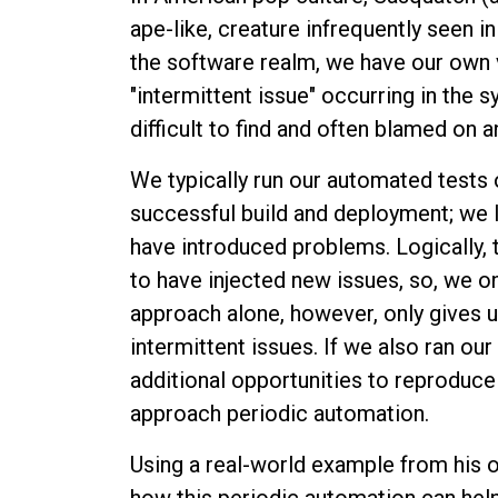
ape-like, creature infrequently seen i
the software realm, we have our own ve
"intermittent issue" occurring in the s
difficult to find and often blamed on 
We typically run our automated tests 
successful build and deployment; we
have introduced problems. Logically,
to have injected new issues, so, we on
approach alone, however, only gives u
intermittent issues. If we also ran ou
additional opportunities to reproduce 
approach periodic automation.
Using a real-world example from his o
how this periodic automation can help