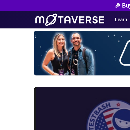
🎉 Bu
Learn