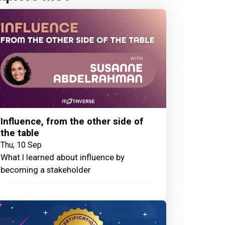
Influence, from the other side of
the table
Thu, 10 Sep
What I learned about influence by
becoming a stakeholder