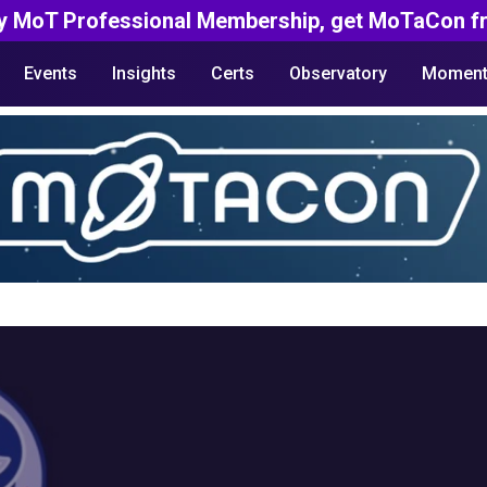
y MoT Professional Membership, get MoTaCon fr
Events
Insights
Certs
Observatory
Moment