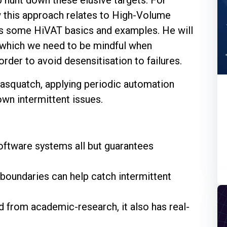
ow this approach relates to High-Volume
as some HiVAT basics and examples. He will
 which we need to be mindful when
rder to avoid desensitisation to failures.
Sasquatch, applying periodic automation
own intermittent issues.
oftware systems all but guarantees
boundaries can help catch intermittent
 from academic-research, it also has real-