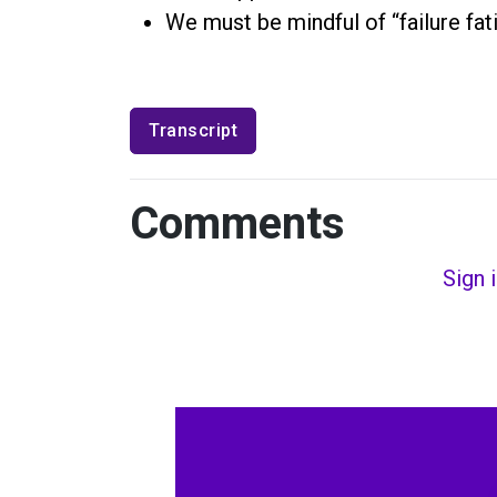
We must be mindful of “failure fa
Transcript
Comments
Sign 