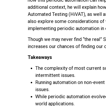
additional context, he will explain h
Automated Testing (HiVAT), as well 
also explore some considerations of
implementing periodic automation in o
Though we may never find “the real” 
increases our chances of finding our 
Takeaways
The complexity of most current s
intermittent issues.
Running automation on non-event 
issues.
While periodic automation evolved
world applications.