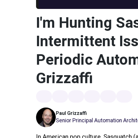
I'm Hunting Sa
Intermittent Is
Periodic Autom
Grizzaffi
Paul Grizzaffi
Senior Principal Automation Archi
In American pop culture, Sasquatch (al