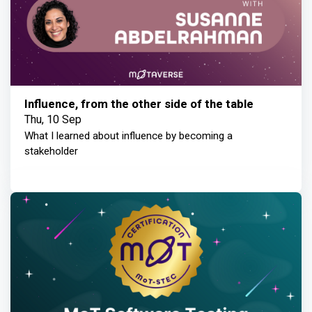
Influence, from the other side of the table
Thu, 10 Sep
What I learned about influence by becoming a
stakeholder