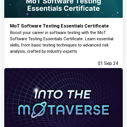
MoT Software Testing Essentials Certificate
Boost your career in software testing with the MoT
Software Testing Essentials Certificate. Learn essential
skills, from basic testing techniques to advanced risk
analysis, crafted by industry experts.
01 Sep 24