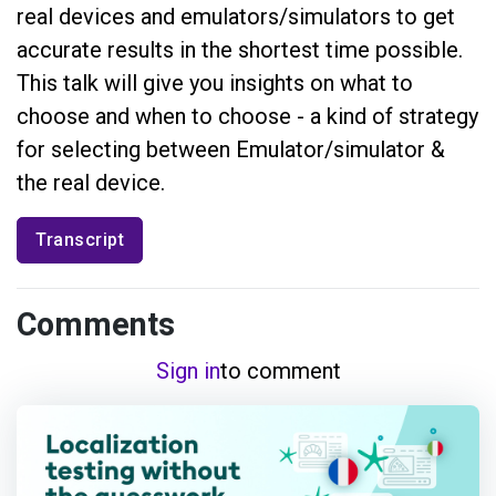
real devices and emulators/simulators to get
accurate results in the shortest time possible.
This talk will give you insights on what to
choose and when to choose - a kind of strategy
for selecting between Emulator/simulator &
the real device.
Transcript
Comments
Sign in
to comment