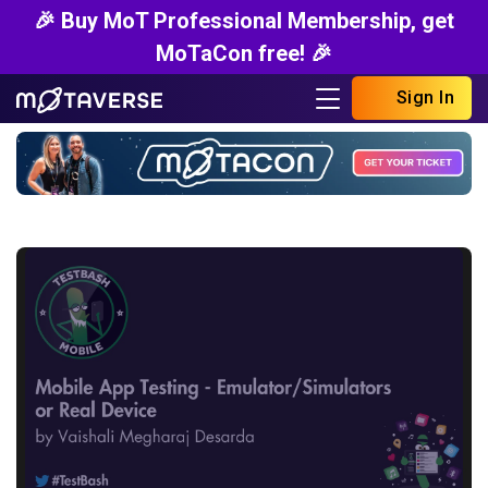
🎉 Buy MoT Professional Membership, get
MoTaCon free! 🎉
Sign In