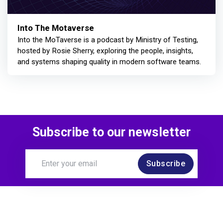
Into The Motaverse
Into the MoTaverse is a podcast by Ministry of Testing,
hosted by Rosie Sherry, exploring the people, insights,
and systems shaping quality in modern software teams.
Subscribe to our newsletter
Subscribe