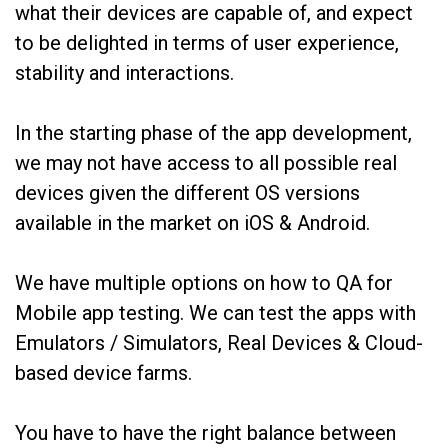
what their devices are capable of, and expect
to be delighted in terms of user experience,
stability and interactions.
In the starting phase of the app development,
we may not have access to all possible real
devices given the different OS versions
available in the market on iOS & Android.
We have multiple options on how to QA for
Mobile app testing. We can test the apps with
Emulators / Simulators, Real Devices & Cloud-
based device farms.
You have to have the right balance between