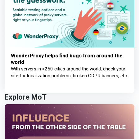
WonderProxy helps find bugs from around the
world
With servers in >250 cities around the world, check your
site for localization problems, broken GDPR banners, etc.
Explore MoT