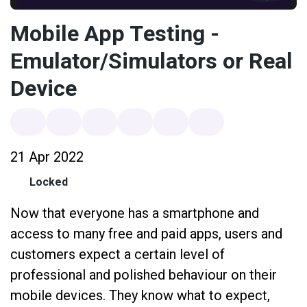
Mobile App Testing -
Emulator/Simulators or Real
Device
21 Apr 2022
Locked
Now that everyone has a smartphone and
access to many free and paid apps, users and
customers expect a certain level of
professional and polished behaviour on their
mobile devices. They know what to expect,