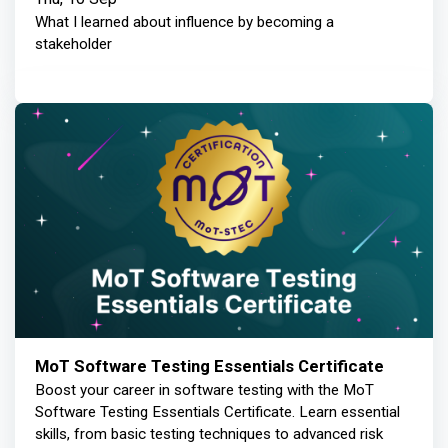
What I learned about influence by becoming a
stakeholder
MoT Software Testing Essentials Certificate
Boost your career in software testing with the MoT
Software Testing Essentials Certificate. Learn essential
skills, from basic testing techniques to advanced risk