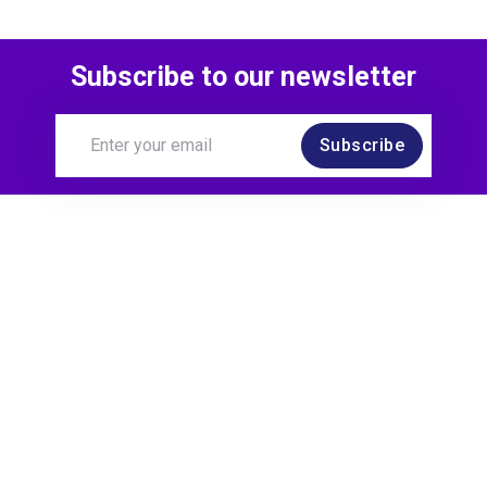
Subscribe to our newsletter
Subscribe