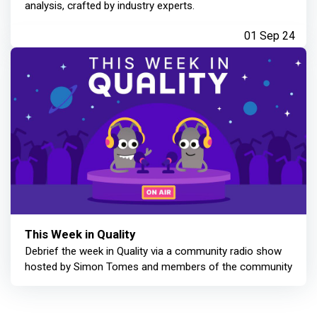
analysis, crafted by industry experts.
01 Sep 24
This Week in Quality
Debrief the week in Quality via a community radio show
hosted by Simon Tomes and members of the community