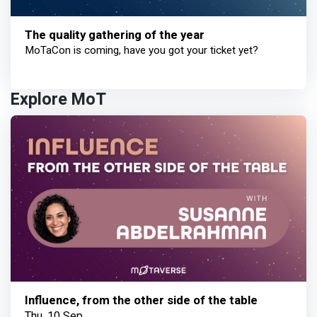
The quality gathering of the year
MoTaCon is coming, have you got your ticket yet?
Explore MoT
Influence, from the other side of the table
Thu, 10 Sep