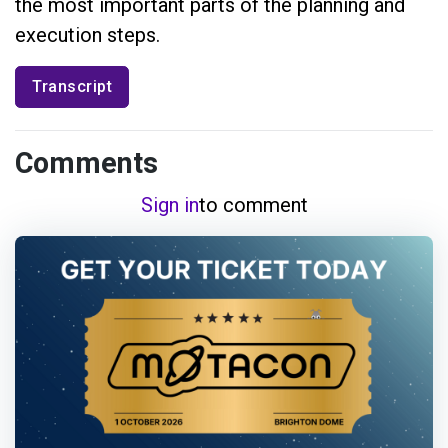
the most important parts of the planning and
execution steps.
Transcript
Comments
Sign in
to comment