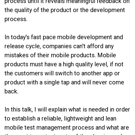
process until it reveals meaningful feedback on
the quality of the product or the development
process.
In today's fast pace mobile development and
release cycle, companies can't afford any
mistakes of their mobile products. Mobile
products must have a high quality level, if not
the customers will switch to another app or
product with a single tap and will never come
back.
In this talk, I will explain what is needed in order
to establish a reliable, lightweight and lean
mobile test management process and what are