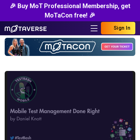
🎉 Buy MoT Professional Membership, get
MoTaCon free! 🎉
Sign In