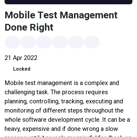
Mobile Test Management
Done Right
21 Apr 2022
Locked
Mobile test management is a complex and
challenging task. The process requires
planning, controlling, tracking, executing and
monitoring of different steps throughout the
whole software development cycle. It can be a
heavy, expensive and if done wrong a slow