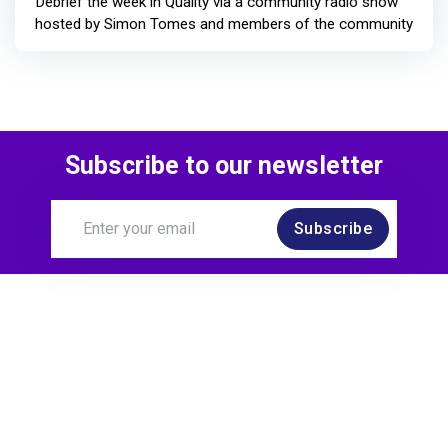
Debrief the week in Quality via a community radio show
hosted by Simon Tomes and members of the community
Subscribe to our newsletter
Subscribe