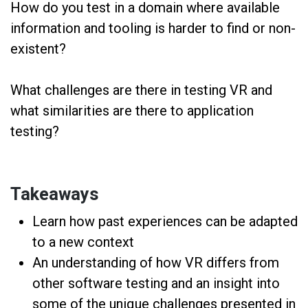
How do you test in a domain where available
information and tooling is harder to find or non-
existent?
What challenges are there in testing VR and
what similarities are there to application
testing?
Takeaways
Learn how past experiences can be adapted
to a new context
An understanding of how VR differs from
other software testing and an insight into
some of the unique challenges presented in