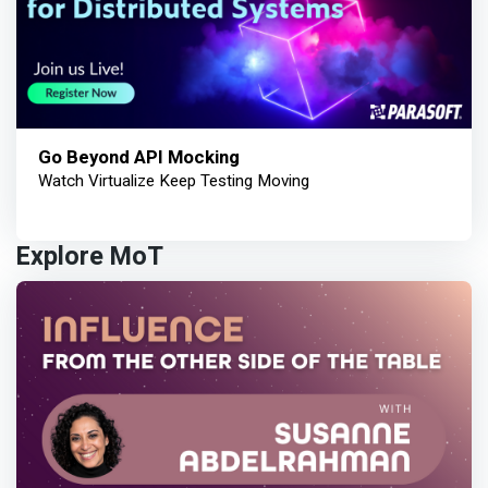
Go Beyond API Mocking
Watch Virtualize Keep Testing Moving
Explore MoT