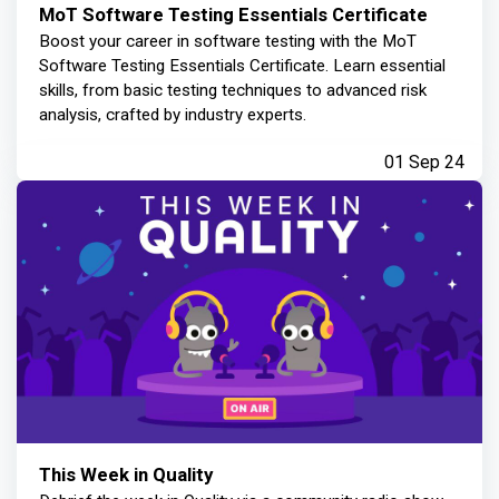
MoT Software Testing Essentials Certificate
Boost your career in software testing with the MoT
Software Testing Essentials Certificate. Learn essential
skills, from basic testing techniques to advanced risk
analysis, crafted by industry experts.
01 Sep 24
This Week in Quality