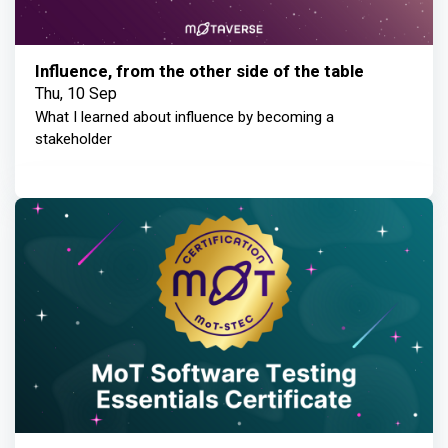
Influence, from the other side of the table
Thu, 10 Sep
What I learned about influence by becoming a
stakeholder