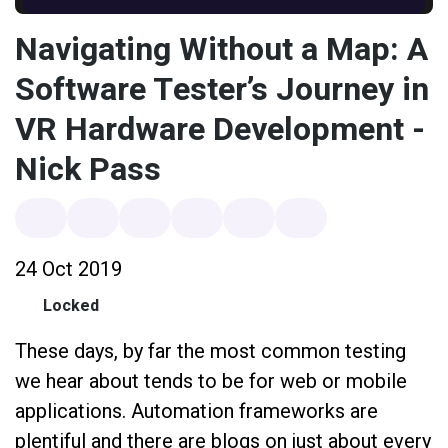
Navigating Without a Map: A
Software Tester’s Journey in
VR Hardware Development -
Nick Pass
24 Oct 2019
Locked
These days, by far the most common testing
we hear about tends to be for web or mobile
applications. Automation frameworks are
plentiful and there are blogs on just about every