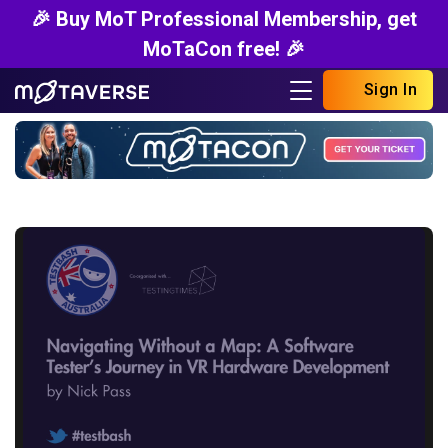
🎉 Buy MoT Professional Membership, get
MoTaCon free! 🎉
Sign In