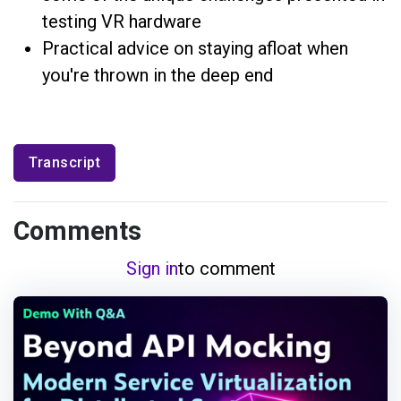
testing VR hardware
Practical advice on staying afloat when
you're thrown in the deep end
Transcript
Comments
Sign in
to comment