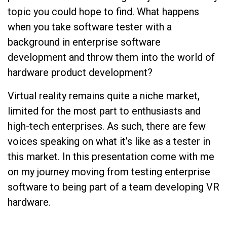
topic you could hope to find. What happens
when you take software tester with a
background in enterprise software
development and throw them into the world of
hardware product development?
Virtual reality remains quite a niche market,
limited for the most part to enthusiasts and
high-tech enterprises. As such, there are few
voices speaking on what it’s like as a tester in
this market. In this presentation come with me
on my journey moving from testing enterprise
software to being part of a team developing VR
hardware.