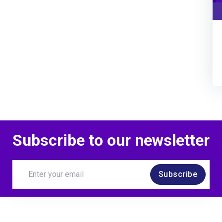
Subscribe to our newsletter
Subscribe