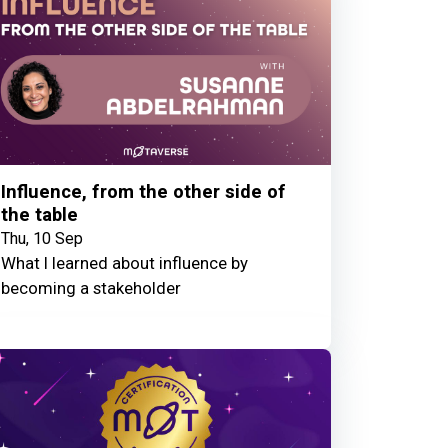
Influence, from the other side of
the table
Thu, 10 Sep
What I learned about influence by
becoming a stakeholder