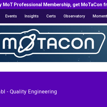
y MoT Professional Membership, get MoTaCon fr
Events
Insights
Certs
Observatory
Moment
bl - Quality Engineering