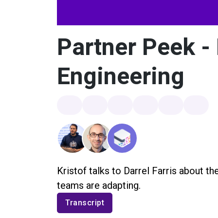
Partner Peek - 
Engineering
Kristof talks to Darrel Farris about th
teams are adapting.
Transcript