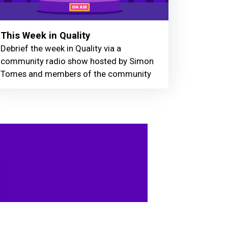
This Week in Quality
Debrief the week in Quality via a
community radio show hosted by Simon
Tomes and members of the community