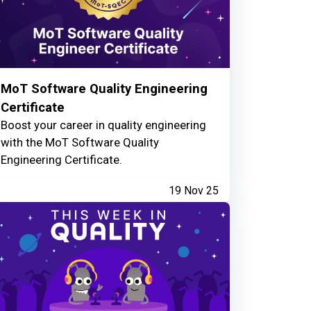
MoT Software Quality Engineering
Certificate
Boost your career in quality engineering
with the MoT Software Quality
Engineering Certificate.
19 Nov 25