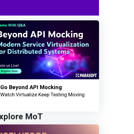
Go Beyond API Mocking
Watch Virtualize Keep Testing Moving
xplore MoT