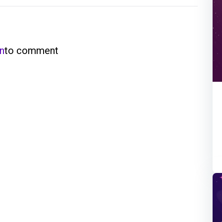
in
to comment