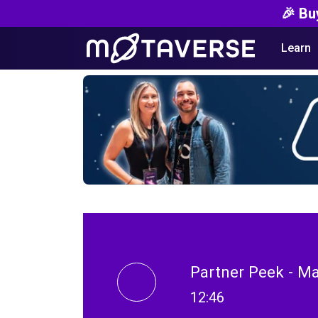
🎉 Bu
Learn
Partner Peek - Ma
12:46