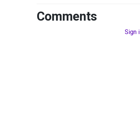
Comments
Sign 