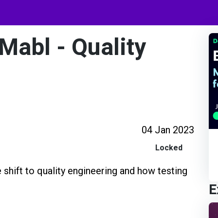
Mabl - Quality
04 Jan 2023
Locked
e shift to quality engineering and how testing
E