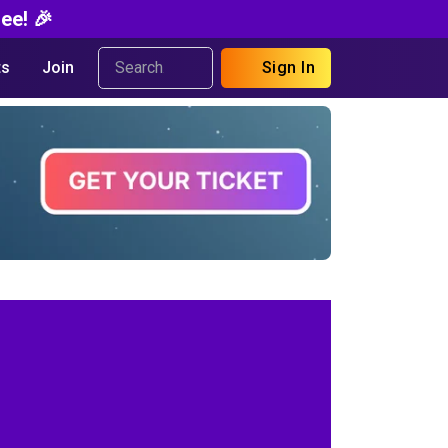
ee! 🎉
s
Join
Sign In